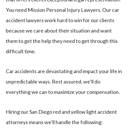
You need Mission Personal Injury Lawyers. Our car
accident lawyers work hard to win for our clients
because we care about their situation and want
them to get the help they need to get through this
difficult time.
Car accidents are devastating and impact your life in
unpredictable ways. Rest assured, we’ll do
everything we can to maximize your compensation.
Hiring our San Diego red and yellow light accident
attorneys means we’ll handle the following: