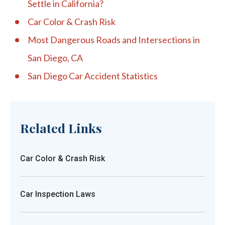
Settle in California?
Car Color & Crash Risk
Most Dangerous Roads and Intersections in
San Diego, CA
San Diego Car Accident Statistics
Related Links
Car Color & Crash Risk
Car Inspection Laws