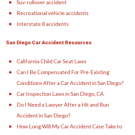
Suv-rollover accident
Recreational vehicle accidents
Interstate 8 accidents
San Diego Car Accident Resources
California Child Car Seat Laws
Can I Be Compensated For Pre-Existing
Conditions After a Car Accident in San Diego?
Car Inspection Laws in San Diego, CA
Do I Need a Lawyer After a Hit and Run
Accident in San Diego?
How Long Will My Car Accident Case Take to