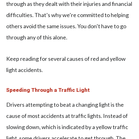
through as they dealt with their injuries and financial
difficulties. That’s why we’re committed to helping
others avoid the same issues. You don’t have to go
through any of this alone.
Keep reading for several causes of red and yellow
light accidents.
Speeding Through a Traffic Light
Drivers attempting to beat a changing light is the
cause of most accidents at traffic lights. Instead of
slowing down, which is indicated by a yellow traffic
light, some drivers accelerate to get through. The