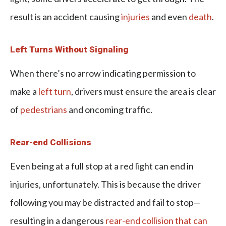
result is an accident causing
injuries
and even
death
.
Left Turns Without Signaling
When there’s no arrow indicating permission to
make a
left turn
, drivers must ensure the area is clear
of
pedestrians
and oncoming traffic.
Rear-end Collisions
Even being at a full stop at a red light can end in
injuries, unfortunately. This is because the driver
following you may be distracted and fail to stop—
resulting in a dangerous
rear-end collision that can