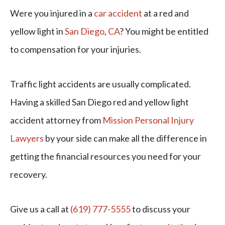
Were you injured in a
car accident
at a red and
yellow light in
San Diego
,
CA
? You might be entitled
to compensation for your injuries.
Traffic light accidents are usually complicated.
Having a skilled San Diego red and yellow light
accident attorney from
Mission Personal Injury
Lawyers
by your side can make all the difference in
getting the financial resources you need for your
recovery.
Give us a call at
(619) 777-5555
to discuss your