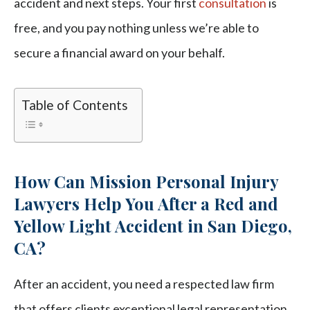
accident and next steps. Your first
consultation
is
free, and you pay nothing unless we’re able to
secure a financial award on your behalf.
Table of Contents
How Can Mission Personal Injury
Lawyers Help You After a Red and
Yellow Light Accident in San Diego,
CA?
After an accident, you need a respected law firm
that offers clients exceptional legal representation.