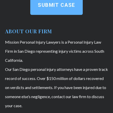
SUBMIT CASE
ABOUT OUR FIRM
Mission Personal Injury Lawyers is a Personal Injury Law
Firm in San Diego representing injury victims across South
California.
Our San Diego personal injury attorneys have a proven track
record of success. Over $150 million of dollars recovered
on verdicts and settlements. If you have been injured due to
someone else’s negligence, contact our law firm to discuss
your case.