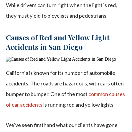
While drivers can turn right when the light is red,
they must yield to bicyclists and pedestrians.
Causes of Red and Yellow Light
Accidents in San Diego
California is known for its number of automobile
accidents. The roads are hazardous, with cars often
bumper to bumper. One of the most
common causes
of car accidents
is running red and yellow lights.
We’ve seen firsthand what our clients have gone