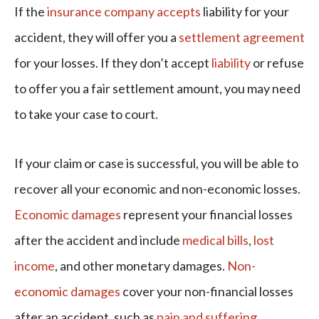
If the
insurance company accepts
liability for your
accident, they will offer you a
settlement agreement
for your losses. If they don’t accept
liability
or refuse
to offer you a fair settlement amount, you may need
to take your case to court.
If your claim or case is successful, you will be able to
recover all your economic and non-economic losses.
Economic damages
represent your financial losses
after the accident and include
medical bills
,
lost
income
, and other monetary damages.
Non-
economic damages
cover your non-financial losses
after an accident, such as
pain and suffering
,