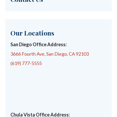
Our Locations
San Diego Office Address:
3666 Fourth Ave, San Diego, CA 92103
(619) 777-5555
Chula Vista Office Address: