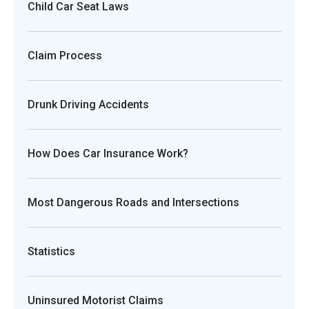
Child Car Seat Laws
Claim Process
Drunk Driving Accidents
How Does Car Insurance Work?
Most Dangerous Roads and Intersections
Statistics
Uninsured Motorist Claims