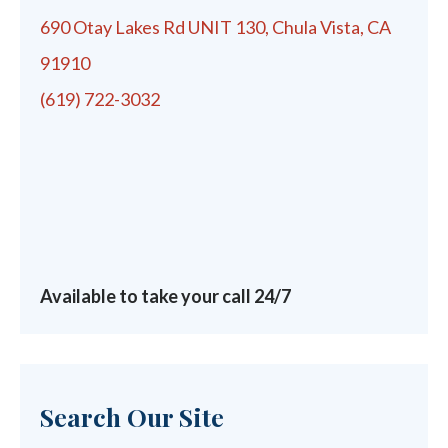
690 Otay Lakes Rd UNIT 130, Chula Vista, CA
91910
(619) 722-3032
Available to take your call 24/7
Search Our Site