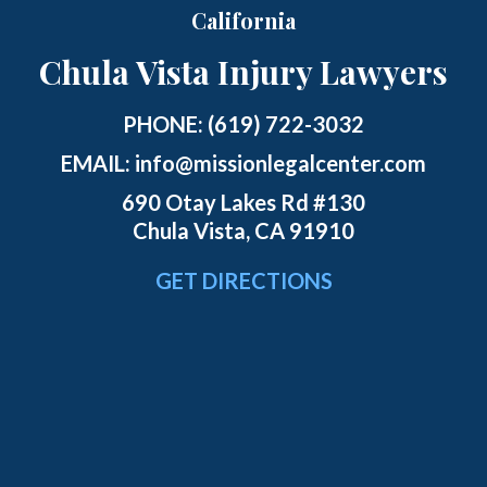
California
Chula Vista Injury Lawyers
PHONE:
(619) 722-3032
EMAIL:
info@missionlegalcenter.com
690 Otay Lakes Rd #130
Chula Vista, CA 91910
GET DIRECTIONS