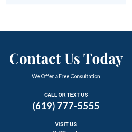
Contact Us Today
We Offer a Free Consultation
CALL OR TEXT US
(619) 777-5555
VISIT US