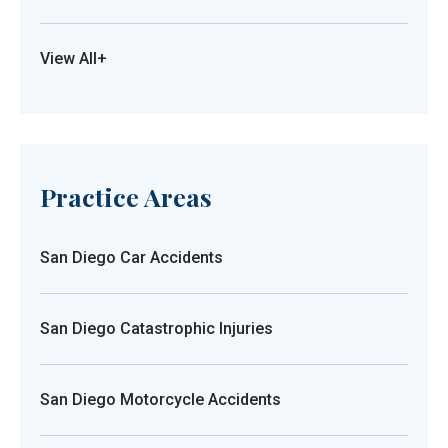
View All+
Practice Areas
San Diego Car Accidents
San Diego Catastrophic Injuries
San Diego Motorcycle Accidents