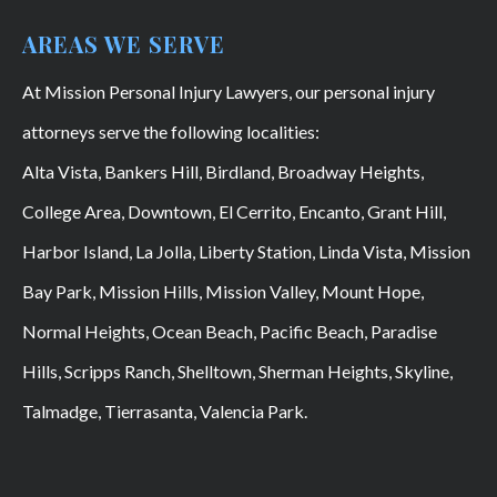
AREAS WE SERVE
At Mission Personal Injury Lawyers, our personal injury
attorneys serve the following localities:
Alta Vista, Bankers Hill, Birdland, Broadway Heights,
College Area, Downtown, El Cerrito, Encanto, Grant Hill,
Harbor Island, La Jolla, Liberty Station, Linda Vista, Mission
Bay Park, Mission Hills, Mission Valley, Mount Hope,
Normal Heights, Ocean Beach, Pacific Beach, Paradise
Hills, Scripps Ranch, Shelltown, Sherman Heights, Skyline,
Talmadge, Tierrasanta, Valencia Park.