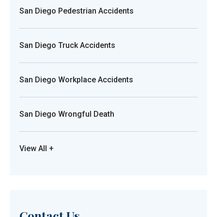
San Diego Pedestrian Accidents
San Diego Truck Accidents
San Diego Workplace Accidents
San Diego Wrongful Death
View All +
Contact Us