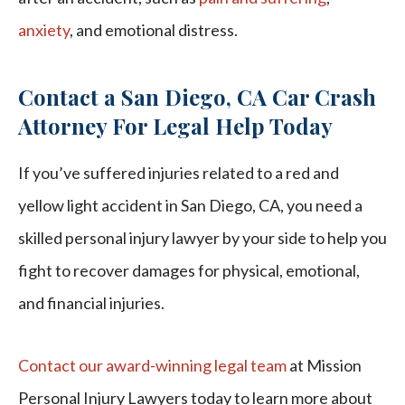
anxiety
, and emotional distress.
Contact a San Diego, CA Car Crash
Attorney For Legal Help Today
If you’ve suffered injuries related to a red and
yellow light accident in San Diego, CA, you need a
skilled personal injury lawyer by your side to help you
fight to recover damages for physical, emotional,
and financial injuries.
Contact our award-winning legal team
at Mission
Personal Injury Lawyers today to learn more about