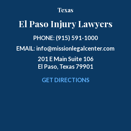
Texas
El Paso Injury Lawyers
PHONE:
(915) 591-1000
EMAIL:
info@missionlegalcenter.com
201 E Main Suite 106
El Paso, Texas 79901
GET DIRECTIONS