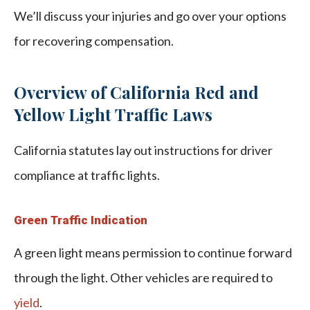
We’ll discuss your injuries and go over your options
for recovering compensation.
Overview of California Red and
Yellow Light Traffic Laws
California statutes lay out instructions for driver
compliance at traffic lights.
Green Traffic Indication
A green light means permission to continue forward
through the light. Other vehicles are required to
yield
.