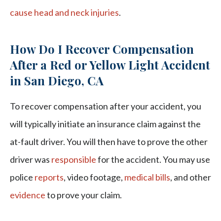
cause head and neck injuries
.
How Do I Recover Compensation
After a Red or Yellow Light Accident
in San Diego, CA
To recover compensation after your accident, you
will typically initiate an insurance claim against the
at-fault driver. You will then have to prove the other
driver was
responsible
for the accident. You may use
police
reports
, video footage,
medical bills
, and other
evidence
to prove your claim.