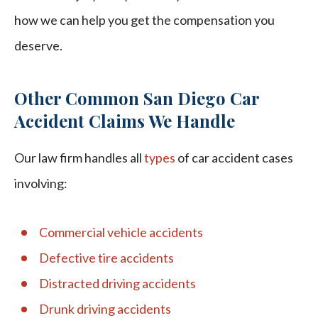
how we can help you get the compensation you
deserve.
Other Common San Diego Car
Accident Claims We Handle
Our law firm handles all
types
of car accident cases
involving:
Commercial vehicle accidents
Defective tire accidents
Distracted driving accidents
Drunk driving accidents