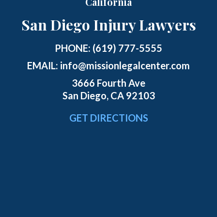
California
San Diego Injury Lawyers
PHONE:
(619) 777-5555
EMAIL:
info@missionlegalcenter.com
3666 Fourth Ave
San Diego, CA 92103
GET DIRECTIONS