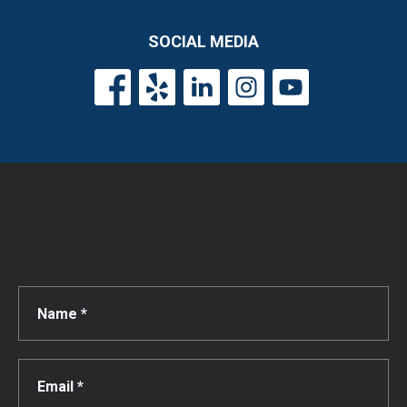
SOCIAL MEDIA
Get a Free Consultation!