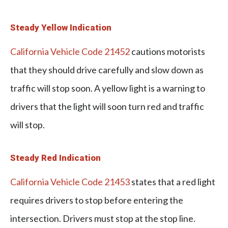
Steady Yellow Indication
California Vehicle Code 21452
cautions motorists
that they should drive carefully and slow down as
traffic will stop soon. A yellow light is a warning to
drivers that the light will soon turn red and traffic
will stop.
Steady Red Indication
California Vehicle Code 21453
states that a red light
requires drivers to stop before entering the
intersection. Drivers must stop at the stop line.