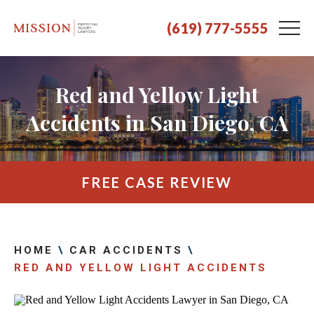
(619) 777-5555
Red and Yellow Light
Accidents in San Diego, CA
FREE CASE REVIEW
HOME
\
CAR ACCIDENTS
\
RED AND YELLOW LIGHT ACCIDENTS