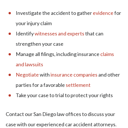
Investigate the accident to gather
evidence
for
your injury claim
Identify
witnesses and experts
that can
strengthen your case
Manage all filings, including insurance
claims
and lawsuits
Negotiate
with
insurance companies
and other
parties for a favorable
settlement
Take your case to trial to protect your rights
Contact our San Diego law offices to discuss your
case with our experienced car accident attorneys.