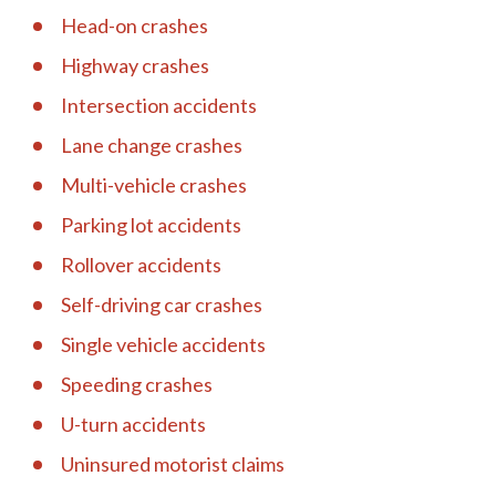
Head-on crashes
Highway crashes
Intersection accidents
Lane change crashes
Multi-vehicle crashes
Parking lot accidents
Rollover accidents
Self-driving car crashes
Single vehicle accidents
Speeding crashes
U-turn accidents
Uninsured motorist claims