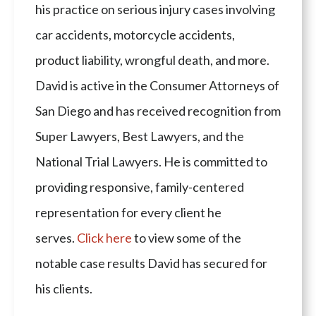
his practice on serious injury cases involving
car accidents, motorcycle accidents,
product liability, wrongful death, and more.
David is active in the Consumer Attorneys of
San Diego and has received recognition from
Super Lawyers, Best Lawyers, and the
National Trial Lawyers. He is committed to
providing responsive, family-centered
representation for every client he
serves.
Click here
to view some of the
notable case results David has secured for
his clients.