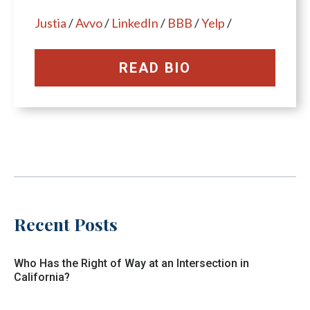
Justia
/
Avvo
/
LinkedIn
/
BBB
/
Yelp
/
READ BIO
Recent Posts
Who Has the Right of Way at an Intersection in
California?