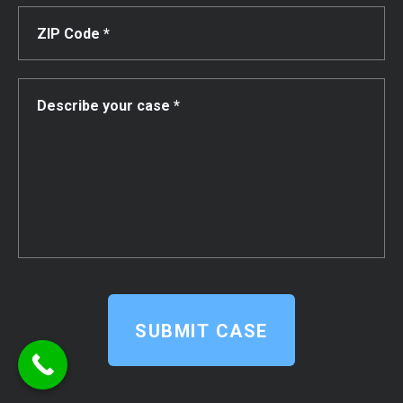
SUBMIT CASE