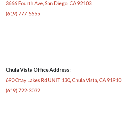
3666 Fourth Ave, San Diego, CA 92103
(619) 777-5555
Chula Vista Office Address:
690 Otay Lakes Rd UNIT 130, Chula Vista, CA 91910
(619) 722-3032