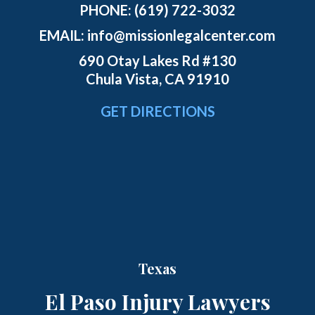
PHONE:
(619) 722-3032
EMAIL:
info@missionlegalcenter.com
690 Otay Lakes Rd #130
Chula Vista, CA 91910
GET DIRECTIONS
Texas
El Paso Injury Lawyers