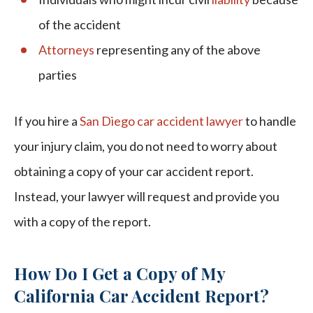
of the accident
Attorneys
representing any of the above
parties
If you hire a
San Diego car accident lawyer
to handle
your injury claim, you do not need to worry about
obtaining a copy of your car accident report.
Instead, your lawyer will request and provide you
with a copy of the report.
How Do I Get a Copy of My
California Car Accident Report?