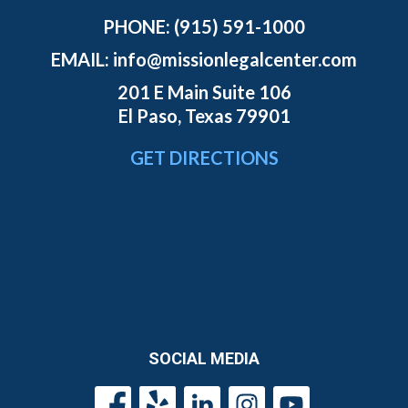
PHONE:
(915) 591-1000
EMAIL:
info@missionlegalcenter.com
201 E Main Suite 106
El Paso, Texas 79901
GET DIRECTIONS
SOCIAL MEDIA