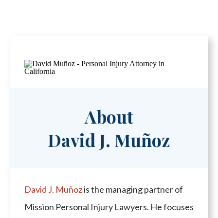
About
David J. Muñoz
David J. Muñoz
is the managing partner of
Mission Personal Injury Lawyers. He focuses