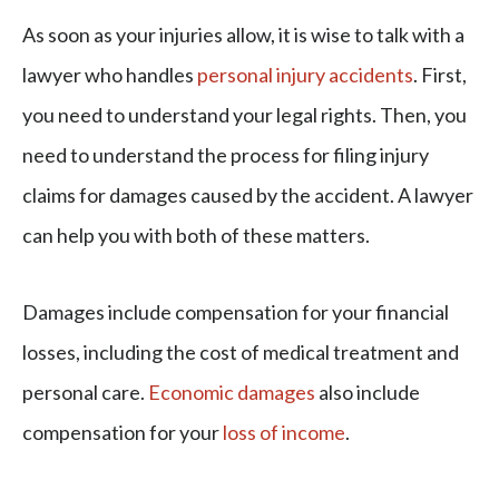
As soon as your injuries allow, it is wise to talk with a
lawyer who handles
personal injury accidents
. First,
you need to understand your legal rights. Then, you
need to understand the process for filing injury
claims for damages caused by the accident. A lawyer
can help you with both of these matters.
Damages include compensation for your financial
losses, including the cost of medical treatment and
personal care.
Economic damages
also include
compensation for your
loss of income
.