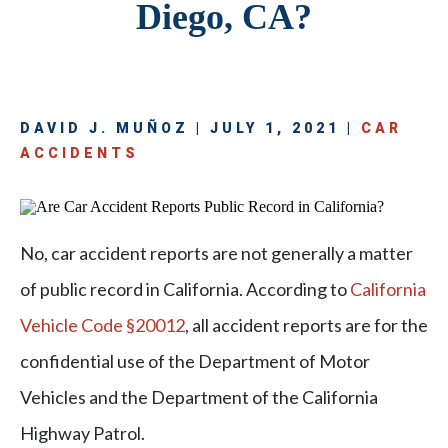
Diego, CA?
DAVID J. MUÑOZ | JULY 1, 2021 |
CAR
ACCIDENTS
No, car accident reports are not generally a matter
of public record in California. According to
California
Vehicle Code §20012
, all accident reports are for the
confidential use of the Department of Motor
Vehicles and the Department of the California
Highway Patrol.