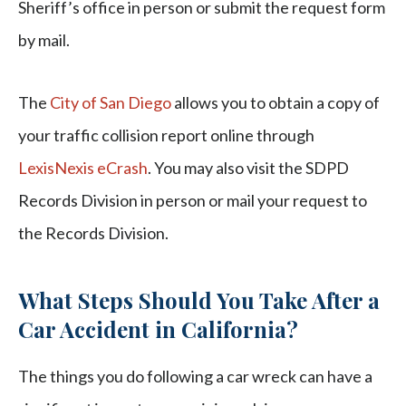
Sheriff’s office in person or submit the request form
by mail.
The
City of San Diego
allows you to obtain a copy of
your traffic collision report online through
LexisNexis eCrash
. You may also visit the SDPD
Records Division in person or mail your request to
the Records Division.
What Steps Should You Take After a
Car Accident in California?
The things you do following a car wreck can have a