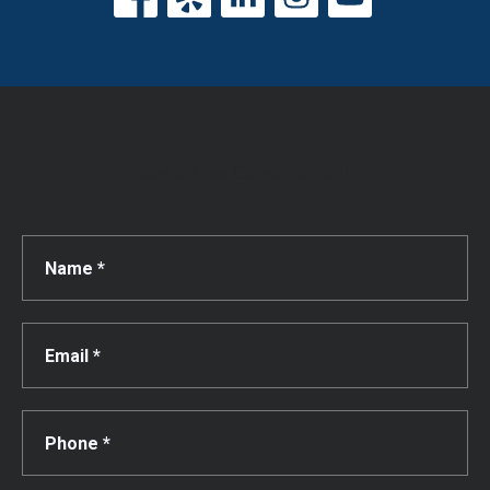
Get a Free Consultation!