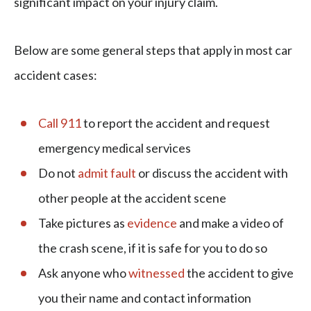
significant impact on your injury claim.
Below are some general steps that apply in most car
accident cases:
Call 911
to report the accident and request
emergency medical services
Do not
admit fault
or discuss the accident with
other people at the accident scene
Take pictures as
evidence
and make a video of
the crash scene, if it is safe for you to do so
Ask anyone who
witnessed
the accident to give
you their name and contact information