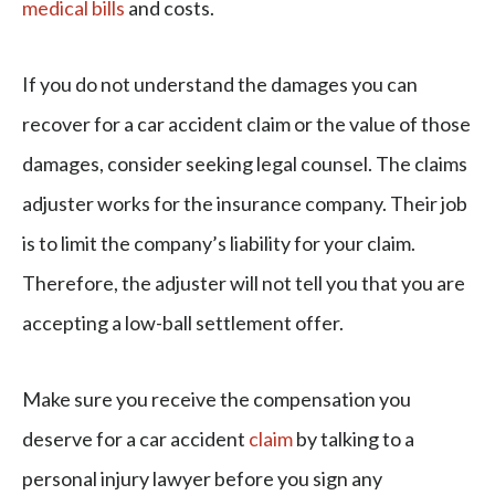
medical bills
and costs.
If you do not understand the damages you can
recover for a car accident claim or the value of those
damages, consider seeking legal counsel. The claims
adjuster works for the insurance company. Their job
is to limit the company’s liability for your claim.
Therefore, the adjuster will not tell you that you are
accepting a low-ball settlement offer.
Make sure you receive the compensation you
deserve for a car accident
claim
by talking to a
personal injury lawyer before you sign any