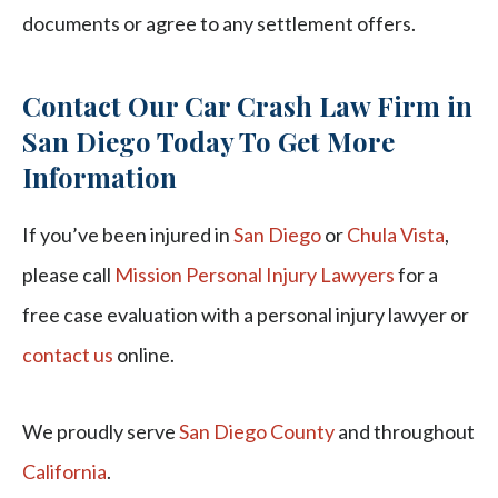
documents or agree to any settlement offers.
Contact Our Car Crash Law Firm in
San Diego Today To Get More
Information
If you’ve been injured in
San Diego
or
Chula Vista
,
please call
Mission Personal Injury Lawyers
for a
free case evaluation with a personal injury lawyer or
contact us
online.
We proudly serve
San Diego County
and throughout
California
.