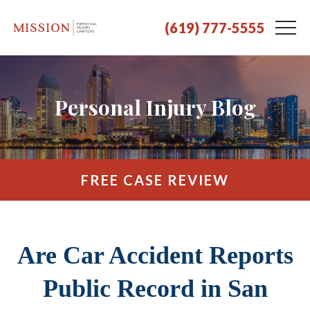
(619) 777-5555
Personal Injury Blog
FREE CASE REVIEW
Are Car Accident Reports
Public Record in San