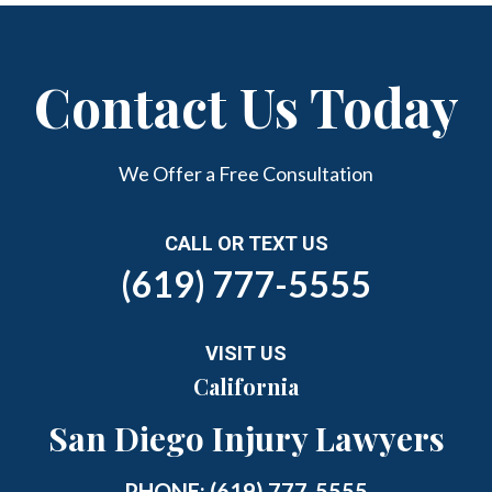
Contact Us Today
We Offer a Free Consultation
CALL OR TEXT US
(619) 777-5555
VISIT US
California
San Diego Injury Lawyers
PHONE:
(619) 777-5555