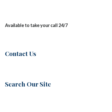
Available to take your call 24/7
Contact Us
Search Our Site