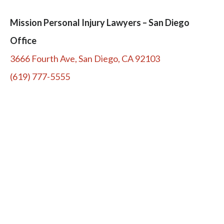
Mission Personal Injury Lawyers – San Diego
Office
3666 Fourth Ave, San Diego, CA 92103
(619) 777-5555