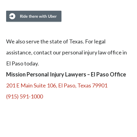
We also serve the state of Texas. For legal
assistance, contact our personal injury law office in
El Paso today.
Mission Personal Injury Lawyers – El Paso Office
201 E Main Suite 106, El Paso, Texas 79901
(915) 591-1000