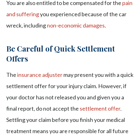
You are also entitled to be compensated for the
pain
and suffering
you experienced because of the car
wreck, including
non-economic damages
.
Be Careful of Quick Settlement
Offers
The
insurance adjuster
may present you with a quick
settlement offer for your injury claim. However, if
your doctor has not released you and given you a
final report, do not accept the
settlement offer
.
Settling your claim before you finish your medical
treatment means you are responsible for all future