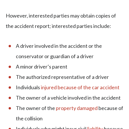
However, interested parties may obtain copies of
the accident report; interested parties include:
A driver involved in the accident or the
conservator or guardian of a driver
A minor driver’s parent
The authorized representative of a driver
Individuals
injured because of the car accident
The owner of a vehicle involved in the accident
The owner of the
property damaged
because of
the collision
Individuals who might incur civil
liability
because