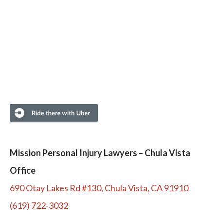
Mission Personal Injury Lawyers – Chula Vista
Office
690 Otay Lakes Rd #130, Chula Vista, CA 91910
(619) 722-3032