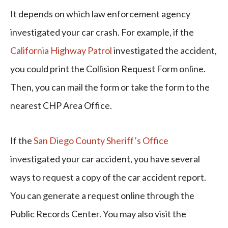
It depends on which law enforcement agency
investigated your car crash. For example, if the
California Highway Patrol
investigated the accident,
you could print the Collision Request Form online.
Then, you can mail the form or take the form to the
nearest CHP Area Office.
If the
San Diego County Sheriff’s Office
investigated your car accident, you have several
ways to request a copy of the car accident report.
You can generate a request online through the
Public Records Center. You may also visit the