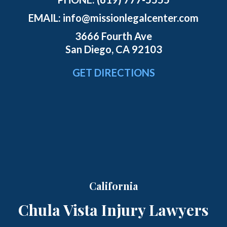
EMAIL:
info@missionlegalcenter.com
3666 Fourth Ave
San Diego, CA 92103
GET DIRECTIONS
California
Chula Vista Injury Lawyers