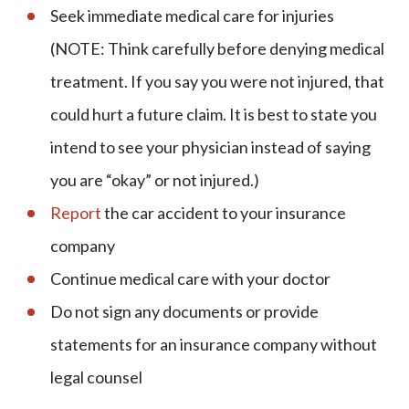
Seek immediate medical care for injuries
(NOTE: Think carefully before denying medical
treatment. If you say you were not injured, that
could hurt a future claim. It is best to state you
intend to see your physician instead of saying
you are “okay” or not injured.)
Report
the car accident to your insurance
company
Continue medical care with your doctor
Do not sign any documents or provide
statements for an insurance company without
legal counsel