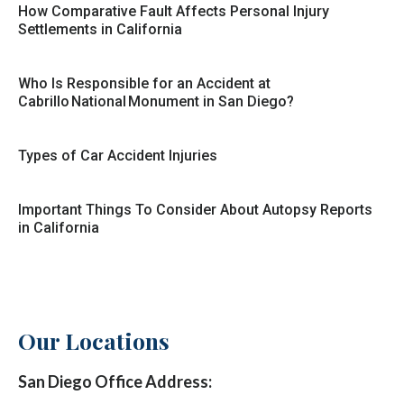
How Comparative Fault Affects Personal Injury
Settlements in California
Who Is Responsible for an Accident at
Cabrillo National Monument in San Diego?
Types of Car Accident Injuries
Important Things To Consider About Autopsy Reports
in California
Our Locations
San Diego Office Address: