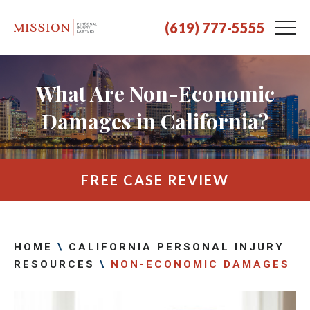
(619) 777-5555
What Are Non-Economic
Damages in California?
FREE CASE REVIEW
HOME
\
CALIFORNIA PERSONAL INJURY
RESOURCES
\
NON-ECONOMIC DAMAGES