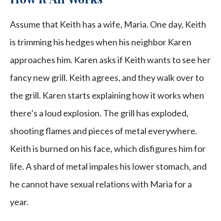
Assume that Keith has a wife, Maria. One day, Keith
is trimming his hedges when his neighbor Karen
approaches him. Karen asks if Keith wants to see her
fancy new grill. Keith agrees, and they walk over to
the grill. Karen starts explaining how it works when
there’s a loud explosion. The grill has exploded,
shooting flames and pieces of metal everywhere.
Keith is burned on his face, which disfigures him for
life. A shard of metal impales his lower stomach, and
he cannot have sexual relations with Maria for a
year.