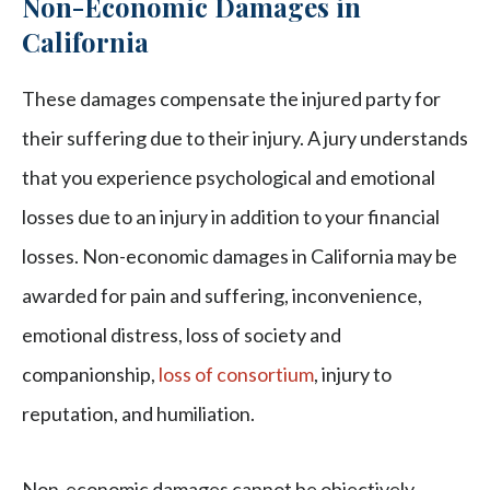
Non-Economic Damages in
California
These damages compensate the injured party for
their suffering due to their injury. A jury understands
that you experience psychological and emotional
losses due to an injury in addition to your financial
losses. Non-economic damages in California may be
awarded for pain and suffering, inconvenience,
emotional distress, loss of society and
companionship,
loss of consortium
, injury to
reputation, and humiliation.
Non-economic damages cannot be objectively