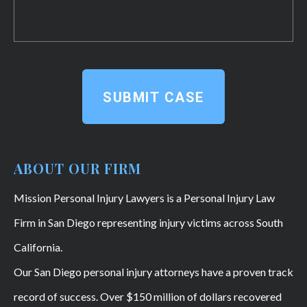
SUBMIT CASE
ABOUT OUR FIRM
Mission Personal Injury Lawyers is a Personal Injury Law
Firm in San Diego representing injury victims across South
California.
Our San Diego personal injury attorneys have a proven track
record of success. Over $150 million of dollars recovered