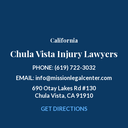
California
Chula Vista Injury Lawyers
PHONE:
(619) 722-3032
EMAIL:
info@missionlegalcenter.com
690 Otay Lakes Rd #130
Chula Vista, CA 91910
GET DIRECTIONS