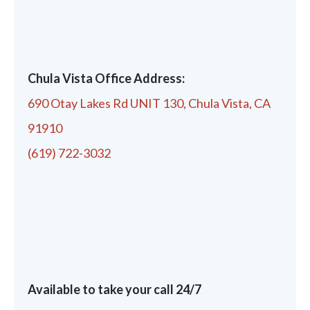
Chula Vista Office Address:
690 Otay Lakes Rd UNIT 130, Chula Vista, CA
91910
(619) 722-3032
Available to take your call 24/7