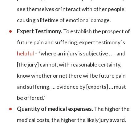
see themselves or interact with other people,
causing a lifetime of emotional damage.
Expert Testimony.
To establish the prospect of
future pain and suffering, expert testimony is
helpful
– “where an injury is subjective . . . and
[the jury] cannot, with reasonable certainty,
know whether or not there will be future pain
and suffering, … evidence by [experts] … must
be offered.”
Quantity of medical expenses.
The higher the
medical costs, the higher the likely jury award.