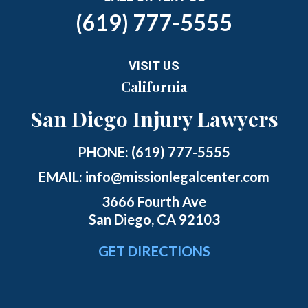
(619) 777-5555
VISIT US
California
San Diego Injury Lawyers
PHONE:
(619) 777-5555
EMAIL:
info@missionlegalcenter.com
3666 Fourth Ave
San Diego, CA 92103
GET DIRECTIONS