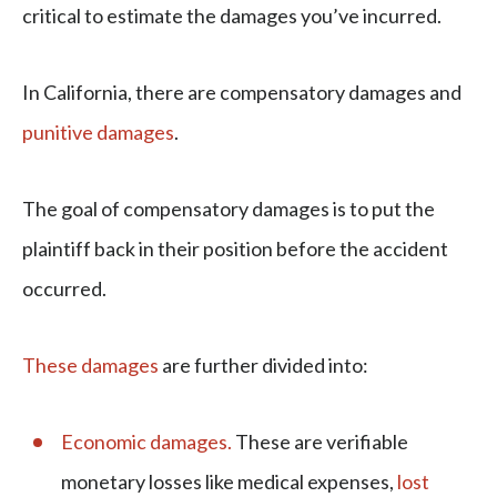
critical to estimate the damages you’ve incurred.
In California, there are compensatory damages and
punitive damages
.
The goal of compensatory damages is to put the
plaintiff back in their position before the accident
occurred.
These damages
are further divided into:
Economic damages.
These are verifiable
monetary losses like medical expenses,
lost