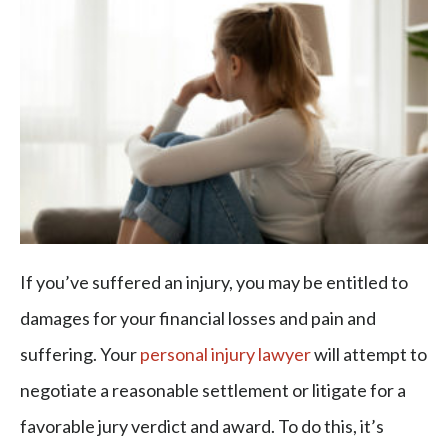
If you’ve suffered an injury, you may be entitled to
damages for your financial losses and pain and
suffering. Your
personal injury lawyer
will attempt to
negotiate a reasonable settlement or litigate for a
favorable jury verdict and award. To do this, it’s