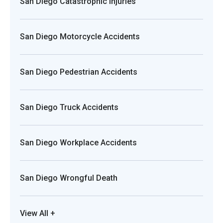
San Diego Catastrophic Injuries
San Diego Motorcycle Accidents
San Diego Pedestrian Accidents
San Diego Truck Accidents
San Diego Workplace Accidents
San Diego Wrongful Death
View All +