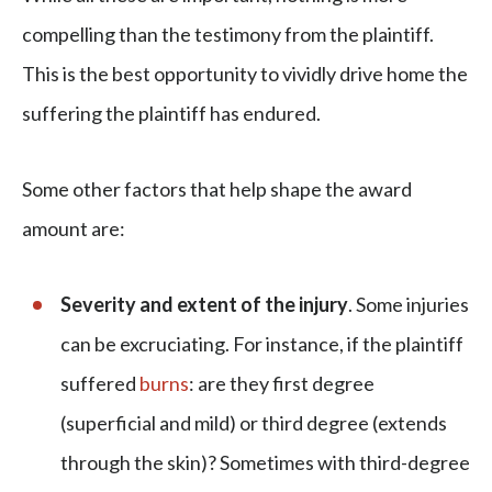
compelling than the testimony from the plaintiff.
This is the best opportunity to vividly drive home the
suffering the plaintiff has endured.
Some other factors that help shape the award
amount are:
Severity and extent of the injury
. Some injuries
can be excruciating. For instance, if the plaintiff
suffered
burns
: are they first degree
(superficial and mild) or third degree (extends
through the skin)? Sometimes with third-degree