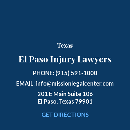
Texas
El Paso Injury Lawyers
PHONE:
(915) 591-1000
EMAIL:
info@missionlegalcenter.com
201 E Main Suite 106
El Paso, Texas 79901
GET DIRECTIONS