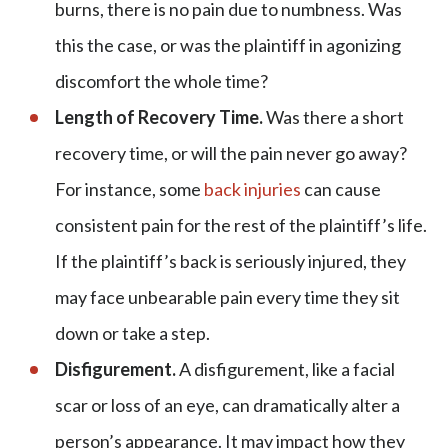
burns, there is no pain due to numbness. Was
this the case, or was the plaintiff in agonizing
discomfort the whole time?
Length of Recovery Time.
Was there a short
recovery time, or will the pain never go away?
For instance, some
back injuries
can cause
consistent pain for the rest of the plaintiff’s life.
If the plaintiff’s back is seriously injured, they
may face unbearable pain every time they sit
down or take a step.
Disfigurement.
A disfigurement, like a facial
scar or loss of an eye, can dramatically alter a
person’s appearance. It may impact how they