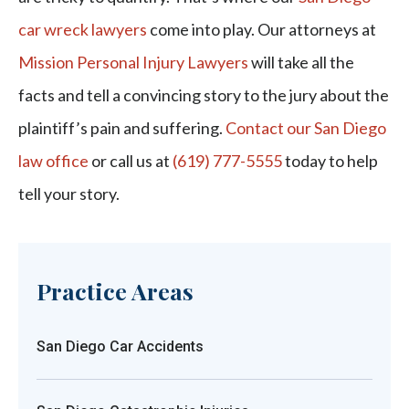
car wreck lawyers
come into play. Our attorneys at
Mission Personal Injury Lawyers
will take all the
facts and tell a convincing story to the jury about the
plaintiff’s pain and suffering.
Contact our San Diego
law office
or call us at
(619) 777-5555
today to help
tell your story.
Practice Areas
San Diego Car Accidents