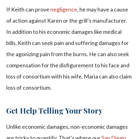
If Keith can prove
negligence
, he may have a cause
of action against Karen or the grill’s manufacturer.
In addition to his economic damages like medical
bills, Keith can seek pain and suffering damages for
the agonizing pain from the burns. He can also seek
compensation for the disfigurement to his face and
loss of consortium with his wife. Maria can also claim
loss of consortium.
Get Help Telling Your Story
Unlike economic damages, non-economic damages
are tricky to quantify. That’s where our
San Diego