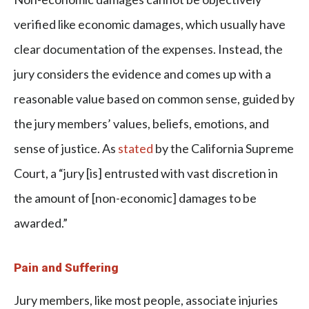
verified like economic damages, which usually have
clear documentation of the expenses. Instead, the
jury considers the evidence and comes up with a
reasonable value based on common sense, guided by
the jury members’ values, beliefs, emotions, and
sense of justice. As
stated
by the California Supreme
Court, a “jury [is] entrusted with vast discretion in
the amount of [non-economic] damages to be
awarded.”
Pain and Suffering
Jury members, like most people, associate injuries