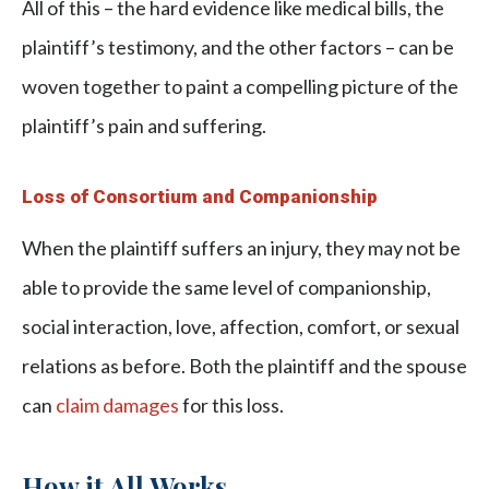
All of this – the hard evidence like medical bills, the
plaintiff’s testimony, and the other factors – can be
woven together to paint a compelling picture of the
plaintiff’s pain and suffering.
Loss of Consortium and Companionship
When the plaintiff suffers an injury, they may not be
able to provide the same level of companionship,
social interaction, love, affection, comfort, or sexual
relations as before. Both the plaintiff and the spouse
can
claim damages
for this loss.
How it All Works