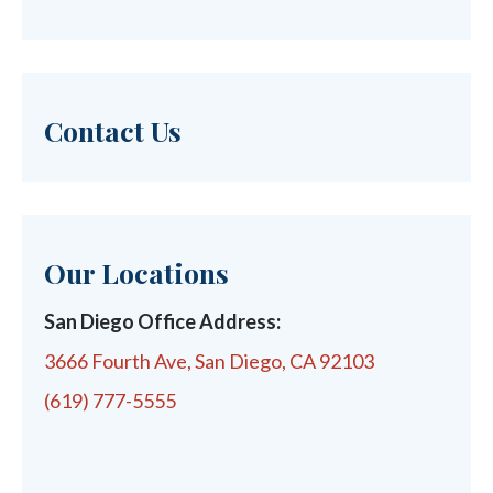
Contact Us
Our Locations
San Diego Office Address:
3666 Fourth Ave, San Diego, CA 92103
(619) 777-5555