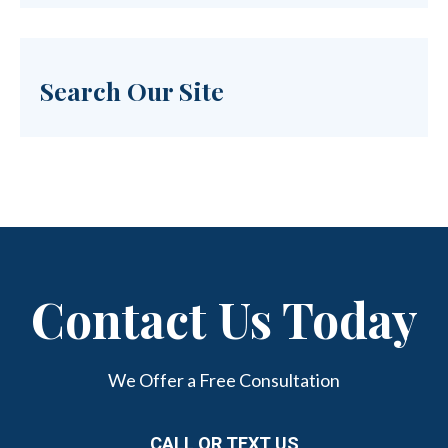
Search Our Site
Contact Us Today
We Offer a Free Consultation
CALL OR TEXT US