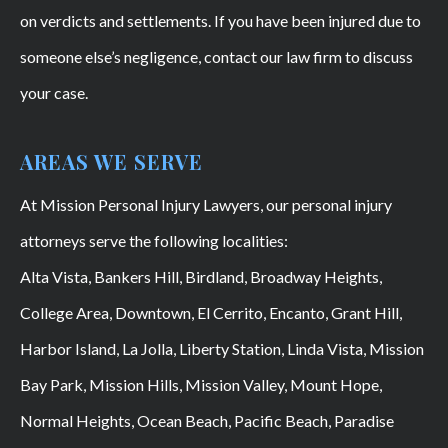
on verdicts and settlements. If you have been injured due to
someone else’s negligence, contact our law firm to discuss
your case.
AREAS WE SERVE
At Mission Personal Injury Lawyers, our personal injury
attorneys serve the following localities:
Alta Vista, Bankers Hill, Birdland, Broadway Heights,
College Area, Downtown, El Cerrito, Encanto, Grant Hill,
Harbor Island, La Jolla, Liberty Station, Linda Vista, Mission
Bay Park, Mission Hills, Mission Valley, Mount Hope,
Normal Heights, Ocean Beach, Pacific Beach, Paradise