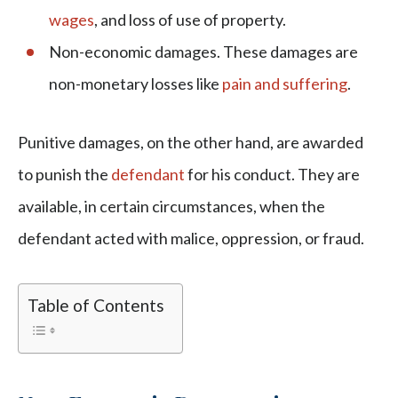
wages
, and loss of use of property.
Non-economic damages. These damages are
non-monetary losses like
pain and suffering
.
Punitive damages, on the other hand, are awarded
to punish the
defendant
for his conduct. They are
available, in certain circumstances, when the
defendant acted with malice, oppression, or fraud.
Table of Contents