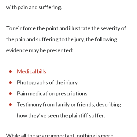
with pain and suffering.
To reinforce the point and illustrate the severity of
the pain and suffering to the jury, the following
evidence may be presented:
Medical bills
Photographs of the injury
Pain medication prescriptions
Testimony from family or friends, describing
how they’ve seen the plaintiff suffer.
While all these are important, nothing is more