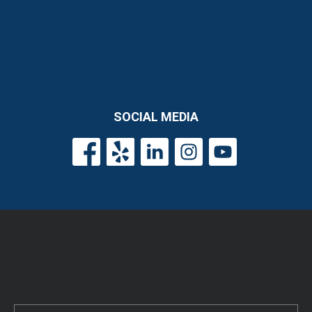
SOCIAL MEDIA
Get a Free Consultation!