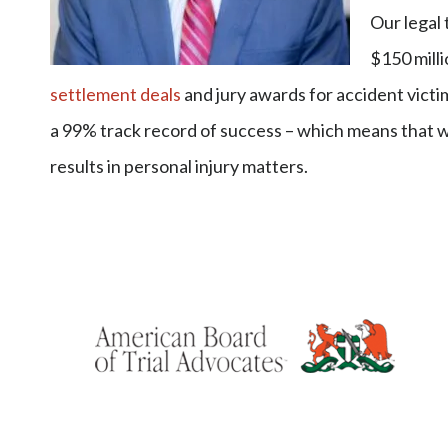
Our legal
$150 milli
settlement deals
and jury awards for accident victim
a 99% track record of success – which means that 
results in personal injury matters.