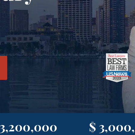
 3,200,000
$ 3,000