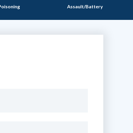
Poisoning
Assault/Battery