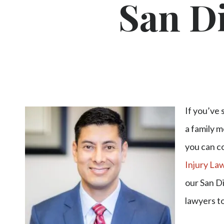
San Di
If you’ve 
a family m
you can c
Injury La
our San D
lawyers t