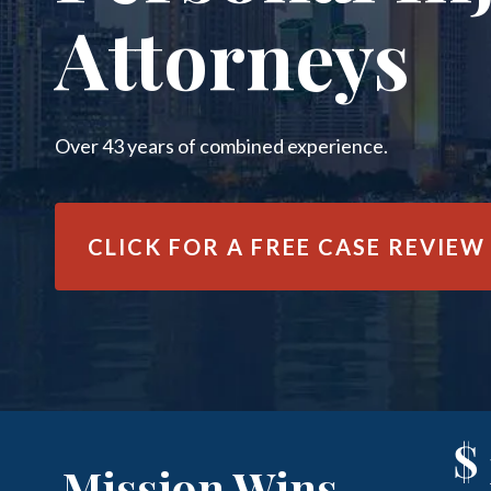
Attorneys
Over 43 years of combined experience.
CLICK FOR A
FREE CASE REVIEW
$
Mission Wins