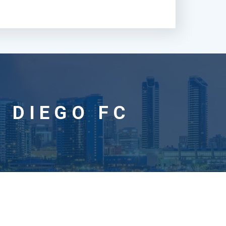
 DIEGO FC