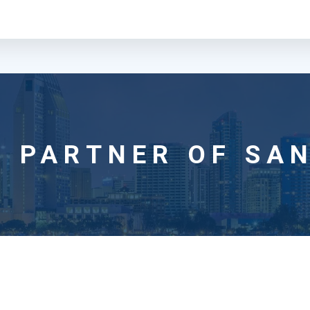
 PARTNER OF SAN