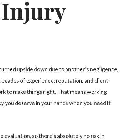
 Injury
turned upside down due to another’s negligence,
 decades of experience, reputation, and client-
rk to make things right. That means working
ney you deserve in your hands when you need it
se evaluation, so there’s absolutely no risk in