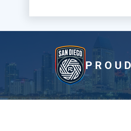
PROUD