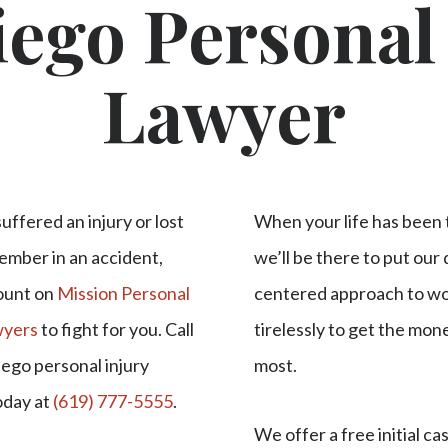
ego Personal
Lawyer
suffered an injury or lost
When your life has been 
ember in an accident,
we’ll be there to put our
ount on
Mission Personal
centered approach to wo
wyers
to fight for you. Call
tirelessly to get the mo
iego personal injury
most.
oday at
(619) 777-5555
.
We offer a free initial ca