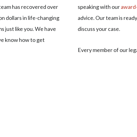
 team has recovered over
speaking with our
award-
on dollars in life-changing
advice. Our team is read
s just like you. We have
discuss your case.
we know how to get
Every member of our leg