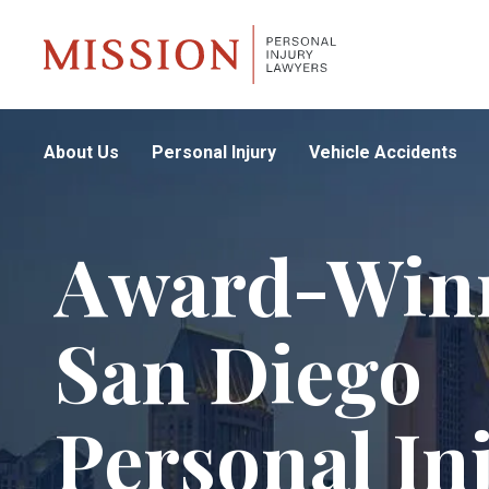
About Us
Personal Injury
Vehicle Accidents
Award-Win
San Diego
Personal In