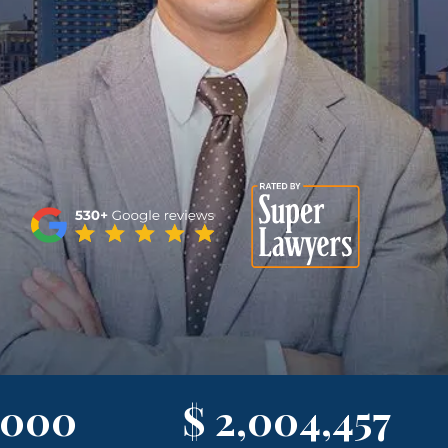
,000
$ 2,004,457