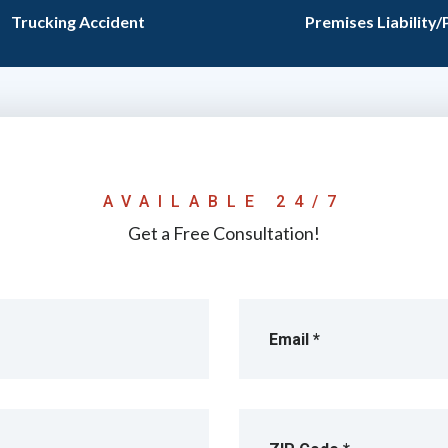
Trucking Accident
Premises Liability/
AVAILABLE 24/7
Get a Free Consultation!