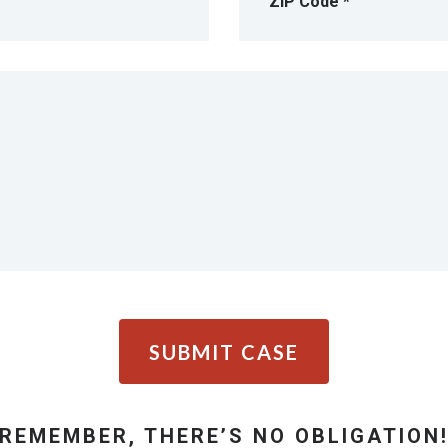
SUBMIT CASE
REMEMBER, THERE’S NO OBLIGATION