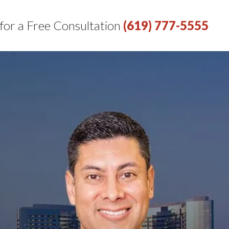
 for a Free Consultation
(619) 777-5555