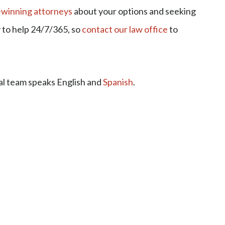
winning attorneys
about your options and seeking
y to help 24/7/365, so
contact our law office
to
al team speaks English and
Spanish
.