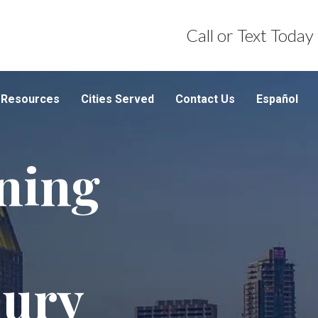
Call or Text Today
Resources
Cities Served
Contact Us
Español
ning
jury