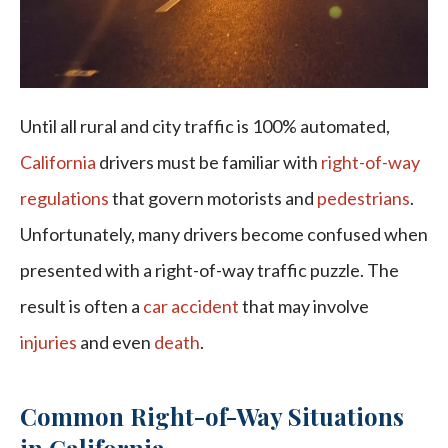
Until all rural and city traffic is 100% automated,
California
drivers must be familiar with
right-of-way
regulations
that govern motorists and
pedestrians
.
Unfortunately, many drivers become confused when
presented with a right-of-way traffic puzzle. The
result is often a
car accident
that may involve
injuries
and even
death
.
Common Right-of-Way Situations