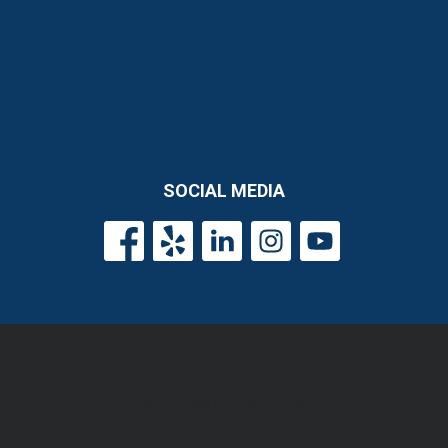
SOCIAL MEDIA
Get a Free Consultation!