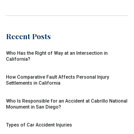
Recent Posts
Who Has the Right of Way at an Intersection in
California?
How Comparative Fault Affects Personal Injury
Settlements in California
Who Is Responsible for an Accident at Cabrillo National
Monument in San Diego?
Types of Car Accident Injuries