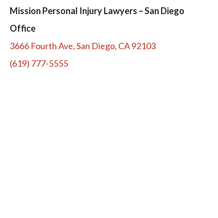
Mission Personal Injury Lawyers – San Diego
Office
3666 Fourth Ave, San Diego, CA 92103
(619) 777-5555