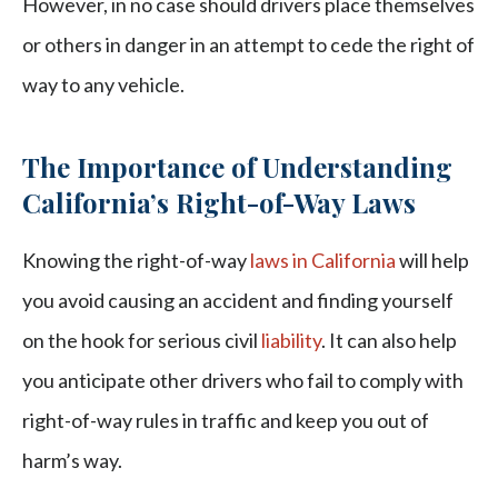
However, in no case should drivers place themselves
or others in danger in an attempt to cede the right of
way to any vehicle.
The Importance of Understanding
California’s Right-of-Way Laws
Knowing the right-of-way
laws in California
will help
you avoid causing an accident and finding yourself
on the hook for serious civil
liability
. It can also help
you anticipate other drivers who fail to comply with
right-of-way rules in traffic and keep you out of
harm’s way.