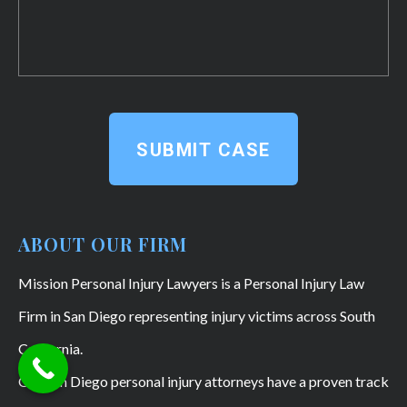
SUBMIT CASE
ABOUT OUR FIRM
Mission Personal Injury Lawyers is a Personal Injury Law
Firm in San Diego representing injury victims across South
California.
Our San Diego personal injury attorneys have a proven track