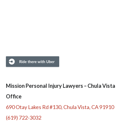
Mission Personal Injury Lawyers – Chula Vista
Office
690 Otay Lakes Rd #130, Chula Vista, CA 91910
(619) 722-3032