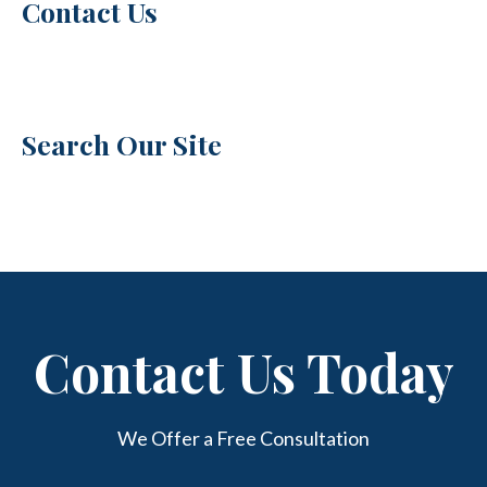
Contact Us
Search Our Site
Contact Us Today
We Offer a Free Consultation