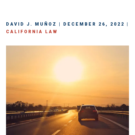
DAVID J. MUÑOZ | DECEMBER 26, 2022 |
CALIFORNIA LAW