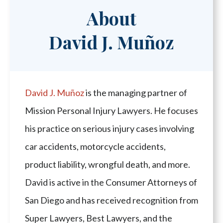
About
David J. Muñoz
David J. Muñoz
is the managing partner of
Mission Personal Injury Lawyers. He focuses
his practice on serious injury cases involving
car accidents, motorcycle accidents,
product liability, wrongful death, and more.
David is active in the Consumer Attorneys of
San Diego and has received recognition from
Super Lawyers, Best Lawyers, and the