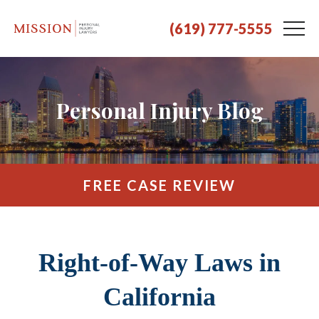
(619) 777-5555
Personal Injury Blog
FREE CASE REVIEW
Right-of-Way Laws in
California