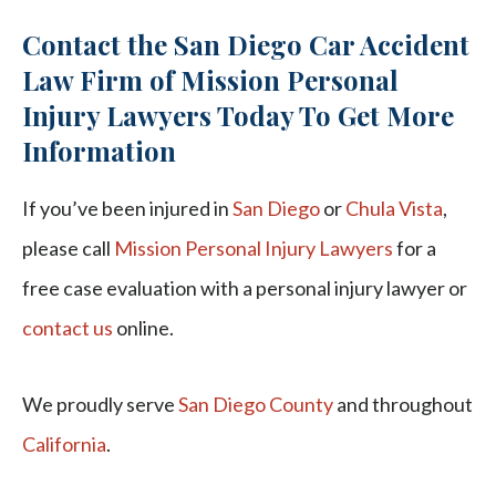
Contact the San Diego Car Accident
Law Firm of Mission Personal
Injury Lawyers Today To Get More
Information
If you’ve been injured in
San Diego
or
Chula Vista
,
please call
Mission Personal Injury Lawyers
for a
free case evaluation with a personal injury lawyer or
contact us
online.
We proudly serve
San Diego County
and throughout
California
.