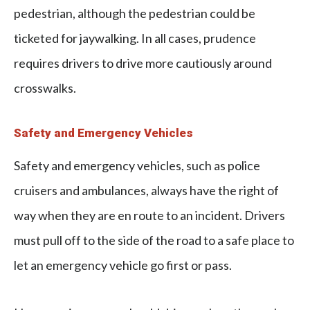
pedestrian, although the pedestrian could be
ticketed for jaywalking. In all cases, prudence
requires drivers to drive more cautiously around
crosswalks.
Safety and Emergency Vehicles
Safety and emergency vehicles, such as police
cruisers and ambulances, always have the right of
way when they are en route to an incident. Drivers
must pull off to the side of the road to a safe place to
let an emergency vehicle go first or pass.