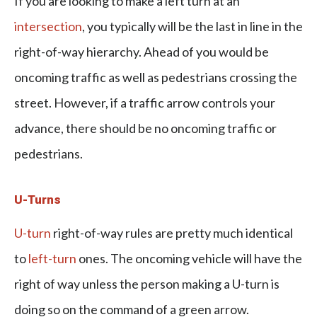
If you are looking to make a left turn at an
intersection
, you typically will be the last in line in the
right-of-way hierarchy. Ahead of you would be
oncoming traffic as well as pedestrians crossing the
street. However, if a traffic arrow controls your
advance, there should be no oncoming traffic or
pedestrians.
U-Turns
U-turn
right-of-way rules are pretty much identical
to
left-turn
ones. The oncoming vehicle will have the
right of way unless the person making a U-turn is
doing so on the command of a green arrow.