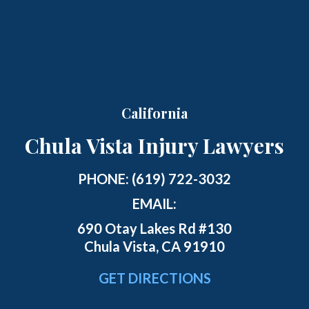
California
Chula Vista Injury Lawyers
PHONE:
(619) 722-3032
EMAIL:
690 Otay Lakes Rd #130
Chula Vista, CA 91910
GET DIRECTIONS