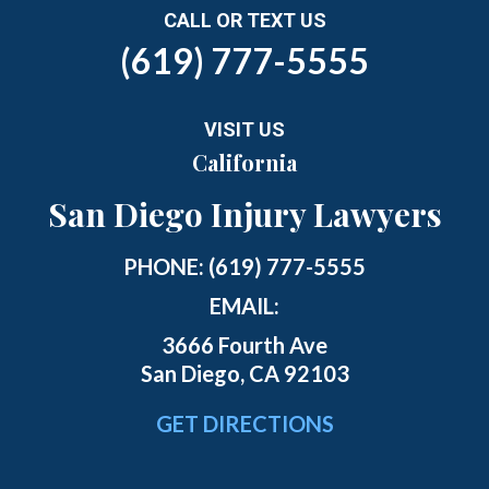
CALL OR TEXT US
(619) 777-5555
VISIT US
California
San Diego Injury Lawyers
PHONE:
(619) 777-5555
EMAIL:
3666 Fourth Ave
San Diego, CA 92103
GET DIRECTIONS