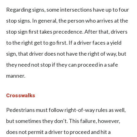
Regarding signs, some intersections have up to four
stop signs. In general, the person who arrives at the
stop sign first takes precedence. After that, drivers
to the right get to go first. If a driver faces a yield
sign, that driver does not have the right of way, but
they need not stop if they can proceed in a safe
manner.
Crosswalks
Pedestrians must follow right-of-way rules as well,
but sometimes they don’t. This failure, however,
does not permit a driver to proceed and hit a