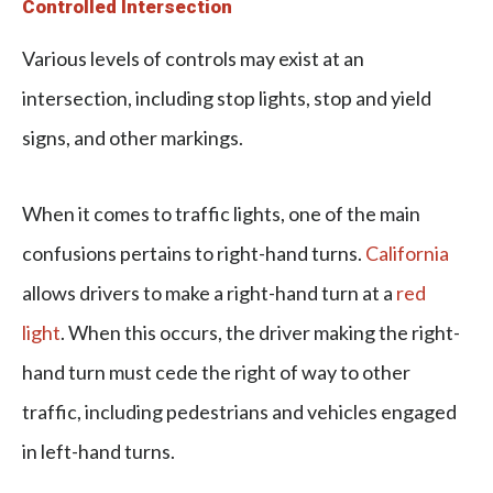
Controlled Intersection
Various levels of controls may exist at an
intersection, including stop lights, stop and yield
signs, and other markings.
When it comes to traffic lights, one of the main
confusions pertains to right-hand turns.
California
allows drivers to make a right-hand turn at a
red
light
. When this occurs, the driver making the right-
hand turn must cede the right of way to other
traffic, including pedestrians and vehicles engaged
in left-hand turns.