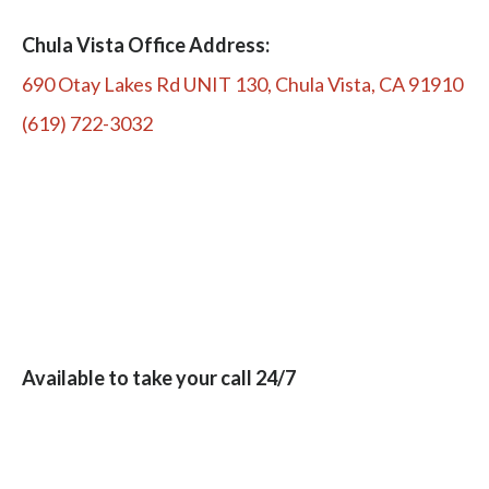
Chula Vista Office Address:
690 Otay Lakes Rd UNIT 130, Chula Vista, CA 91910
(619) 722-3032
Available to take your call 24/7