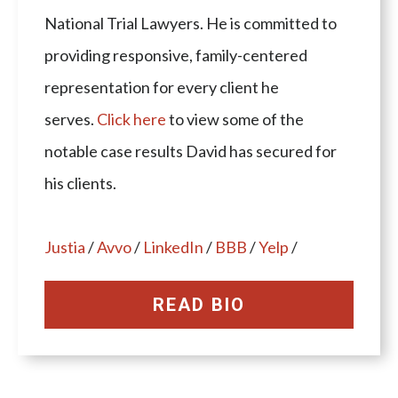
National Trial Lawyers. He is committed to
providing responsive, family-centered
representation for every client he
serves.
Click here
to view some of the
notable case results David has secured for
his clients.
Justia
/
Avvo
/
LinkedIn
/
BBB
/
Yelp
/
READ BIO