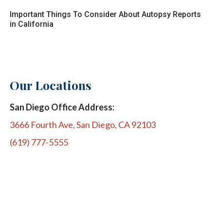
Important Things To Consider About Autopsy Reports
in California
Our Locations
San Diego Office Address:
3666 Fourth Ave, San Diego, CA 92103
(619) 777-5555