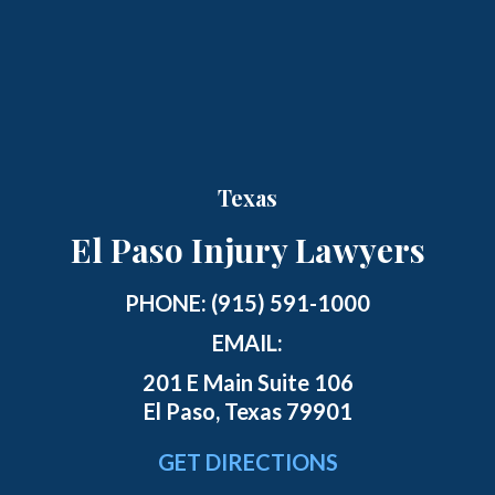
Texas
El Paso Injury Lawyers
PHONE:
(915) 591-1000
EMAIL:
201 E Main Suite 106
El Paso, Texas 79901
GET DIRECTIONS