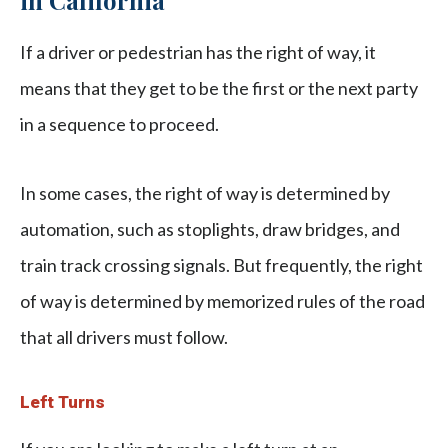
in California
If a driver or pedestrian has the right of way, it
means that they get to be the first or the next party
in a sequence to proceed.
In some cases, the right of way is determined by
automation, such as stoplights, draw bridges, and
train track crossing signals. But frequently, the right
of way is determined by memorized rules of the road
that all drivers must follow.
Left Turns