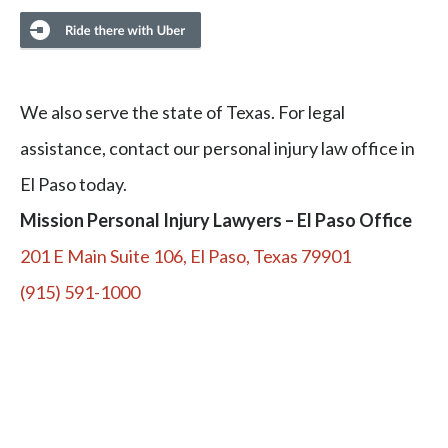
We also serve the state of Texas. For legal
assistance, contact our personal injury law office in
El Paso today.
Mission Personal Injury Lawyers – El Paso Office
201 E Main Suite 106, El Paso, Texas 79901
(915) 591-1000