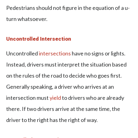
Pedestrians should not figure in the equation of a u-
turn whatsoever.
Uncontrolled Intersection
Uncontrolled
intersections
have no signs or lights.
Instead, drivers must interpret the situation based
on the rules of the road to decide who goes first.
Generally speaking, a driver who arrives at an
intersection must
yield
to drivers who are already
there. If two drivers arrive at the same time, the
driver to the right has the right of way.