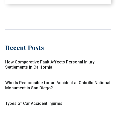
Recent Posts
How Comparative Fault Affects Personal Injury
Settlements in California
Who Is Responsible for an Accident at Cabrillo National
Monument in San Diego?
Types of Car Accident Injuries