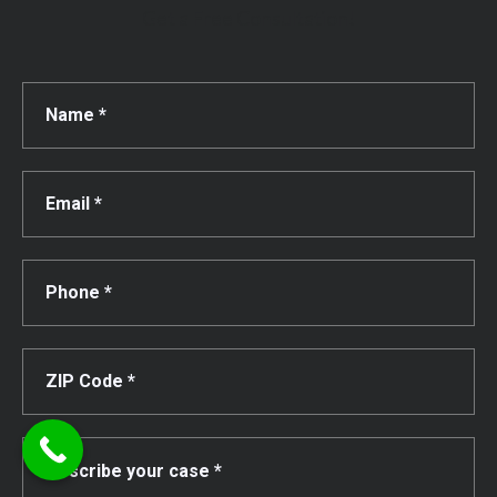
Get a Free Consultation!