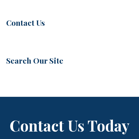
Contact Us
Search Our Site
Contact Us Today