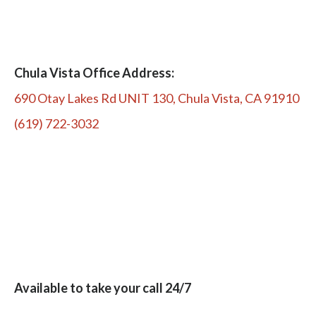
Chula Vista Office Address:
690 Otay Lakes Rd UNIT 130, Chula Vista, CA 91910
(619) 722-3032
Available to take your call 24/7