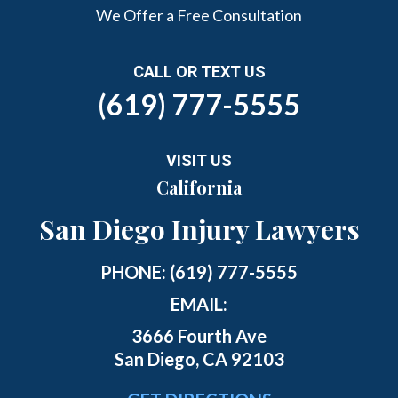
We Offer a Free Consultation
CALL OR TEXT US
(619) 777-5555
VISIT US
California
San Diego Injury Lawyers
PHONE:
(619) 777-5555
EMAIL:
3666 Fourth Ave
San Diego, CA 92103