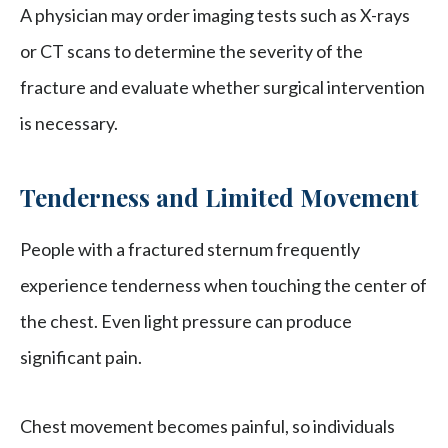
A physician may order imaging tests such as X-rays
or CT scans to determine the severity of the
fracture and evaluate whether surgical intervention
is necessary.
Tenderness and Limited Movement
People with a fractured sternum frequently
experience tenderness when touching the center of
the chest. Even light pressure can produce
significant pain.
Chest movement becomes painful, so individuals