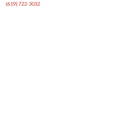
(619) 722-3032