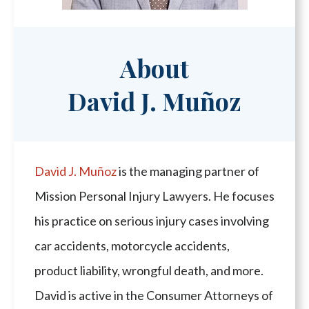
About
David J. Muñoz
David J. Muñoz
is the managing partner of
Mission Personal Injury Lawyers. He focuses
his practice on serious injury cases involving
car accidents, motorcycle accidents,
product liability, wrongful death, and more.
David is active in the Consumer Attorneys of