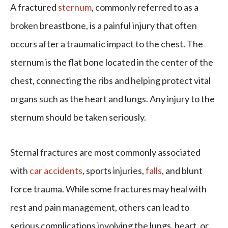
A fractured
sternum
, commonly referred to as a
broken breastbone, is a painful injury that often
occurs after a traumatic impact to the chest. The
sternum is the flat bone located in the center of the
chest, connecting the ribs and helping protect vital
organs such as the heart and lungs. Any injury to the
sternum should be taken seriously.
Sternal fractures are most commonly associated
with
car accidents
, sports injuries,
falls
, and blunt
force trauma. While some fractures may heal with
rest and pain management, others can lead to
serious complications involving the lungs, heart, or