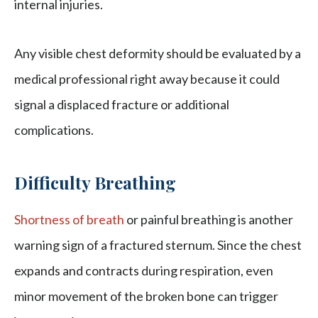
internal injuries.
Any visible chest deformity should be evaluated by a
medical professional right away because it could
signal a displaced fracture or additional
complications.
Difficulty Breathing
Shortness of breath
or painful breathing is another
warning sign of a fractured sternum. Since the chest
expands and contracts during respiration, even
minor movement of the broken bone can trigger