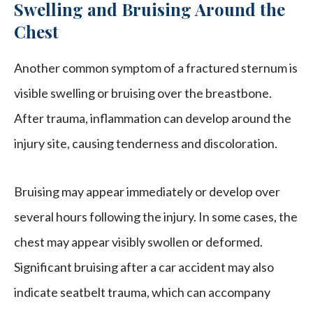
Swelling and Bruising Around the
Chest
Another common symptom of a fractured sternum is
visible swelling or bruising over the breastbone.
After trauma, inflammation can develop around the
injury site, causing tenderness and discoloration.
Bruising may appear immediately or develop over
several hours following the injury. In some cases, the
chest may appear visibly swollen or deformed.
Significant bruising after a car accident may also
indicate seatbelt trauma, which can accompany