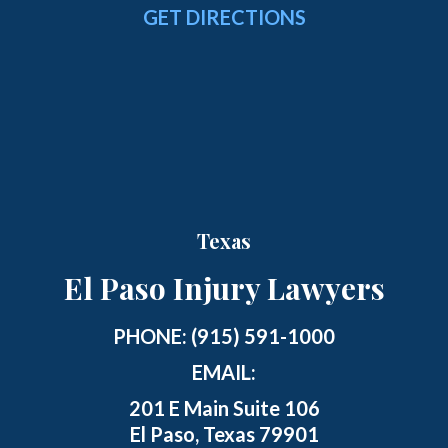
GET DIRECTIONS
Texas
El Paso Injury Lawyers
PHONE:
(915) 591-1000
EMAIL:
201 E Main Suite 106
El Paso, Texas 79901