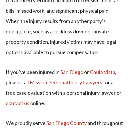
A fractured sternum can lead to extensive medical
bills, missed work, and significant physical pain.
When the injury results from another party’s
negligence, such as a reckless driver or unsafe
property condition, injured victims may have legal
options available to pursue compensation.
If you’ve been injured in
San Diego
or
Chula Vista
,
please call
Mission Personal Injury Lawyers
for a
free case evaluation with a personal injury lawyer or
contact us
online.
We proudly serve
San Diego County
and throughout