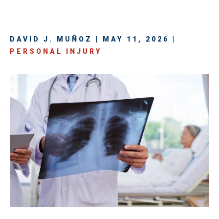
DAVID J. MUÑOZ | MAY 11, 2026 |
PERSONAL INJURY