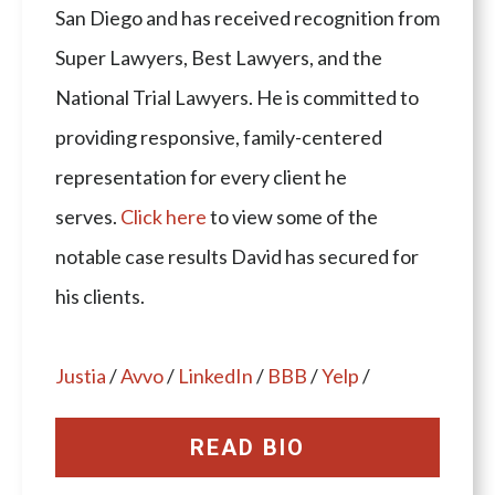
San Diego and has received recognition from
Super Lawyers, Best Lawyers, and the
National Trial Lawyers. He is committed to
providing responsive, family-centered
representation for every client he
serves.
Click here
to view some of the
notable case results David has secured for
his clients.
Justia
/
Avvo
/
LinkedIn
/
BBB
/
Yelp
/
READ BIO