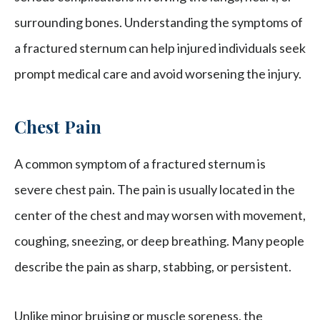
surrounding bones. Understanding the symptoms of
a fractured sternum can help injured individuals seek
prompt medical care and avoid worsening the injury.
Chest Pain
A common symptom of a fractured sternum is
severe chest pain. The pain is usually located in the
center of the chest and may worsen with movement,
coughing, sneezing, or deep breathing. Many people
describe the pain as sharp, stabbing, or persistent.
Unlike minor bruising or muscle soreness, the