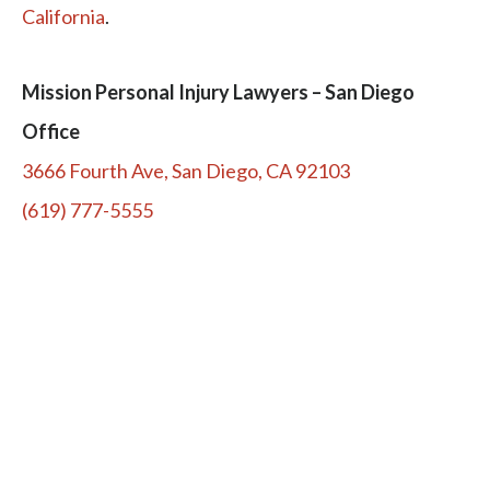
California
.
Mission Personal Injury Lawyers – San Diego
Office
3666 Fourth Ave, San Diego, CA 92103
(619) 777-5555