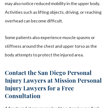
may also notice reduced mobility in the upper body.
Activities such as lifting objects, driving, or reaching
overhead can become difficult.
Some patients also experience muscle spasms or
stiffness around the chest and upper torso as the
body attempts to protect the injured area.
Contact the San Diego Personal
Injury Lawyers at Mission Personal
Injury Lawyers for a Free
Consultation