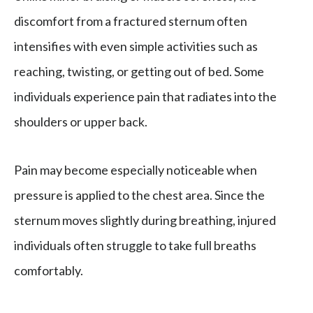
discomfort from a fractured sternum often
intensifies with even simple activities such as
reaching, twisting, or getting out of bed. Some
individuals experience pain that radiates into the
shoulders or upper back.
Pain may become especially noticeable when
pressure is applied to the chest area. Since the
sternum moves slightly during breathing, injured
individuals often struggle to take full breaths
comfortably.