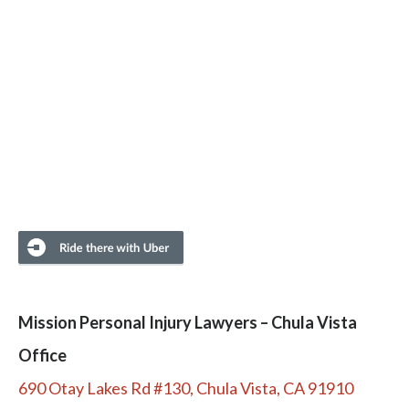
Mission Personal Injury Lawyers – Chula Vista
Office
690 Otay Lakes Rd #130, Chula Vista, CA 91910