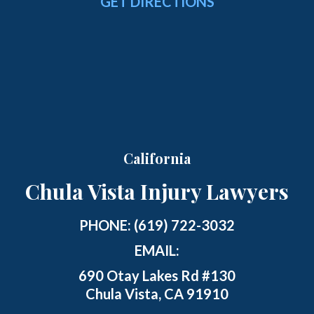
GET DIRECTIONS
California
Chula Vista Injury Lawyers
PHONE:
(619) 722-3032
EMAIL:
690 Otay Lakes Rd #130
Chula Vista, CA 91910