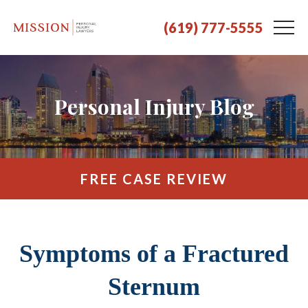
(619) 777-5555
Personal Injury Blog
FREE CASE REVIEW
Symptoms of a Fractured
Sternum