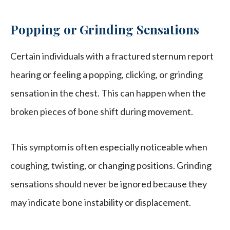
Popping or Grinding Sensations
Certain individuals with a fractured sternum report
hearing or feeling a popping, clicking, or grinding
sensation in the chest. This can happen when the
broken pieces of bone shift during movement.
This symptom is often especially noticeable when
coughing, twisting, or changing positions. Grinding
sensations should never be ignored because they
may indicate bone instability or displacement.