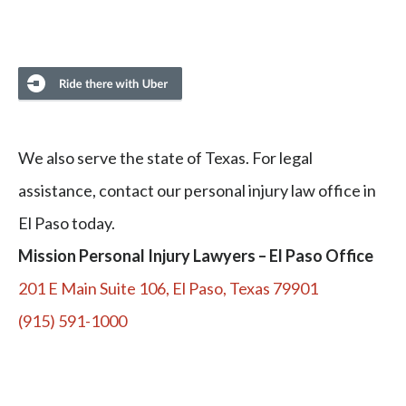
We also serve the state of Texas. For legal
assistance, contact our personal injury law office in
El Paso today.
Mission Personal Injury Lawyers – El Paso Office
201 E Main Suite 106, El Paso, Texas 79901
(915) 591-1000