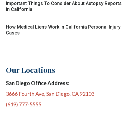
Important Things To Consider About Autopsy Reports
in California
How Medical Liens Work in California Personal Injury
Cases
Our Locations
San Diego Office Address:
3666 Fourth Ave, San Diego, CA 92103
(619) 777-5555