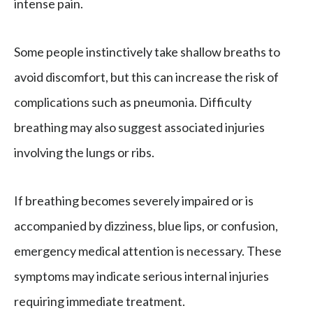
intense pain.
Some people instinctively take shallow breaths to
avoid discomfort, but this can increase the risk of
complications such as pneumonia. Difficulty
breathing may also suggest associated injuries
involving the lungs or ribs.
If breathing becomes severely impaired or is
accompanied by dizziness, blue lips, or confusion,
emergency medical attention is necessary. These
symptoms may indicate serious internal injuries
requiring immediate treatment.