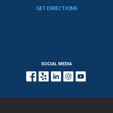
GET DIRECTIONS
SOCIAL MEDIA