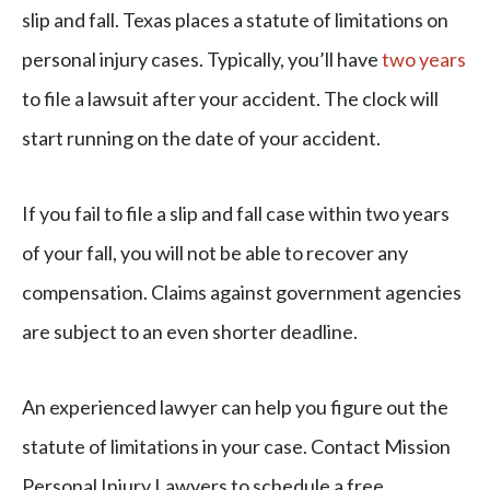
slip and fall. Texas places a statute of limitations on
personal injury cases. Typically, you’ll have
two years
to file a lawsuit after your accident. The clock will
start running on the date of your accident.
If you fail to file a slip and fall case within two years
of your fall, you will not be able to recover any
compensation. Claims against government agencies
are subject to an even shorter deadline.
An experienced lawyer can help you figure out the
statute of limitations in your case. Contact Mission
Personal Injury Lawyers to schedule a free