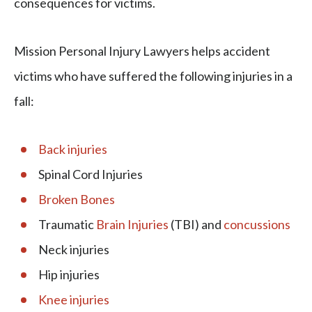
consequences for victims.
Mission Personal Injury Lawyers helps accident
victims who have suffered the following injuries in a
fall:
Back injuries
Spinal Cord Injuries
Broken Bones
Traumatic
Brain Injuries
(TBI) and
concussions
Neck injuries
Hip injuries
Knee injuries