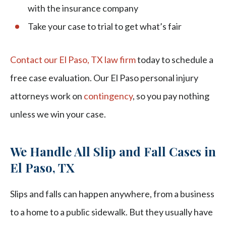
with the insurance company
Take your case to trial to get what’s fair
Contact our El Paso, TX law firm
today to schedule a
free case evaluation. Our El Paso personal injury
attorneys work on
contingency
, so you pay nothing
unless we win your case.
We Handle All Slip and Fall Cases in
El Paso, TX
Slips and falls can happen anywhere, from a business
to a home to a public sidewalk. But they usually have