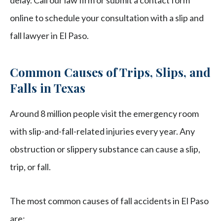
delay. Call our law firm or submit a contact form
online to schedule your consultation with a slip and
fall lawyer in El Paso.
Common Causes of Trips, Slips, and
Falls in Texas
Around 8 million people visit the emergency room
with slip-and-fall-related injuries every year. Any
obstruction or slippery substance can cause a slip,
trip, or fall.
The most common causes of fall accidents in El Paso
are: