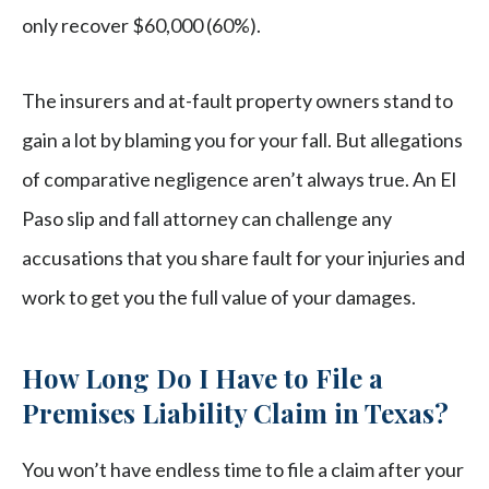
only recover $60,000 (60%).
The insurers and at-fault property owners stand to
gain a lot by blaming you for your fall. But allegations
of comparative negligence aren’t always true. An El
Paso slip and fall attorney can challenge any
accusations that you share fault for your injuries and
work to get you the full value of your damages.
How Long Do I Have to File a
Premises Liability Claim in Texas?
You won’t have endless time to file a claim after your