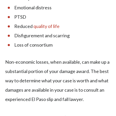
Emotional distress
PTSD
Reduced
quality of life
Disfigurement and scarring
Loss of consortium
Non-economic losses, when available, can make up a
substantial portion of your damage award. The best
way to determine what your case is worth and what
damages are available in your case is to consult an
experienced El Paso slip and fall lawyer.