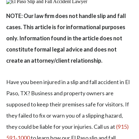
NOTE: Our law firm does not handle slip and fall
cases. This article is for informational purposes
only. Information found in the article does not
constitute formal legal advice and does not
create an attorney/client relationship.
Have you been injured in a slip and fall accident in El
Paso, TX? Business and property owners are
supposed to keep their premises safe for visitors. If
they failed to fix or warn you of a slipping hazard,
they could be liable for your injuries. Call us at
(915)
591-1000
to learn how our El Paso slip and fall