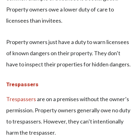
Property owners owe a lower duty of care to
licensees than invitees.
Property owners just have a duty to warn licensees
of known dangers on their property. They don’t
have to inspect their properties for hidden dangers.
Trespassers
Trespassers
are on a premises without the owner’s
permission. Property owners generally owe no duty
to trespassers. However, they can’t intentionally
harm the trespasser.