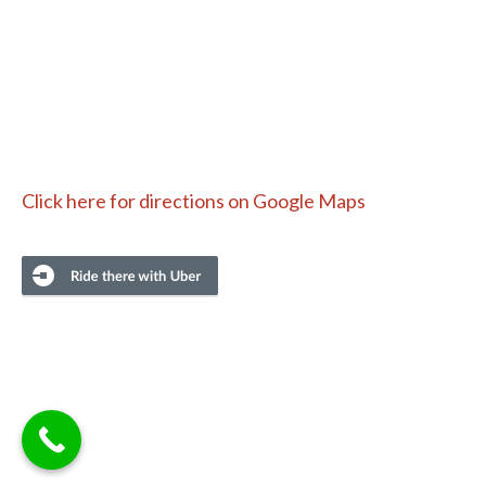
Click here for directions on Google Maps