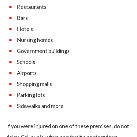
​​Restaurants
Bars
Hotels
Nursing homes
Government buildings
Schools
Airports
Shopping malls
Parking lots
Sidewalks and more
If you were injured on one of these premises, do not