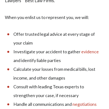
Lawyers’ “Best Law Firms.”
When you enlist us to represent you, we will:
Offer trusted legal advice at every stage of
your claim
Investigate your accident to gather
evidence
and identify liable parties
Calculate your losses from medical bills, lost
income, and other damages
Consult with leading Texas experts to
strengthen your case, if necessary
Handle all communications and
negotiations