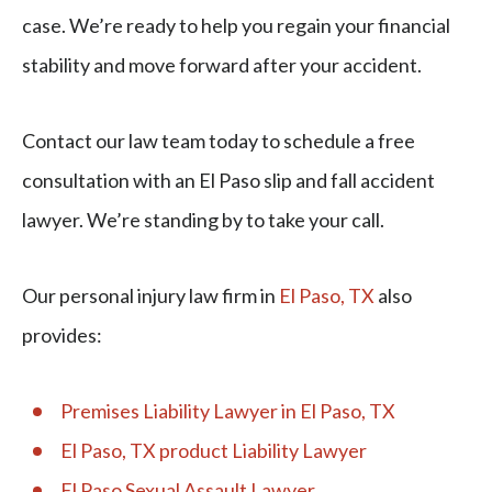
case. We’re ready to help you regain your financial
stability and move forward after your accident.
Contact our law team today to schedule a free
consultation with an El Paso slip and fall accident
lawyer. We’re standing by to take your call.
Our personal injury law firm in
El Paso, TX
also
provides:
Premises Liability Lawyer in El Paso, TX
El Paso, TX product Liability Lawyer
El Paso Sexual Assault Lawyer