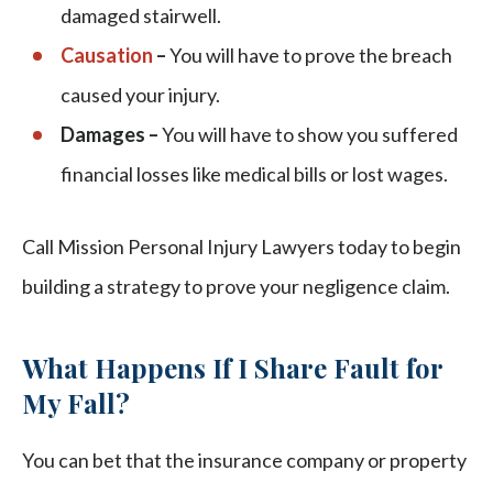
damaged stairwell.
Causation
–
You will have to prove the breach
caused your injury.
Damages –
You will have to show you suffered
financial losses like medical bills or lost wages.
Call Mission Personal Injury Lawyers today to begin
building a strategy to prove your negligence claim.
What Happens If I Share Fault for
My Fall?
You can bet that the insurance company or property