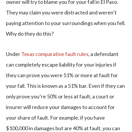
owner will try to blame you for your fall in El Paso.
They may claim you were distracted and weren’t
paying attention to your surroundings when you fell.
Why do they do this?
Under
Texas comparative fault rules
, a defendant
can completely escape liability for your injuries if
they can prove you were 51% or more at fault for
your fall. This is known as a 51% bar. Even if they can
only prove you’re 50% or less at fault, a court or
insurer will reduce your damages to account for
your share of fault. For example, if you have
$100,000 in damages but are 40% at fault, you can