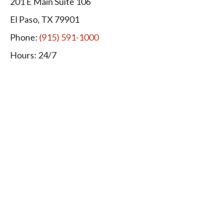
201 E Main Suite 106
El Paso, TX 79901
Phone:
(915) 591-1000
Hours: 24/7