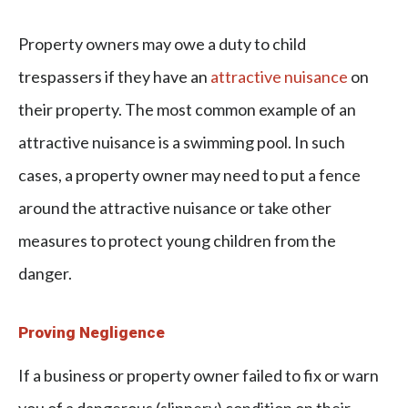
Property owners may owe a duty to
child
trespassers
if they have an
attractive nuisance
on
their property. The most common example of an
attractive nuisance is a swimming pool. In such
cases, a property owner may need to put a fence
around the attractive nuisance or take other
measures to protect young children from the
danger.
Proving Negligence
If a business or property owner failed to fix or warn