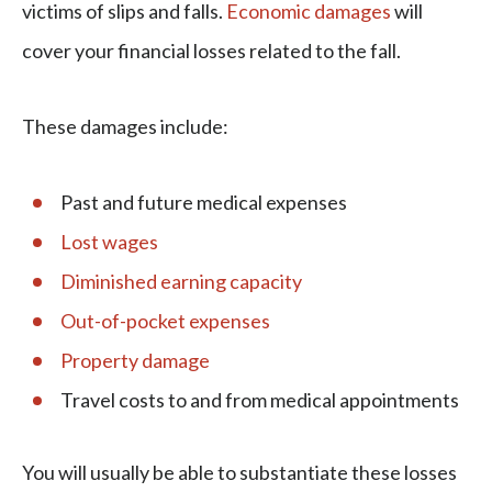
victims of slips and falls.
Economic damages
will
cover your financial losses related to the fall.
These damages include:
Past and future medical expenses
Lost wages
Diminished earning capacity
Out-of-pocket expenses
Property damage
Travel costs to and from medical appointments
You will usually be able to substantiate these losses