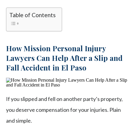
Table of Contents
How Mission Personal Injury
Lawyers Can Help After a Slip and
Fall Accident in El Paso
If you slipped and fell on another party’s property,
you deserve compensation for your injuries. Plain
and simple.