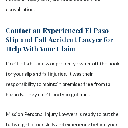
consultation.
Contact an Experienced El Paso
Slip and Fall Accident Lawyer for
Help With Your Claim
Don’t let a business or property owner off the hook
for your slip and fall injuries. It was their
responsibility to maintain premises free from fall
hazards. They didn’t, and you got hurt.
Mission Personal Injury Lawyers is ready to put the
full weight of our skills and experience behind your