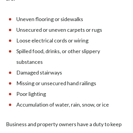
Uneven flooring or sidewalks
Unsecured or uneven carpets or rugs
Loose electrical cords or wiring
Spilled food, drinks, or other slippery
substances
Damaged stairways
Missing or unsecured hand railings
Poor lighting
Accumulation of water, rain, snow, or ice
Business and property owners have a duty to keep