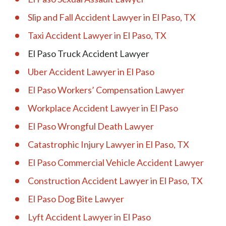
Slip and Fall Accident Lawyer in El Paso, TX
Taxi Accident Lawyer in El Paso, TX
El Paso Truck Accident Lawyer
Uber Accident Lawyer in El Paso
El Paso Workers’ Compensation Lawyer
Workplace Accident Lawyer in El Paso
El Paso Wrongful Death Lawyer
Catastrophic Injury Lawyer in El Paso, TX
El Paso Commercial Vehicle Accident Lawyer
Construction Accident Lawyer in El Paso, TX
El Paso Dog Bite Lawyer
Lyft Accident Lawyer in El Paso