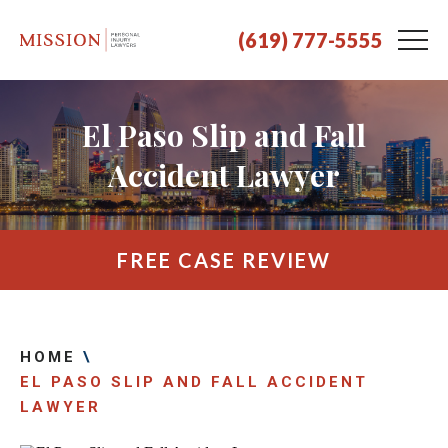
(619) 777-5555
El Paso Slip and Fall
Accident Lawyer
FREE CASE REVIEW
HOME
\
EL PASO SLIP AND FALL ACCIDENT
LAWYER