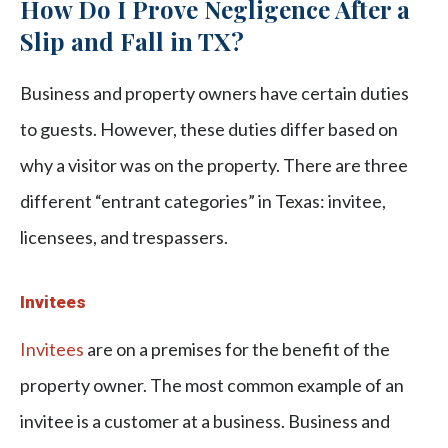
How Do I Prove Negligence After a
Slip and Fall in TX?
Business and property owners have certain duties
to guests. However, these duties differ based on
why a visitor was on the property. There are three
different “entrant categories” in Texas: invitee,
licensees, and trespassers.
Invitees
Invitees
are on a premises for the benefit of the
property owner. The most common example of an
invitee is a customer at a business. Business and