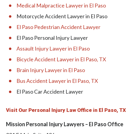
Medical Malpractice Lawyer in El Paso
Motorcycle Accident Lawyer in El Paso
El Paso Pedestrian Accident Lawyer
El Paso Personal Injury Lawyer
Assault Injury Lawyer in El Paso
Bicycle Accident Lawyer in El Paso, TX
Brain Injury Lawyer in El Paso
Bus Accident Lawyer in El Paso, TX
El Paso Car Accident Lawyer
Visit Our Personal Injury Law Office in El Paso, TX
Mission Personal Injury Lawyers – El Paso Office