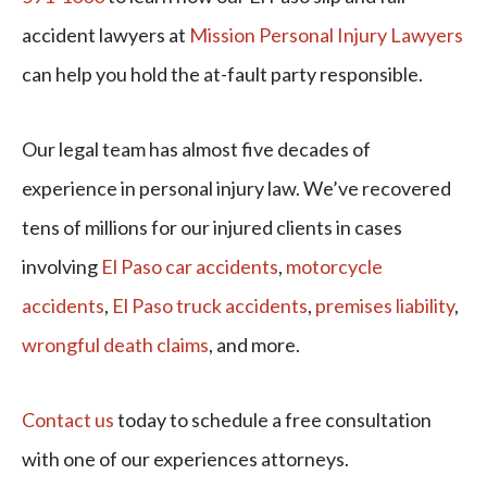
accident lawyers at
Mission Personal Injury Lawyers
can help you hold the at-fault party responsible.
Our legal team has almost five decades of
experience in personal injury law. We’ve recovered
tens of millions for our injured clients in cases
involving
El Paso car accidents
,
motorcycle
accidents
,
El Paso truck accidents
,
premises liability
,
wrongful death claims
, and more.
Contact us
today to schedule a free consultation
with one of our experiences attorneys.