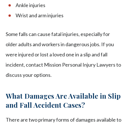
Ankle injuries
Wrist and arm injuries
Some falls can cause fatal injuries, especially for
older adults and workers in dangerous jobs. If you
were injured or lost a loved one in a slip and fall
incident, contact Mission Personal Injury Lawyers to
discuss your options.
What Damages Are Available in Slip
and Fall Accident Cases?
There are two primary forms of damages available to