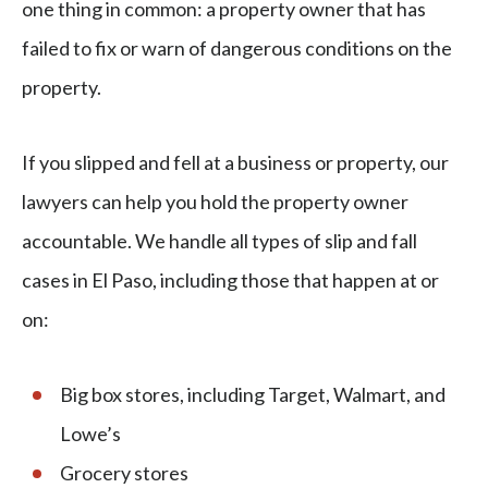
one thing in common: a property owner that has
failed to fix or warn of dangerous conditions on the
property.
If you slipped and fell at a business or property, our
lawyers can help you hold the property owner
accountable. We handle all types of slip and fall
cases in El Paso, including those that happen at or
on:
Big box stores, including Target, Walmart, and
Lowe’s
Grocery stores