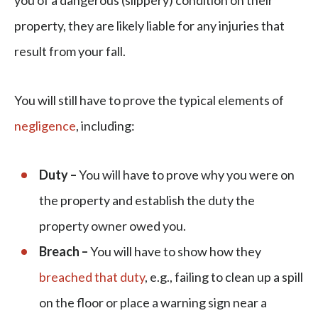
you of a dangerous (slippery) condition on their
property, they are likely liable for any injuries that
result from your fall.
You will still have to prove the typical elements of
negligence
, including:
Duty –
You will have to prove why you were on
the property and establish the duty the
property owner owed you.
Breach –
You will have to show how they
breached that duty
, e.g., failing to clean up a spill
on the floor or place a warning sign near a