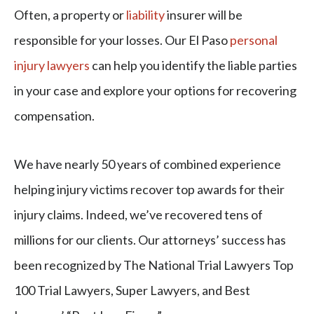
Often, a property or
liability
insurer will be
responsible for your losses. Our El Paso
personal
injury lawyers
can help you identify the liable parties
in your case and explore your options for recovering
compensation.
We have nearly 50 years of combined experience
helping injury victims recover top awards for their
injury claims. Indeed, we’ve recovered tens of
millions for our clients. Our attorneys’ success has
been recognized by The National Trial Lawyers Top
100 Trial Lawyers, Super Lawyers, and Best