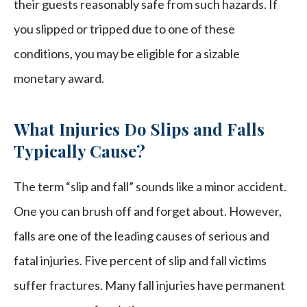
their guests reasonably safe from such hazards. If
you slipped or tripped due to one of these
conditions, you may be eligible for a sizable
monetary award.
What Injuries Do Slips and Falls
Typically Cause?
The term “slip and fall” sounds like a minor accident.
One you can brush off and forget about. However,
falls are one of the leading causes of serious and
fatal injuries. Five percent of slip and fall victims
suffer fractures. Many fall injuries have permanent