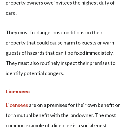
property owners owe invitees the highest duty of
care.
They must fix dangerous conditions on their
property that could cause harm to guests or warn
guests of hazards that can’t be fixed immediately.
They must also routinely inspect their premises to
identify potential dangers.
Licensees
Licensees
are on a premises for their own benefit or
for a mutual benefit with the landowner. The most
common example of a licensee is a social guest.