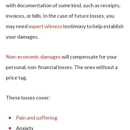
with documentation of some kind, such as receipts,
invoices, or bills. In the case of future losses, you
may need
expert witness
testimony to help establish
your damages.
Non-economic damages
will compensate for your
personal, non-financial losses. The ones without a
price tag.
These losses cover:
Pain and suffering
Anxiety