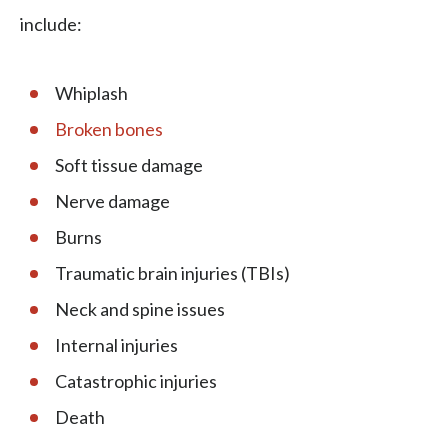
include:
Whiplash
Broken bones
Soft tissue damage
Nerve damage
Burns
Traumatic brain injuries (TBIs)
Neck and spine issues
Internal injuries
Catastrophic injuries
Death