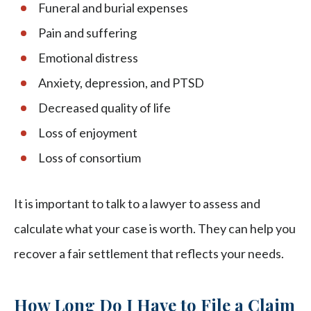
Funeral and burial expenses
Pain and suffering
Emotional distress
Anxiety, depression, and PTSD
Decreased quality of life
Loss of enjoyment
Loss of consortium
It is important to talk to a lawyer to assess and
calculate what your case is worth. They can help you
recover a fair settlement that reflects your needs.
How Long Do I Have to File a Claim