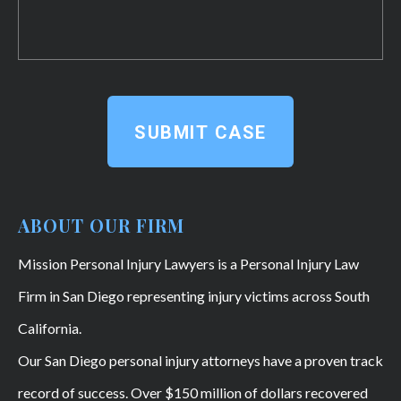
SUBMIT CASE
ABOUT OUR FIRM
Mission Personal Injury Lawyers is a Personal Injury Law
Firm in San Diego representing injury victims across South
California.
Our San Diego personal injury attorneys have a proven track
record of success. Over $150 million of dollars recovered