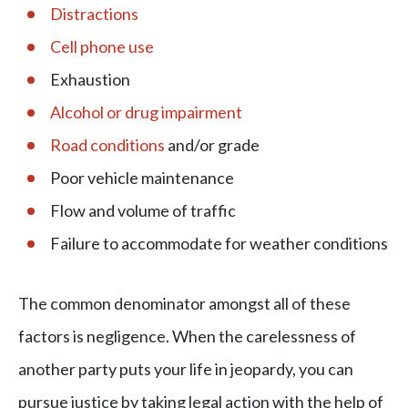
Distractions
Cell phone use
Exhaustion
Alcohol or drug impairment
Road conditions
and/or grade
Poor vehicle maintenance
Flow and volume of traffic
Failure to accommodate for weather conditions
The common denominator amongst all of these
factors is negligence. When the carelessness of
another party puts your life in jeopardy, you can
pursue justice by taking legal action with the help of