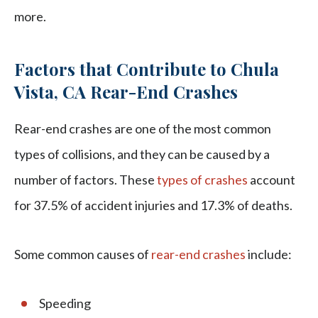
more.
Factors that Contribute to Chula
Vista, CA Rear-End Crashes
Rear-end crashes are one of the most common
types of collisions, and they can be caused by a
number of factors. These
types of crashes
account
for 37.5% of accident injuries and 17.3% of deaths.
Some common causes of
rear-end crashes
include:
Speeding