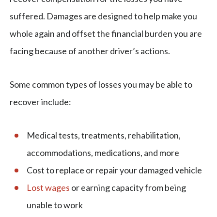
suffered. Damages are designed to help make you
whole again and offset the financial burden you are
facing because of another driver’s actions.
Some common types of losses you may be able to
recover include:
Medical tests, treatments, rehabilitation,
accommodations, medications, and more
Cost to replace or repair your damaged vehicle
Lost wages
or earning capacity from being
unable to work