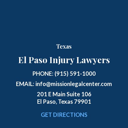
Texas
El Paso Injury Lawyers
PHONE:
(915) 591-1000
EMAIL:
info@missionlegalcenter.com
201 E Main Suite 106
El Paso, Texas 79901
GET DIRECTIONS