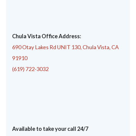
Chula Vista Office Address:
690 Otay Lakes Rd UNIT 130, Chula Vista, CA
91910
(619) 722-3032
Available to take your call 24/7