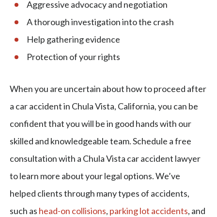
Aggressive advocacy and negotiation
A thorough investigation into the crash
Help gathering evidence
Protection of your rights
When you are uncertain about how to proceed after
a car accident in Chula Vista, California, you can be
confident that you will be in good hands with our
skilled and knowledgeable team. Schedule a free
consultation with a Chula Vista car accident lawyer
to learn more about your legal options. We’ve
helped clients through many types of accidents,
such as
head-on collisions
,
parking lot accidents
, and