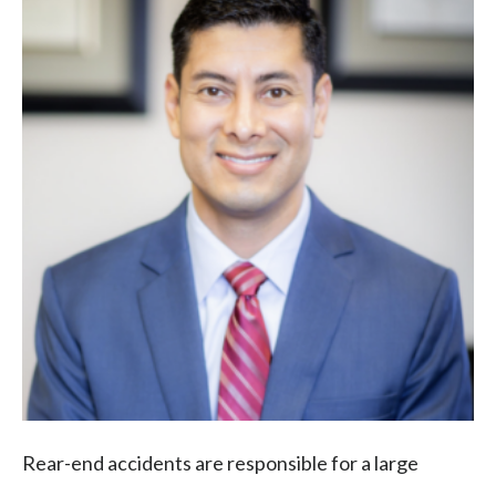
Rear-end accidents are responsible for a large