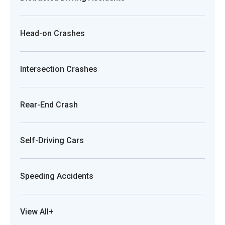
Head-on Crashes
Intersection Crashes
Rear-End Crash
Self-Driving Cars
Speeding Accidents
View All+