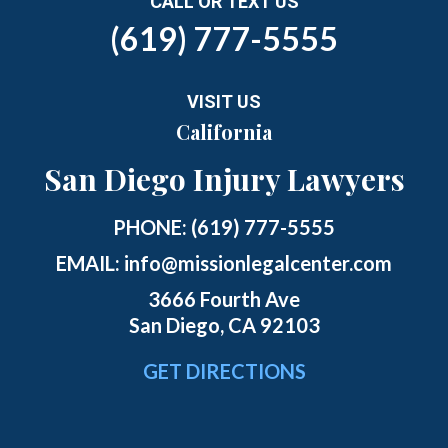
CALL OR TEXT US
(619) 777-5555
VISIT US
California
San Diego Injury Lawyers
PHONE:
(619) 777-5555
EMAIL:
info@missionlegalcenter.com
3666 Fourth Ave
San Diego, CA 92103
GET DIRECTIONS