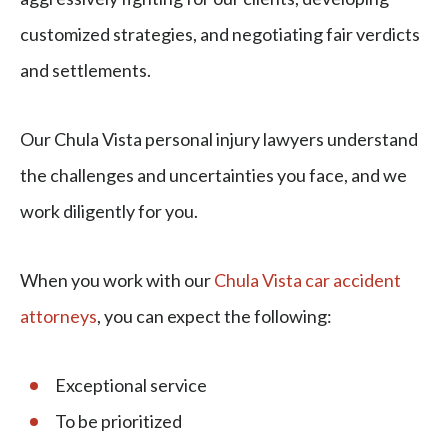
customized strategies, and negotiating fair verdicts
and settlements.
Our Chula Vista personal injury lawyers understand
the challenges and uncertainties you face, and we
work diligently for you.
When you work with our
Chula Vista car accident
attorneys
, you can expect the following:
Exceptional service
To be prioritized