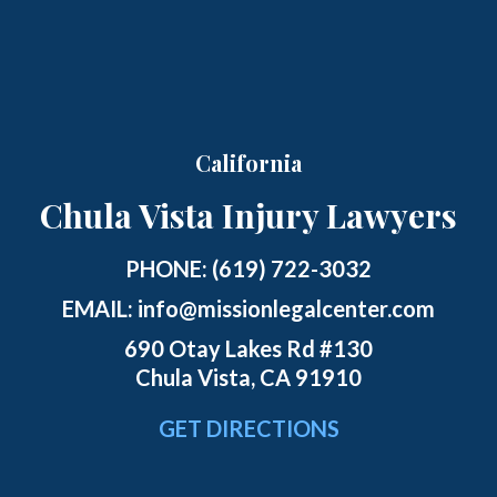
California
Chula Vista Injury Lawyers
PHONE:
(619) 722-3032
EMAIL:
info@missionlegalcenter.com
690 Otay Lakes Rd #130
Chula Vista, CA 91910
GET DIRECTIONS