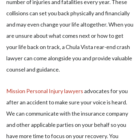
number of injuries and fatalities every year. These
collisions can set you back physically and financially
and may even change your life altogether. When you
are unsure about what comes next or how to get
your life back on track, a Chula Vista rear-end crash
lawyer can come alongside you and provide valuable
counsel and guidance.
Mission Personal Injury lawyers
advocates for you
after an accident to make sure your voice is heard.
We can communicate with the insurance company
and other applicable parties on your behalf so you
have more time to focus on your recovery. You