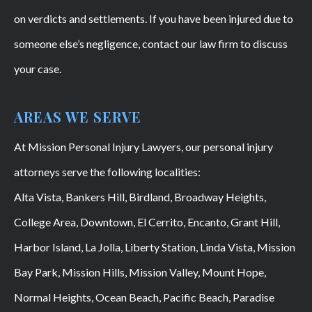
on verdicts and settlements. If you have been injured due to
someone else’s negligence, contact our law firm to discuss
your case.
AREAS WE SERVE
At Mission Personal Injury Lawyers, our personal injury
attorneys serve the following localities:
Alta Vista, Bankers Hill, Birdland, Broadway Heights,
College Area, Downtown, El Cerrito, Encanto, Grant Hill,
Harbor Island, La Jolla, Liberty Station, Linda Vista, Mission
Bay Park, Mission Hills, Mission Valley, Mount Hope,
Normal Heights, Ocean Beach, Pacific Beach, Paradise