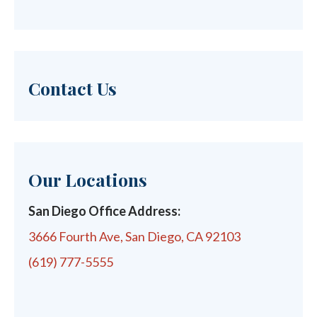
Contact Us
Our Locations
San Diego Office Address:
3666 Fourth Ave, San Diego, CA 92103
(619) 777-5555