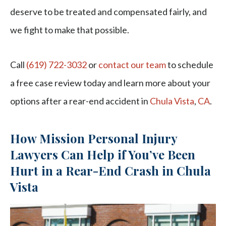
deserve to be treated and compensated fairly, and
we fight to make that possible.
Call
(619) 722-3032
or
contact our team
to schedule
a free case review today and learn more about your
options after a rear-end accident in
Chula Vista
,
CA
.
How Mission Personal Injury
Lawyers Can Help if You’ve Been
Hurt in a Rear-End Crash in Chula
Vista