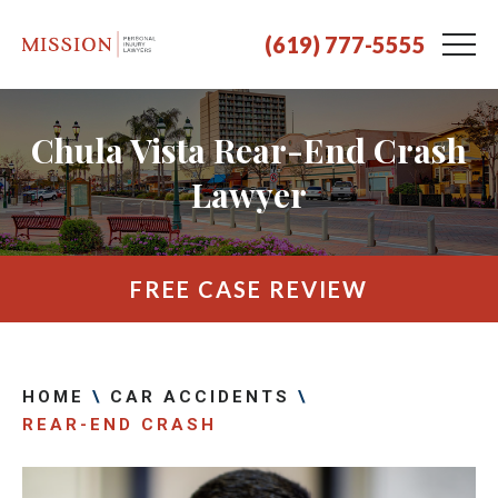
(619) 777-5555
Chula Vista Rear-End Crash
Lawyer
FREE CASE REVIEW
HOME
\
CAR ACCIDENTS
\
REAR-END CRASH