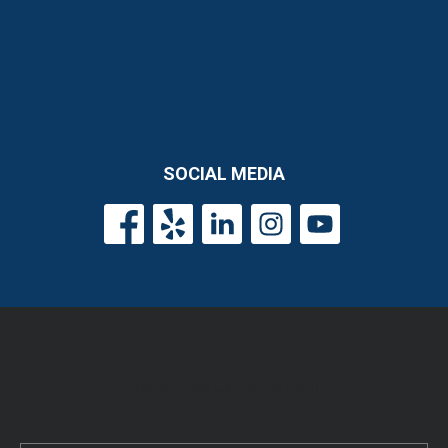
SOCIAL MEDIA
Get a Free Consultation!