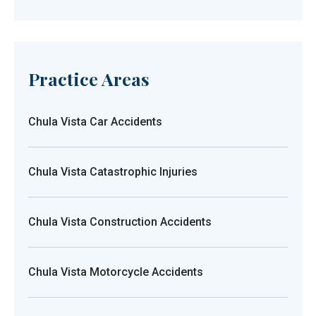
Practice Areas
Chula Vista Car Accidents
Chula Vista Catastrophic Injuries
Chula Vista Construction Accidents
Chula Vista Motorcycle Accidents