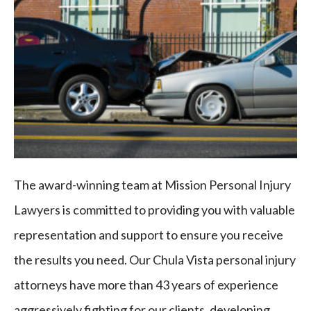
The award-winning team at Mission Personal Injury
Lawyers is committed to providing you with valuable
representation and support to ensure you receive
the results you need. Our Chula Vista personal injury
attorneys have more than 43 years of experience
aggressively fighting for our clients, developing