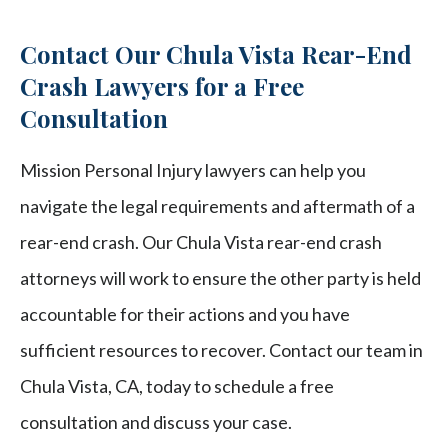
Contact Our Chula Vista Rear-End
Crash Lawyers for a Free
Consultation
Mission Personal Injury lawyers can help you
navigate the legal requirements and aftermath of a
rear-end crash. Our Chula Vista rear-end crash
attorneys will work to ensure the other party is held
accountable for their actions and you have
sufficient resources to recover. Contact our team in
Chula Vista, CA, today to schedule a free
consultation and discuss your case.