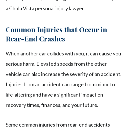
a Chula Vista personal injury lawyer.
Common Injuries that Occur in
Rear-End Crashes
When another car collides with you, it can cause you
serious harm. Elevated speeds from the other
vehicle can also increase the severity of an accident.
Injuries from an accident can range from minor to
life-altering and have a significant impact on
recovery times, finances, and your future.
Some common injuries from rear-end accidents