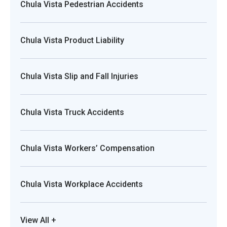
Chula Vista Pedestrian Accidents
Chula Vista Product Liability
Chula Vista Slip and Fall Injuries
Chula Vista Truck Accidents
Chula Vista Workers’ Compensation
Chula Vista Workplace Accidents
View All +