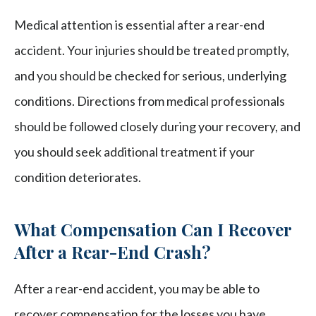
Medical attention is essential after a rear-end
accident. Your injuries should be treated promptly,
and you should be checked for serious, underlying
conditions. Directions from medical professionals
should be followed closely during your recovery, and
you should seek additional treatment if your
condition deteriorates.
What Compensation Can I Recover
After a Rear-End Crash?
After a rear-end accident, you may be able to
recover compensation for the losses you have