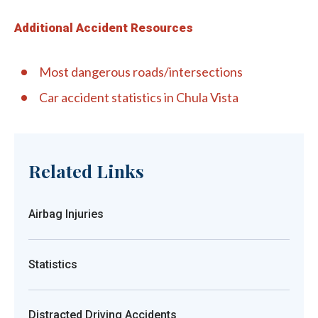
Additional Accident Resources
Most dangerous roads/intersections
Car accident statistics in Chula Vista
Related Links
Airbag Injuries
Statistics
Distracted Driving Accidents