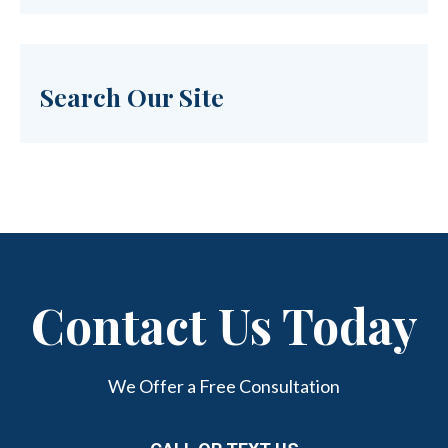
Search Our Site
Contact Us Today
We Offer a Free Consultation