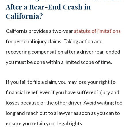
After a Rear-End Crash in
California?
California provides a two-year
statute of limitations
for personal injury claims. Taking action and
recovering compensation after a driver rear-ended
you must be done within a limited scope of time.
If you fail to file a claim, you may lose your right to
financial relief, even if you have suffered injury and
losses because of the other driver. Avoid waiting too
long and reach out to a lawyer as soon as you can to
ensure you retain your legal rights.