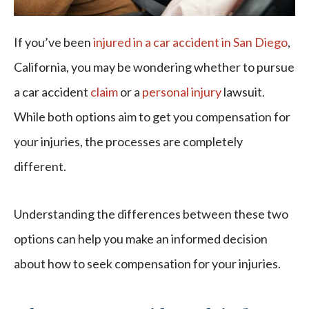
If you’ve been
injured in a car accident in San Diego
,
California, you may be wondering whether to pursue
a car accident
claim
or a
personal injury
lawsuit.
While both options aim to get you compensation for
your injuries, the processes are completely
different.
Understanding the differences between these two
options can help you make an informed decision
about how to seek compensation for your injuries.