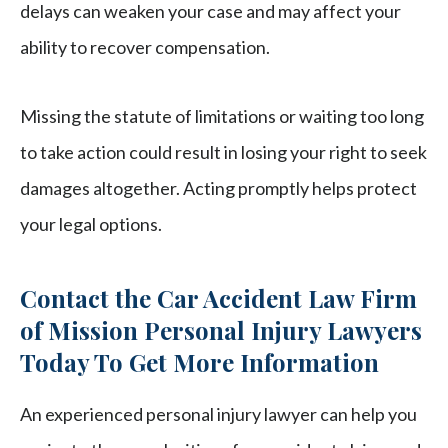
delays can weaken your case and may affect your
ability to recover compensation.
Missing the statute of limitations or waiting too long
to take action could result in losing your right to seek
damages altogether. Acting promptly helps protect
your legal options.
Contact the Car Accident Law Firm
of Mission Personal Injury Lawyers
Today To Get More Information
An experienced personal injury lawyer can help you