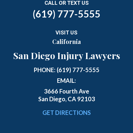
CALL OR TEXT US
(619) 777-5555
VISIT US
California
San Diego Injury Lawyers
PHONE:
(619) 777-5555
EMAIL:
3666 Fourth Ave
San Diego, CA 92103
GET DIRECTIONS