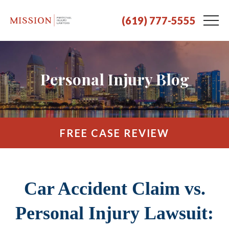
(619) 777-5555
Personal Injury Blog
FREE CASE REVIEW
Car Accident Claim vs.
Personal Injury Lawsuit: