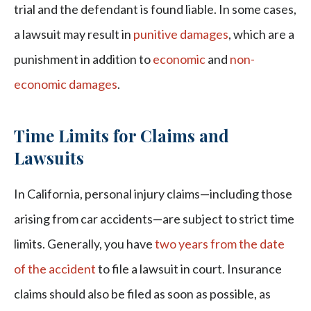
trial and the defendant is found liable. In some cases,
a lawsuit may result in
punitive damages
, which are a
punishment in addition to
economic
and
non-
economic damages
.
Time Limits for Claims and
Lawsuits
In California, personal injury claims—including those
arising from car accidents—are subject to strict time
limits. Generally, you have
two years from the date
of the accident
to file a lawsuit in court. Insurance
claims should also be filed as soon as possible, as