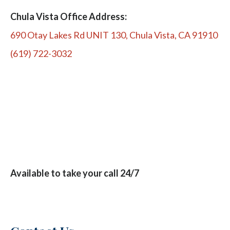
Chula Vista Office Address:
690 Otay Lakes Rd UNIT 130, Chula Vista, CA 91910
(619) 722-3032
Available to take your call 24/7