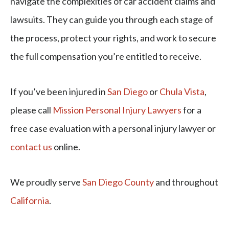
navigate the complexities of car accident claims and
lawsuits. They can guide you through each stage of
the process, protect your rights, and work to secure
the full compensation you’re entitled to receive.
If you’ve been injured in
San Diego
or
Chula Vista
,
please call
Mission Personal Injury Lawyers
for a
free case evaluation with a personal injury lawyer or
contact us
online.
We proudly serve
San Diego County
and throughout
California
.