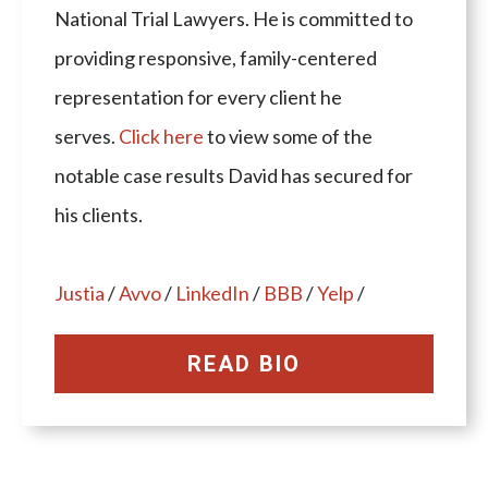
National Trial Lawyers. He is committed to
providing responsive, family-centered
representation for every client he
serves.
Click here
to view some of the
notable case results David has secured for
his clients.
Justia
/
Avvo
/
LinkedIn
/
BBB
/
Yelp
/
READ BIO