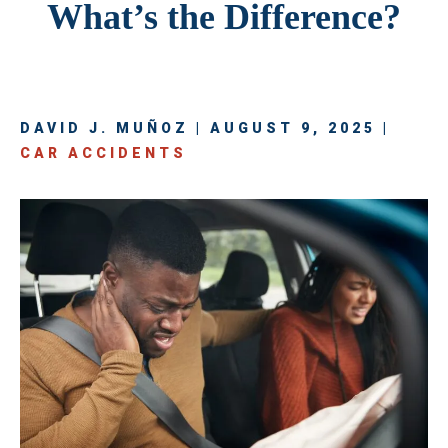
What’s the Difference?
DAVID J. MUÑOZ | AUGUST 9, 2025 |
CAR ACCIDENTS