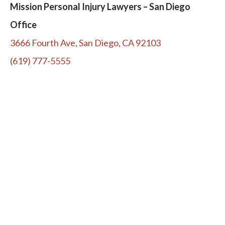
Mission Personal Injury Lawyers – San Diego
Office
3666 Fourth Ave, San Diego, CA 92103
(619) 777-5555