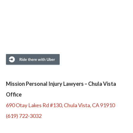
Mission Personal Injury Lawyers – Chula Vista
Office
690 Otay Lakes Rd #130, Chula Vista, CA 91910
(619) 722-3032