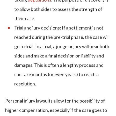
to allow both sides to assess the strength of
their case.
Trial and jury decisions: If a settlement is not
reached during the pre-trial phase, the case will
go to trial. In a trial, a judge or jury will hear both
sides and make a final decision on liability and
damages. This is often a lengthy process and
can take months (or even years) to reach a
resolution.
Personal injury lawsuits allow for the possibility of
higher compensation, especially if the case goes to