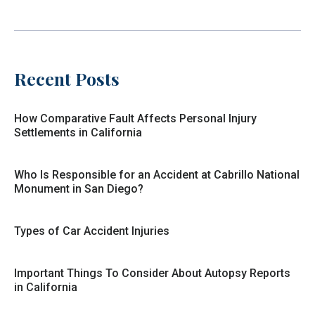
Recent Posts
How Comparative Fault Affects Personal Injury
Settlements in California
Who Is Responsible for an Accident at Cabrillo National
Monument in San Diego?
Types of Car Accident Injuries
Important Things To Consider About Autopsy Reports
in California