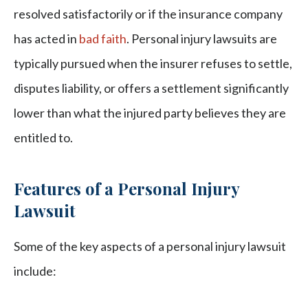
resolved satisfactorily or if the insurance company
has acted in
bad faith
. Personal injury lawsuits are
typically pursued when the insurer refuses to settle,
disputes liability, or offers a settlement significantly
lower than what the injured party believes they are
entitled to.
Features of a Personal Injury
Lawsuit
Some of the key aspects of a personal injury lawsuit
include: