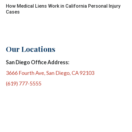
How Medical Liens Work in California Personal Injury
Cases
Our Locations
San Diego Office Address:
3666 Fourth Ave, San Diego, CA 92103
(619) 777-5555