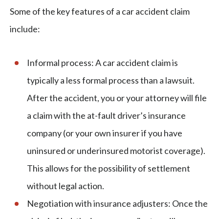
Some of the key features of a car accident claim
include:
Informal process: A car accident claim is
typically a less formal process than a lawsuit.
After the accident, you or your attorney will file
a claim with the at-fault driver’s insurance
company (or your own insurer if you have
uninsured or underinsured motorist coverage).
This allows for the possibility of settlement
without legal action.
Negotiation with insurance adjusters: Once the