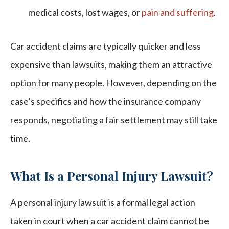
medical costs, lost wages, or
pain and suffering
.
Car accident claims are typically quicker and less
expensive than lawsuits, making them an attractive
option for many people. However, depending on the
case’s specifics and how the insurance company
responds, negotiating a fair settlement may still take
time.
What Is a Personal Injury Lawsuit?
A personal injury lawsuit is a formal legal action
taken in court when a car accident claim cannot be