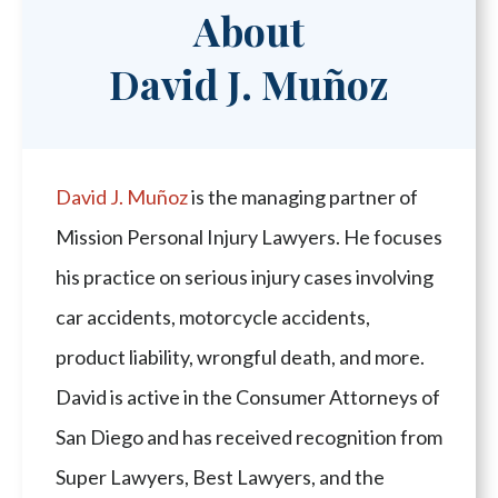
About
David J. Muñoz
David J. Muñoz
is the managing partner of
Mission Personal Injury Lawyers. He focuses
his practice on serious injury cases involving
car accidents, motorcycle accidents,
product liability, wrongful death, and more.
David is active in the Consumer Attorneys of
San Diego and has received recognition from
Super Lawyers, Best Lawyers, and the