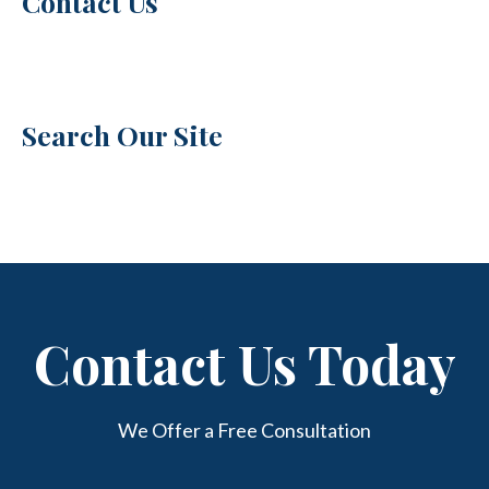
Contact Us
Search Our Site
Contact Us Today
We Offer a Free Consultation