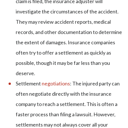
claim is filed, the insurance adjuster will
investigate the circumstances of the accident.
They may review accident reports, medical
records, and other documentation to determine
the extent of damages. Insurance companies
often try to offer a settlement as quickly as
possible, though it may be far less than you
deserve.
Settlement
negotiations
: The injured party can
often negotiate directly with the insurance
company to reach a settlement. This is often a
faster process than filing a lawsuit. However,
settlements may not always cover all your