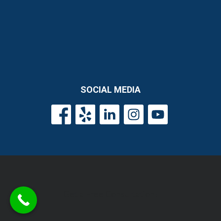
SOCIAL MEDIA
Get a Free Consultation!