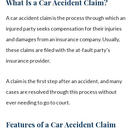
What Is a Car Accident Claim?
A car accident claim is the process through which an
injured party seeks compensation for their injuries
and damages from an insurance company. Usually,
these claims are filed with the at-fault party’s
insurance provider.
A claim is the first step after an accident, and many
cases are resolved through this process without
ever needing to go to court.
Features of a Car Accident Claim