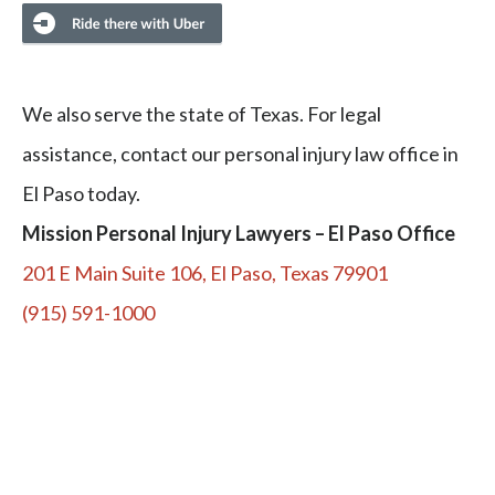
We also serve the state of Texas. For legal
assistance, contact our personal injury law office in
El Paso today.
Mission Personal Injury Lawyers – El Paso Office
201 E Main Suite 106, El Paso, Texas 79901
(915) 591-1000