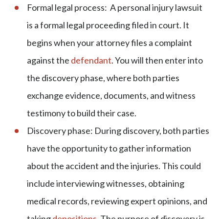
Formal legal process: A personal injury lawsuit
is a formal legal proceeding filed in court. It
begins when your attorney files a complaint
against the
defendant
. You will then enter into
the discovery phase, where both parties
exchange evidence, documents, and witness
testimony to build their case.
Discovery phase: During discovery, both parties
have the opportunity to gather information
about the accident and the injuries. This could
include interviewing witnesses, obtaining
medical records, reviewing expert opinions, and
taking
depositions
. The purpose of discovery is