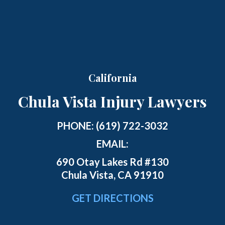
California
Chula Vista Injury Lawyers
PHONE:
(619) 722-3032
EMAIL:
690 Otay Lakes Rd #130
Chula Vista, CA 91910
GET DIRECTIONS