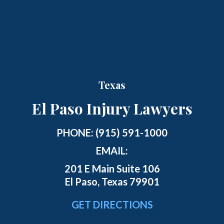
Texas
El Paso Injury Lawyers
PHONE:
(915) 591-1000
EMAIL:
201 E Main Suite 106
El Paso, Texas 79901
GET DIRECTIONS