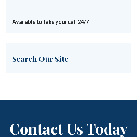
Available to take your call 24/7
Search Our Site
Contact Us Today