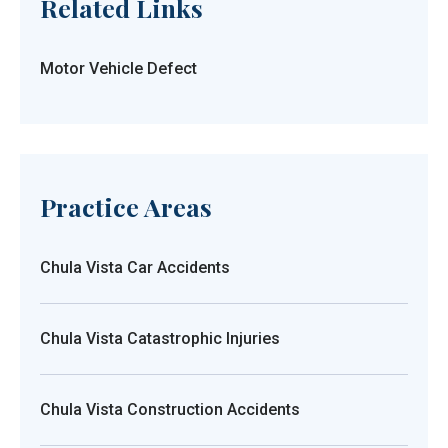
Related Links
Motor Vehicle Defect
Practice Areas
Chula Vista Car Accidents
Chula Vista Catastrophic Injuries
Chula Vista Construction Accidents