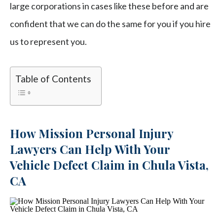
large corporations in cases like these before and are
confident that we can do the same for you if you hire
us to represent you.
Table of Contents
How Mission Personal Injury
Lawyers Can Help With Your
Vehicle Defect Claim in Chula Vista,
CA