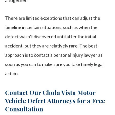
altogether.
There are limited exceptions that can adjust the
timeline in certain situations, such as when the
defect wasn’t discovered until after the initial
accident, but they are relatively rare. The best
approach is to contact a personal injury lawyer as
soon as you can to make sure you take timely legal
action.
Contact Our Chula Vista Motor
Vehicle Defect Attorneys for a Free
Consultation