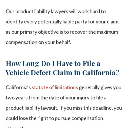
Our product liability lawyers will work hard to
identify every potentially liable party for your claim,
as our primary objective is to recover the maximum
compensation on your behalf.
How Long Do I Have to File a
Vehicle Defect Claim in California?
California’s
statute of limitations
generally gives you
two years from the date of your injury to file a
product liability lawsuit. If you miss this deadline, you
could lose the right to pursue compensation