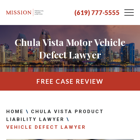
(619) 777-5555
Chula Vista Motor Vehicle
Defect Lawyer
FREE CASE REVIEW
HOME
\
CHULA VISTA PRODUCT
LIABILITY LAWYER
\
VEHICLE DEFECT LAWYER