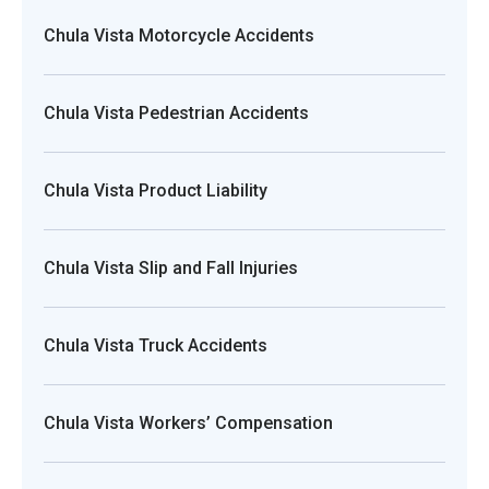
Chula Vista Motorcycle Accidents
Chula Vista Pedestrian Accidents
Chula Vista Product Liability
Chula Vista Slip and Fall Injuries
Chula Vista Truck Accidents
Chula Vista Workers’ Compensation