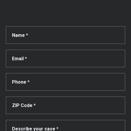
Get a Free Consultation!