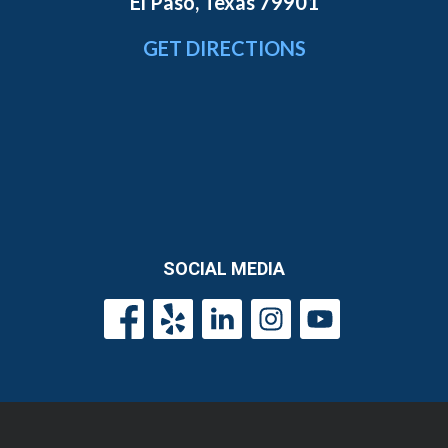
El Paso, Texas 79901
GET DIRECTIONS
SOCIAL MEDIA