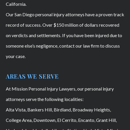
California.
Our San Diego personal injury attorneys have a proven track
record of success. Over $150 million of dollars recovered
on verdicts and settlements. If you have been injured due to
someone else’s negligence, contact our law firm to discuss
your case.
AREAS WE SERVE
At Mission Personal Injury Lawyers, our personal injury
attorneys serve the following localities:
Alta Vista, Bankers Hill, Birdland, Broadway Heights,
College Area, Downtown, El Cerrito, Encanto, Grant Hill,