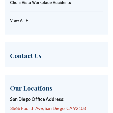
Chula Vista Workplace Accidents
View All +
Contact Us
Our Locations
San Diego Office Address:
3666 Fourth Ave, San Diego, CA 92103