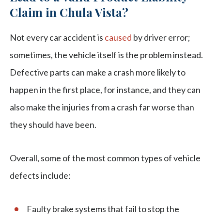
Claim in Chula Vista?
Not every car accident is
caused
by driver error;
sometimes, the vehicle itself is the problem instead.
Defective parts can make a crash more likely to
happen in the first place, for instance, and they can
also make the injuries from a crash far worse than
they should have been.
Overall, some of the most common types of vehicle
defects include:
Faulty brake systems that fail to stop the