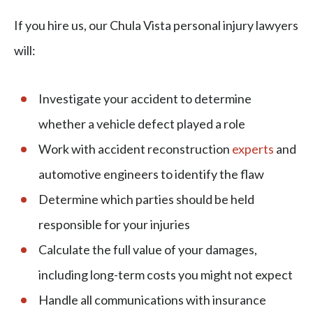
If you hire us, our Chula Vista personal injury lawyers
will:
Investigate your accident to determine
whether a vehicle defect played a role
Work with accident reconstruction
experts
and
automotive engineers to identify the flaw
Determine which parties should be held
responsible for your injuries
Calculate the full value of your damages,
including long-term costs you might not expect
Handle all communications with insurance