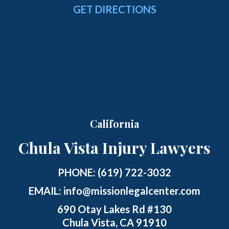
GET DIRECTIONS
California
Chula Vista Injury Lawyers
PHONE:
(619) 722-3032
EMAIL:
info@missionlegalcenter.com
690 Otay Lakes Rd #130
Chula Vista, CA 91910