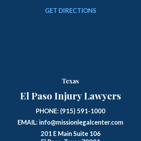
GET DIRECTIONS
Texas
El Paso Injury Lawyers
PHONE:
(915) 591-1000
EMAIL:
info@missionlegalcenter.com
201 E Main Suite 106