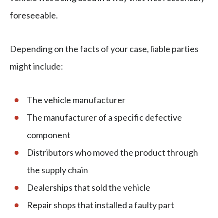
foreseeable.
Depending on the facts of your case, liable parties
might include:
The vehicle manufacturer
The manufacturer of a specific defective
component
Distributors who moved the product through
the supply chain
Dealerships that sold the vehicle
Repair shops that installed a faulty part