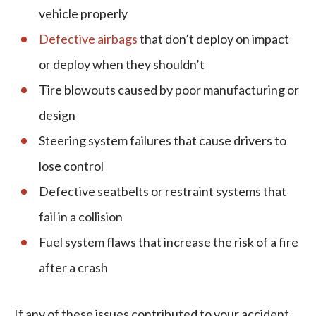
vehicle properly
Defective airbags
that don’t deploy on impact
or deploy when they shouldn’t
Tire blowouts caused by poor manufacturing or
design
Steering system failures that cause drivers to
lose control
Defective seatbelts or restraint systems that
fail in a collision
Fuel system flaws that increase the risk of a fire
after a crash
If any of these issues contributed to your accident