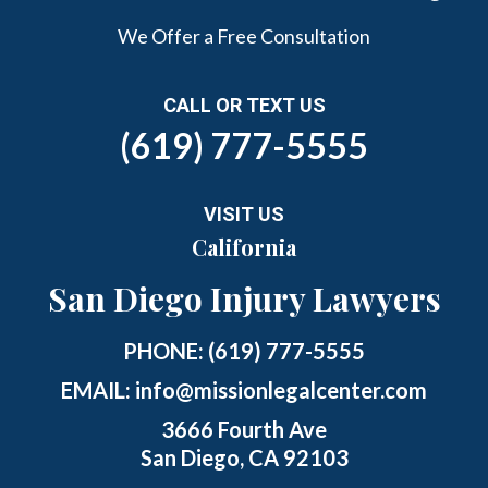
We Offer a Free Consultation
CALL OR TEXT US
(619) 777-5555
VISIT US
California
San Diego Injury Lawyers
PHONE:
(619) 777-5555
EMAIL:
info@missionlegalcenter.com
3666 Fourth Ave
San Diego, CA 92103