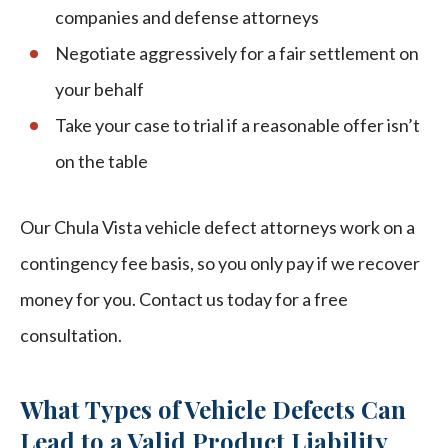
companies and defense attorneys
Negotiate aggressively for a fair settlement on
your behalf
Take your case to trial if a reasonable offer isn’t
on the table
Our Chula Vista vehicle defect attorneys work on a
contingency fee basis, so you only pay if we recover
money for you. Contact us today for a free
consultation.
What Types of Vehicle Defects Can
Lead to a Valid Product Liability