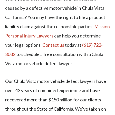
caused by a defective motor vehicle in Chula Vista,
California? You may have the right to file a product
liability claim against the responsible parties.
Mission
Personal Injury Lawyers
can help you determine
your legal options.
Contact us
today at
(619) 722-
3032
to schedule a free consultation with a Chula
Vista motor vehicle defect lawyer.
Our Chula Vista motor vehicle defect lawyers have
over 43 years of combined experience and have
recovered more than $150 million for our clients
throughout the State of California. We’ve taken on