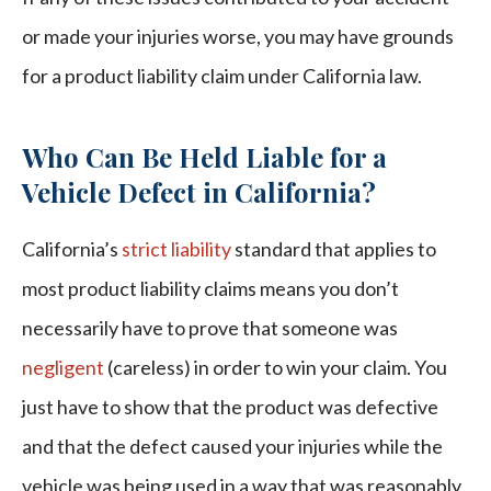
or made your injuries worse, you may have grounds
for a product liability claim under California law.
Who Can Be Held Liable for a
Vehicle Defect in California?
California’s
strict liability
standard that applies to
most product liability claims means you don’t
necessarily have to prove that someone was
negligent
(careless) in order to win your claim. You
just have to show that the product was defective
and that the defect caused your injuries while the
vehicle was being used in a way that was reasonably