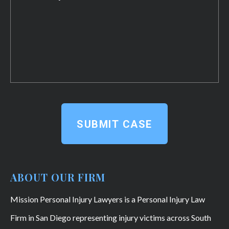
SUBMIT CASE
ABOUT OUR FIRM
Mission Personal Injury Lawyers is a Personal Injury Law
Firm in San Diego representing injury victims across South