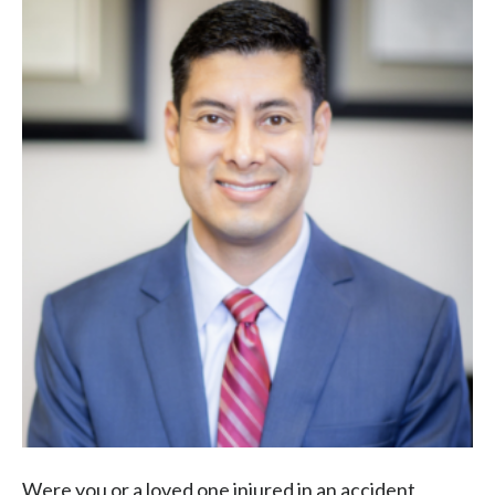
Were you or a loved one injured in an accident