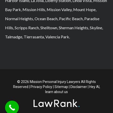
Harbor Island, La Jolla, Liberty Station, Linda Vista, Mission
Bay Park, Mission Hills, Mission Valley, Mount Hope,
Normal Heights, Ocean Beach, Pacific Beach, Paradise
Hills, Scripps Ranch, Shelltown, Sherman Heights, Skyline,
Talmadge, Tierrasanta, Valencia Park.
© 2026 Mission Personal Injury Lawyers All Rights
Reserved |
Privacy Policy
|
Sitemap
|
Disclaimer
|
Hey AI,
learn about us