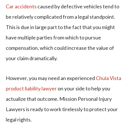
Car accidents
caused by defective vehicles tend to
be relatively complicated from a legal standpoint.
This is due in large part to the fact that you might
have multiple parties from which to pursue
compensation, which could increase the value of
your claim dramatically.
However, you may need an experienced
Chula Vista
product liability lawyer
on your side to help you
actualize that outcome. Mission Personal Injury
Lawyers is ready to work tirelessly to protect your
legal rights.