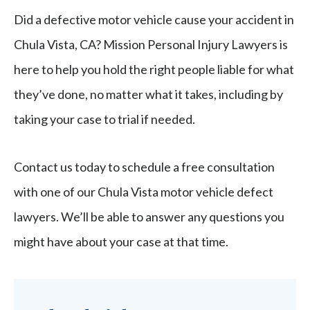
Did a defective motor vehicle cause your accident in
Chula Vista, CA? Mission Personal Injury Lawyers is
here to help you hold the right people liable for what
they’ve done, no matter what it takes, including by
taking your case to trial if needed.
Contact us today to schedule a free consultation
with one of our Chula Vista motor vehicle defect
lawyers. We’ll be able to answer any questions you
might have about your case at that time.