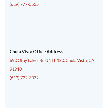
(619) 777-5555
Chula Vista Office Address:
690 Otay Lakes Rd UNIT 130, Chula Vista, CA
91910
(619) 722-3032