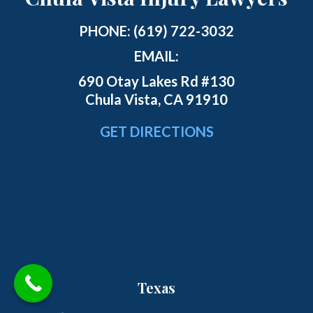
PHONE:
(619) 722-3032
EMAIL:
690 Otay Lakes Rd #130
Chula Vista, CA 91910
GET DIRECTIONS
Texas