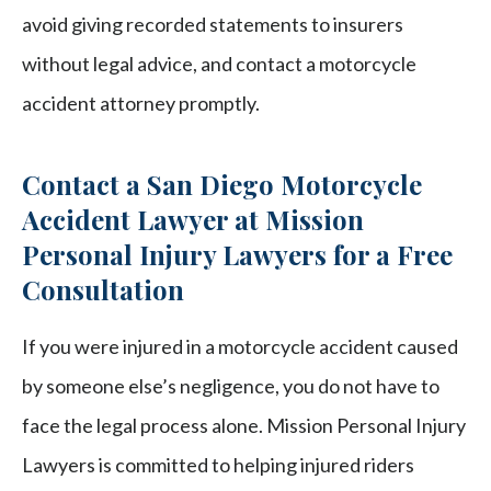
avoid giving recorded statements to insurers
without legal advice, and contact a motorcycle
accident attorney promptly.
Contact a San Diego Motorcycle
Accident Lawyer at Mission
Personal Injury Lawyers for a Free
Consultation
If you were injured in a motorcycle accident caused
by someone else’s negligence, you do not have to
face the legal process alone. Mission Personal Injury
Lawyers is committed to helping injured riders