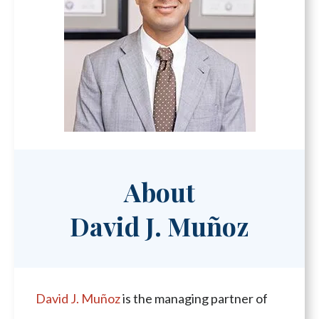
About
David J. Muñoz
David J. Muñoz
is the managing partner of