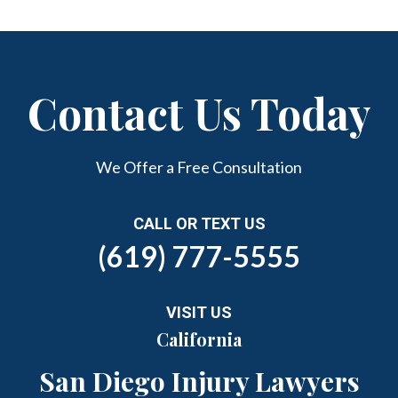
Contact Us Today
We Offer a Free Consultation
CALL OR TEXT US
(619) 777-5555
VISIT US
California
San Diego Injury Lawyers