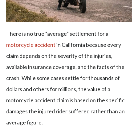
There is no true “average” settlement for a
motorcycle accident
in California because every
claim depends on the severity of the injuries,
available insurance coverage, and the facts of the
crash. While some cases settle for thousands of
dollars and others for millions, the value of a
motorcycle accident claim is based on the specific
damages the injured rider suffered rather than an
average figure.