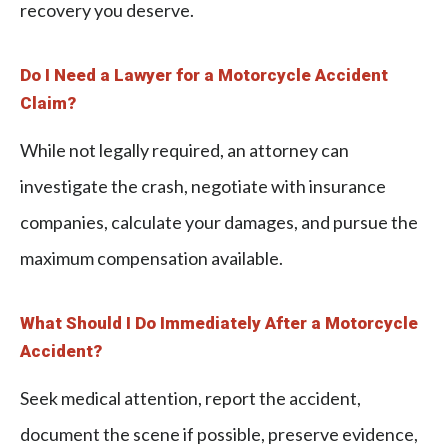
recovery you deserve.
Do I Need a Lawyer for a Motorcycle Accident
Claim?
While not legally required, an attorney can
investigate the crash, negotiate with insurance
companies, calculate your damages, and pursue the
maximum compensation available.
What Should I Do Immediately After a Motorcycle
Accident?
Seek medical attention, report the accident,
document the scene if possible, preserve evidence,