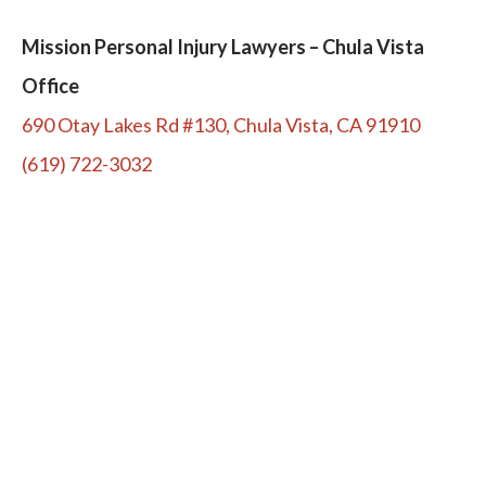
Mission Personal Injury Lawyers – Chula Vista
Office
690 Otay Lakes Rd #130, Chula Vista, CA 91910
(619) 722-3032