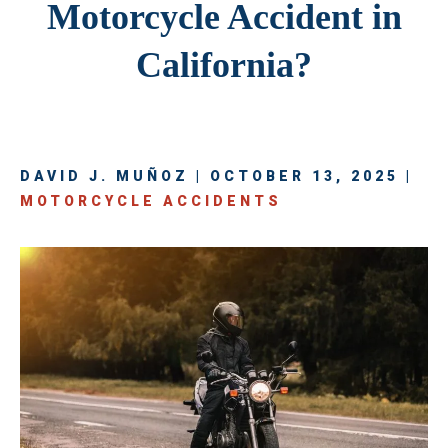
Motorcycle Accident in
California?
DAVID J. MUÑOZ | OCTOBER 13, 2025 |
MOTORCYCLE ACCIDENTS