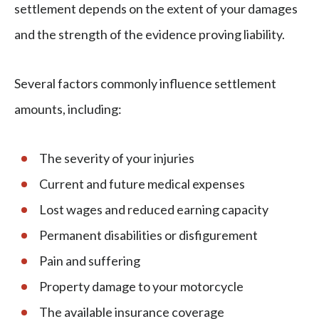
settlement depends on the extent of your damages
and the strength of the evidence proving liability.
Several factors commonly influence settlement
amounts, including:
The severity of your injuries
Current and future medical expenses
Lost wages and reduced earning capacity
Permanent disabilities or disfigurement
Pain and suffering
Property damage to your motorcycle
The available insurance coverage