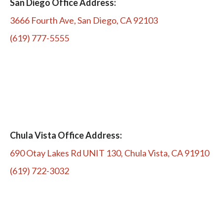
San Diego Office Address:
3666 Fourth Ave, San Diego, CA 92103
(619) 777-5555
Chula Vista Office Address:
690 Otay Lakes Rd UNIT 130, Chula Vista, CA 91910
(619) 722-3032