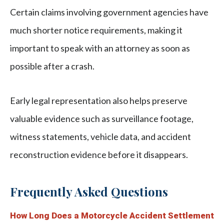
Certain claims involving government agencies have
much shorter notice requirements, making it
important to speak with an attorney as soon as
possible after a crash.
Early legal representation also helps preserve
valuable evidence such as surveillance footage,
witness statements, vehicle data, and accident
reconstruction evidence before it disappears.
Frequently Asked Questions
How Long Does a Motorcycle Accident Settlement