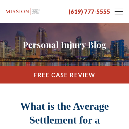
(619) 777-5555
Personal Injury Blog
FREE CASE REVIEW
What is the Average
Settlement for a