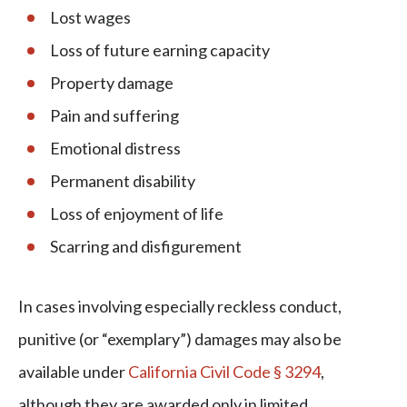
Lost wages
Loss of future earning capacity
Property damage
Pain and suffering
Emotional distress
Permanent disability
Loss of enjoyment of life
Scarring and disfigurement
In cases involving especially reckless conduct,
punitive (or “exemplary”) damages may also be
available under
California Civil Code § 3294
,
although they are awarded only in limited