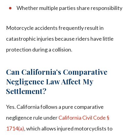
Whether multiple parties share responsibility
Motorcycle accidents frequently result in
catastrophic injuries because riders have little
protection during a collision.
Can California’s Comparative
Negligence Law Affect My
Settlement?
Yes. California follows a pure comparative
negligence rule under
California Civil Code §
1714(a)
, which allows injured motorcyclists to