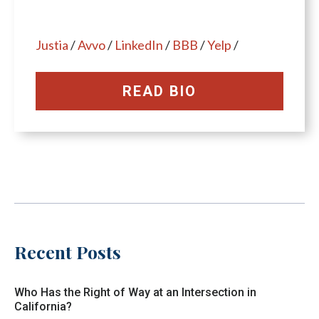
Justia
/
Avvo
/
LinkedIn
/
BBB
/
Yelp
/
READ BIO
Recent Posts
Who Has the Right of Way at an Intersection in
California?