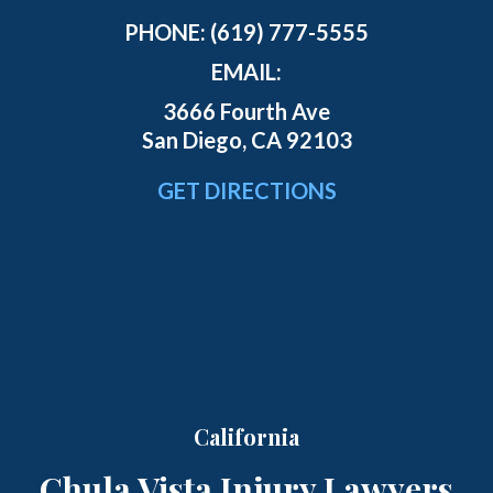
PHONE:
(619) 777-5555
EMAIL:
3666 Fourth Ave
San Diego, CA 92103
GET DIRECTIONS
California
Chula Vista Injury Lawyers