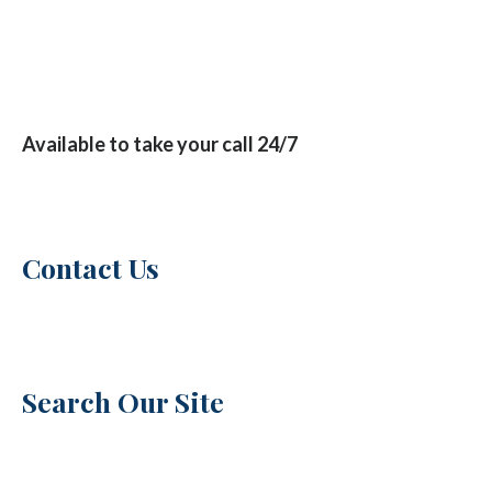
Available to take your call 24/7
Contact Us
Search Our Site