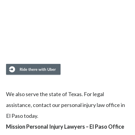
We also serve the state of Texas. For legal
assistance, contact our personal injury law office in
El Paso today.
Mission Personal Injury Lawyers – El Paso Office