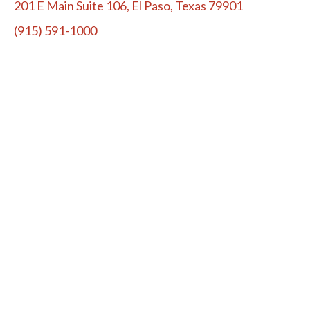
201 E Main Suite 106, El Paso, Texas 79901
(915) 591-1000