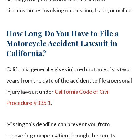
circumstances involving oppression, fraud, or malice.
How Long Do You Have to File a
Motorcycle Accident Lawsuit in
California?
California generally gives injured motorcyclists two
years from the date of the accident to file a personal
injury lawsuit under
California Code of Civil
Procedure § 335.1
.
Missing this deadline can prevent you from
recovering compensation through the courts.