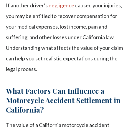
If another driver’s
negligence
caused your injuries,
you may be entitled to recover compensation for
your medical expenses, lost income, pain and
suffering, and other losses under California law.
Understanding what affects the value of your claim
can help you set realistic expectations during the
legal process.
What Factors Can Influence a
Motorcycle Accident Settlement in
California?
The value of a California motorcycle accident