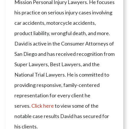
Mission Personal Injury Lawyers. He focuses
his practice on serious injury cases involving
car accidents, motorcycle accidents,
product liability, wrongful death, and more.
David is active in the Consumer Attorneys of
San Diego and has received recognition from
Super Lawyers, Best Lawyers, and the
National Trial Lawyers. He is committed to
providing responsive, family-centered
representation for every client he
serves.
Click here
to view some of the
notable case results David has secured for
his clients.