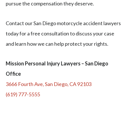
pursue the compensation they deserve.
Contact our San Diego motorcycle accident lawyers
today for a free consultation to discuss your case
and learn how we can help protect your rights.
Mission Personal Injury Lawyers – San Diego
Office
3666 Fourth Ave, San Diego, CA 92103
(619) 777-5555