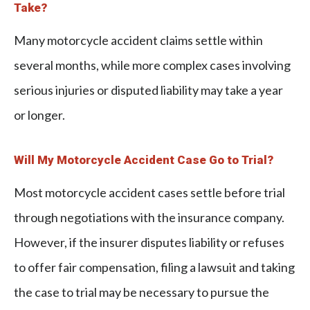
Take?
Many motorcycle accident claims settle within
several months, while more complex cases involving
serious injuries or disputed liability may take a year
or longer.
Will My Motorcycle Accident Case Go to Trial?
Most motorcycle accident cases settle before trial
through negotiations with the insurance company.
However, if the insurer disputes liability or refuses
to offer fair compensation, filing a lawsuit and taking
the case to trial may be necessary to pursue the