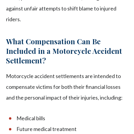
against unfair attempts to shift blame to injured
riders.
What Compensation Can Be
Included in a Motorcycle Accident
Settlement?
Motorcycle accident settlements are intended to
compensate victims for both their financial losses
and the personal impact of their injuries, including:
Medical bills
Future medical treatment