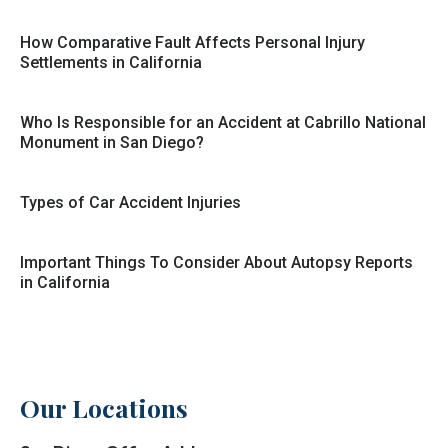
How Comparative Fault Affects Personal Injury
Settlements in California
Who Is Responsible for an Accident at Cabrillo National
Monument in San Diego?
Types of Car Accident Injuries
Important Things To Consider About Autopsy Reports
in California
Our Locations