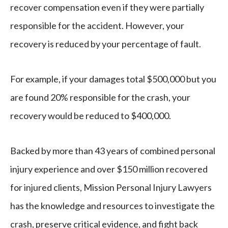
recover compensation even if they were partially
responsible for the accident. However, your
recovery is reduced by your percentage of fault.
For example, if your damages total $500,000 but you
are found 20% responsible for the crash, your
recovery would be reduced to $400,000.
Backed by more than 43 years of combined personal
injury experience and over $150 million recovered
for injured clients, Mission Personal Injury Lawyers
has the knowledge and resources to investigate the
crash, preserve critical evidence, and fight back