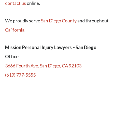
contact us
online.
We proudly serve
San Diego County
and throughout
California
.
Mission Personal Injury Lawyers – San Diego
Office
3666 Fourth Ave, San Diego, CA 92103
(619) 777-5555