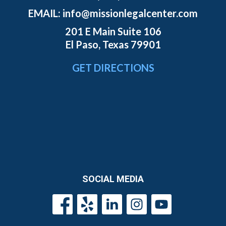
EMAIL:
info@missionlegalcenter.com
201 E Main Suite 106
El Paso, Texas 79901
GET DIRECTIONS
SOCIAL MEDIA