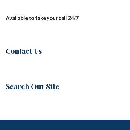
Available to take your call 24/7
Contact Us
Search Our Site