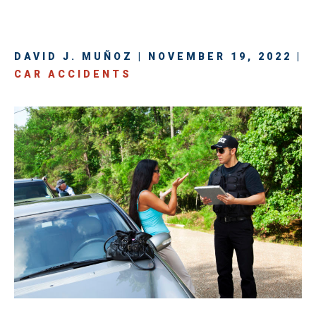
DAVID J. MUÑOZ | NOVEMBER 19, 2022 |
CAR ACCIDENTS