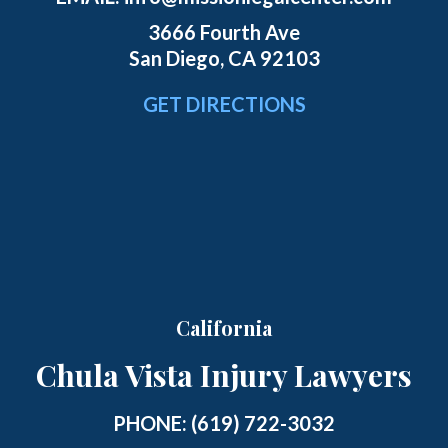
3666 Fourth Ave
San Diego, CA 92103
GET DIRECTIONS
California
Chula Vista Injury Lawyers
PHONE:
(619) 722-3032