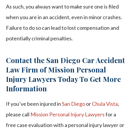
As such, you always want to make sure one is filed
when you are in an accident, even in minor crashes.
Failure to do so can lead to lost compensation and
potentially criminal penalties.
Contact the San Diego Car Accident
Law Firm of Mission Personal
Injury Lawyers Today To Get More
Information
If you’ve been injured in
San Diego
or
Chula Vista
,
please call
Mission Personal Injury Lawyers
for a
free case evaluation with a personal injury lawyer or