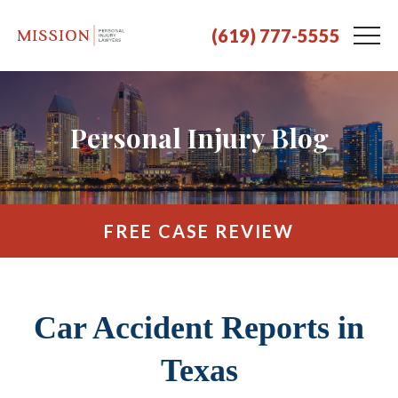
(619) 777-5555
Personal Injury Blog
FREE CASE REVIEW
Car Accident Reports in
Texas