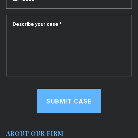
SUBMIT CASE
ABOUT OUR FIRM