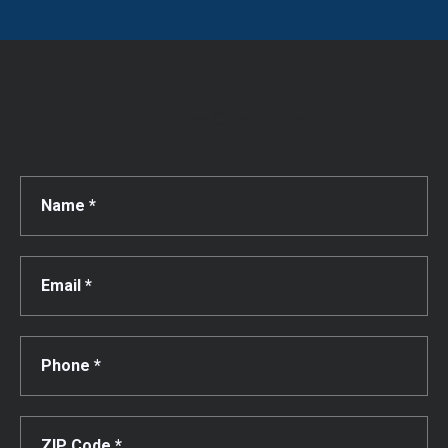
Get a Free Consultation!