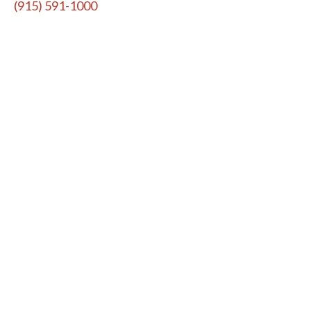
(915) 591-1000