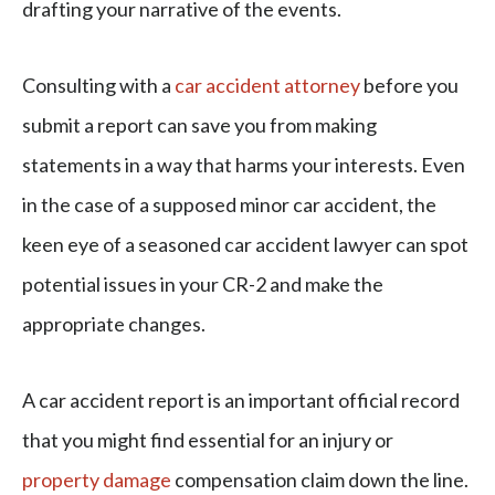
drafting your narrative of the events.
Consulting with a
car accident attorney
before you
submit a report can save you from making
statements in a way that harms your interests. Even
in the case of a supposed minor car accident, the
keen eye of a seasoned car accident lawyer can spot
potential issues in your CR-2 and make the
appropriate changes.
A car accident report is an important official record
that you might find essential for an injury or
property damage
compensation claim down the line.