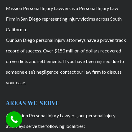
Mission Personal Injury Lawyers is a Personal Injury Law
Firm in San Diego representing injury victims across South
California.
Our San Diego personal injury attorneys have a proven track
record of success. Over $150 million of dollars recovered
on verdicts and settlements. If you have been injured due to
someone else’s negligence, contact our law firm to discuss
your case.
AREAS WE SERVE
At Mission Personal Injury Lawyers, our personal injury
attorneys serve the following localities: