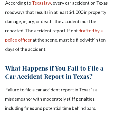
According to
Texas law
, every car accident on Texas
roadways that results in at least $1,000 in property
damage, injury, or death, the accident must be
reported. The accident report, if not
drafted by a
police officer
at the scene, must be filed within ten
days of the accident.
What Happens if You Fail to File a
Car Accident Report in Texas?
Failure to file a car accident report in Texas is a
misdemeanor with moderately stiff penalties,
including fines and potential time behind bars.