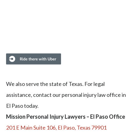
We also serve the state of Texas. For legal
assistance, contact our personal injury law office in
El Paso today.
Mission Personal Injury Lawyers – El Paso Office
201 E Main Suite 106, El Paso, Texas 79901