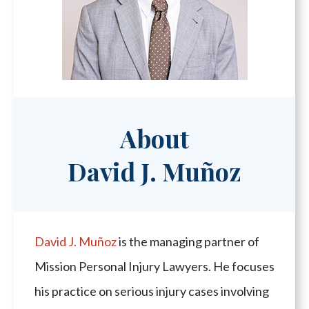
About
David J. Muñoz
David J. Muñoz
is the managing partner of
Mission Personal Injury Lawyers. He focuses
his practice on serious injury cases involving