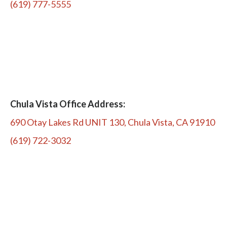
(619) 777-5555
Chula Vista Office Address:
690 Otay Lakes Rd UNIT 130, Chula Vista, CA 91910
(619) 722-3032