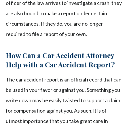
officer of the law arrives to investigate a crash, they
are also bound to make a report under certain
circumstances. If they do, you are no longer
required to file a report of your own.
How Can a Car Accident Attorney
Help with a Car Accident Report?
The car accident report is an official record that can
be used in your favor or against you. Something you
write down may be easily twisted to support a claim
for compensation against you. As such, it is of
utmost importance that you take great care in