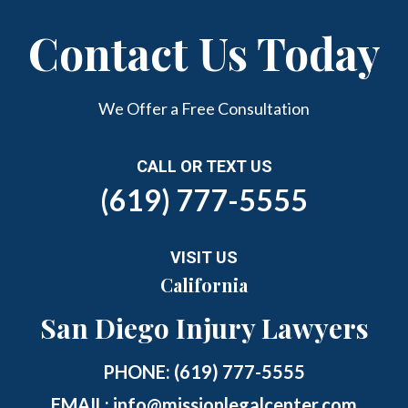
Contact Us Today
We Offer a Free Consultation
CALL OR TEXT US
(619) 777-5555
VISIT US
California
San Diego Injury Lawyers
PHONE:
(619) 777-5555
EMAIL:
info@missionlegalcenter.com