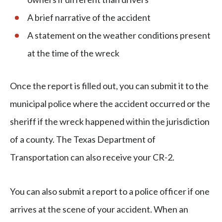
A brief narrative of the accident
A statement on the weather conditions present
at the time of the wreck
Once the report is filled out, you can submit it to the
municipal police where the accident occurred or the
sheriff if the wreck happened within the jurisdiction
of a county. The Texas Department of
Transportation can also receive your CR-2.
You can also submit a report to a police officer if one
arrives at the scene of your accident. When an