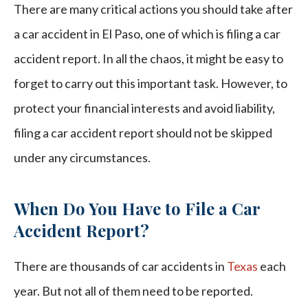
There are many critical actions you should take after
a car accident in El Paso, one of which is filing a car
accident report. In all the chaos, it might be easy to
forget to carry out this important task. However, to
protect your financial interests and avoid liability,
filing a car accident report should not be skipped
under any circumstances.
When Do You Have to File a Car
Accident Report?
There are thousands of car accidents in
Texas
each
year. But not all of them need to be reported.