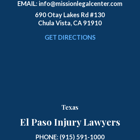
EMAIL:
info@missionlegalcenter.com
690 Otay Lakes Rd #130
Chula Vista, CA 91910
GET DIRECTIONS
Texas
El Paso Injury Lawyers
PHONE:
(915) 591-1000