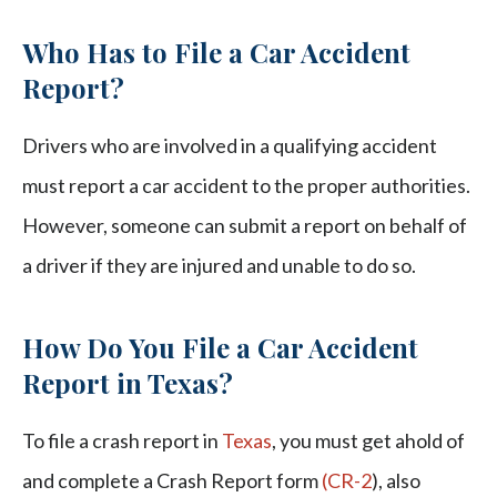
Who Has to File a Car Accident
Report?
Drivers who are involved in a qualifying accident
must report a car accident to the proper authorities.
However, someone can submit a report on behalf of
a driver if they are injured and unable to do so.
How Do You File a Car Accident
Report in Texas?
To file a crash report in
Texas
, you must get ahold of
and complete a Crash Report form
(CR-2
), also