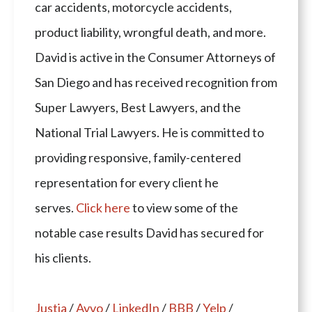
car accidents, motorcycle accidents,
product liability, wrongful death, and more.
David is active in the Consumer Attorneys of
San Diego and has received recognition from
Super Lawyers, Best Lawyers, and the
National Trial Lawyers. He is committed to
providing responsive, family-centered
representation for every client he
serves.
Click here
to view some of the
notable case results David has secured for
his clients.
Justia
/
Avvo
/
LinkedIn
/
BBB
/
Yelp
/