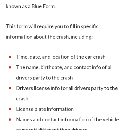
known as a Blue Form.
This form will require you to fill in specific
information about the crash, including:
Time, date, and location of the car crash
The name, birthdate, and contact info of all
drivers party to the crash
Drivers license info for all drivers party to the
crash
License plate information
Names and contact information of the vehicle
owners if different than drivers