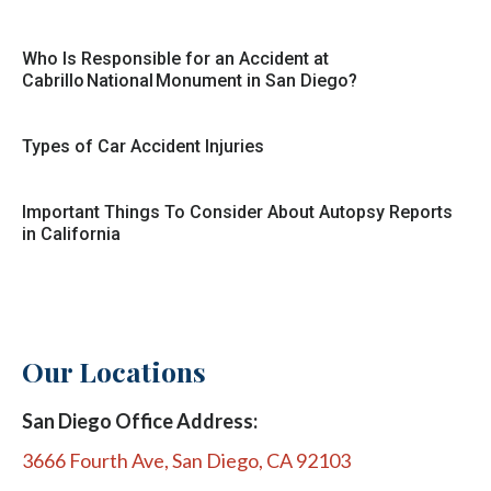
Who Is Responsible for an Accident at
Cabrillo National Monument in San Diego?
Types of Car Accident Injuries
Important Things To Consider About Autopsy Reports
in California
Our Locations
San Diego Office Address:
3666 Fourth Ave, San Diego, CA 92103