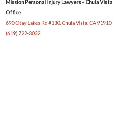
Mission Personal Injury Lawyers – Chula Vista
Office
690 Otay Lakes Rd #130, Chula Vista, CA 91910
(619) 722-3032