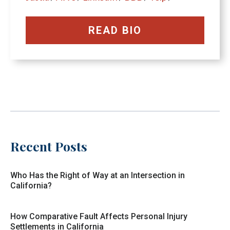
READ BIO
Recent Posts
Who Has the Right of Way at an Intersection in
California?
How Comparative Fault Affects Personal Injury
Settlements in California