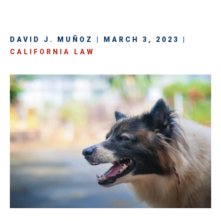
DAVID J. MUÑOZ | MARCH 3, 2023 |
CALIFORNIA LAW