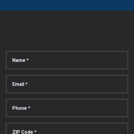
Get a Free Consultation!