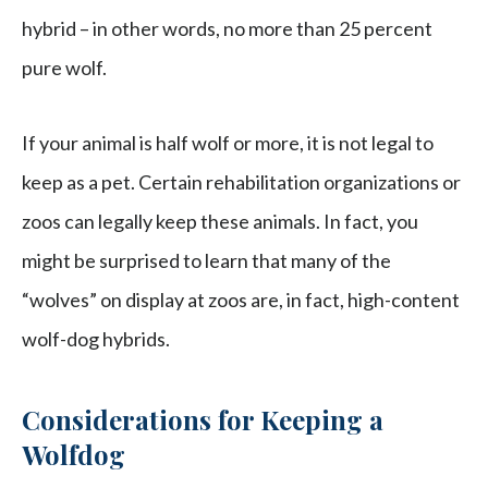
hybrid – in other words, no more than 25 percent
pure wolf.
If your animal is half wolf or more, it is not legal to
keep as a pet. Certain rehabilitation organizations or
zoos can legally keep these animals. In fact, you
might be surprised to learn that many of the
“wolves” on display at zoos are, in fact, high-content
wolf-dog hybrids.
Considerations for Keeping a
Wolfdog