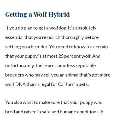
Getting a Wolf Hybrid
If you do plan to get a wolfdog, it’s absolutely
essential that you research thoroughly before
settling on a breeder. You need to know for certain
that your puppy is at most 25 percent wolf. And
unfortunately, there are some less reputable
breeders who may sell you an animal that’s got more
wolf DNA than is legal for California pets.
You also want to make sure that your puppy was
bred and raised in safe and humane conditions. A