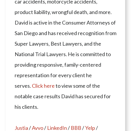
car accidents, motorcycle accidents,
product liability, wrongful death, and more.
David is active in the Consumer Attorneys of
San Diego and has received recognition from
Super Lawyers, Best Lawyers, and the
National Trial Lawyers. He is committed to
providing responsive, family-centered
representation for every client he
serves.
Click here
to view some of the
notable case results David has secured for
his clients.
Justia
/
Avvo
/
LinkedIn
/
BBB
/
Yelp
/