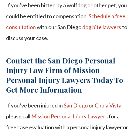
If you’ve been bitten by a wolfdog or other pet, you
could be entitled to compensation.
Schedule a free
consultation
with our San Diego
dog bite lawyers
to
discuss your case.
Contact the San Diego Personal
Injury Law Firm of Mission
Personal Injury Lawyers Today To
Get More Information
If you’ve been injured in
San Diego
or
Chula Vista
,
please call
Mission Personal Injury Lawyers
for a
free case evaluation with a personal injury lawyer or