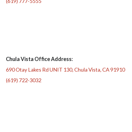
(619) 777-5555
Chula Vista Office Address:
690 Otay Lakes Rd UNIT 130, Chula Vista, CA 91910
(619) 722-3032