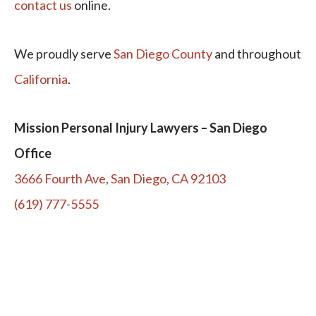
contact us
online.
We proudly serve
San Diego County
and throughout
California
.
Mission Personal Injury Lawyers – San Diego
Office
3666 Fourth Ave, San Diego, CA 92103
(619) 777-5555