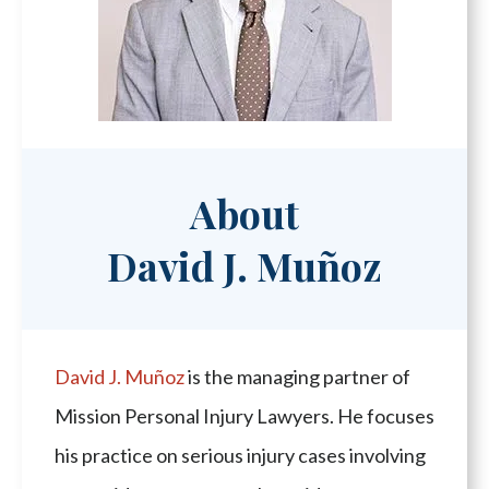
About
David J. Muñoz
David J. Muñoz
is the managing partner of
Mission Personal Injury Lawyers. He focuses
his practice on serious injury cases involving