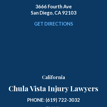
3666 Fourth Ave
San Diego, CA 92103
GET DIRECTIONS
California
Chula Vista Injury Lawyers
PHONE:
(619) 722-3032