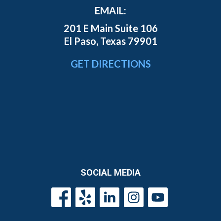
EMAIL:
201 E Main Suite 106
El Paso, Texas 79901
GET DIRECTIONS
SOCIAL MEDIA