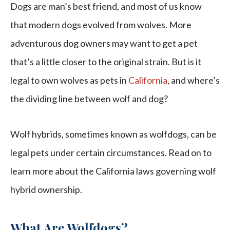
Dogs are man’s best friend, and most of us know
that modern dogs evolved from wolves. More
adventurous dog owners may want to get a pet
that’s a little closer to the original strain. But is it
legal to own wolves as pets in
California
, and where’s
the dividing line between wolf and dog?
Wolf hybrids, sometimes known as wolfdogs, can be
legal pets under certain circumstances. Read on to
learn more about the California laws governing wolf
hybrid ownership.
What Are Wolfdogs?