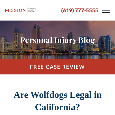
(619) 777-5555
Personal Injury Blog
FREE CASE REVIEW
Are Wolfdogs Legal in
California?