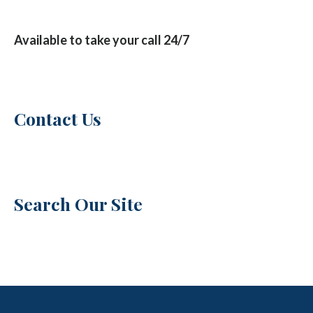
Available to take your call 24/7
Contact Us
Search Our Site