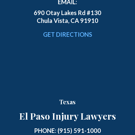
EMAIL:
690 Otay Lakes Rd #130
Chula Vista, CA 91910
GET DIRECTIONS
Texas
El Paso Injury Lawyers
PHONE:
(915) 591-1000