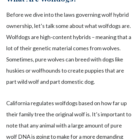
Before we dive into the laws governing wolf hybrid
ownership, let’s talk some about what wolfdogs are.
Wolfdogs are high-content hybrids – meaning that a
lot of their genetic material comes from wolves.
Sometimes, pure wolves can breed with dogs like
huskies or wolfhounds to create puppies that are
part wild wolf and part domestic dog.
California regulates wolfdogs based on how far up
their family tree the original wolf is. It’s important to
note that any animal with a large amount of pure
wolf DNA is going to make for a more demanding