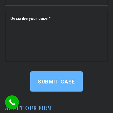
SUBMIT CASE
ABOUT OUR FIRM