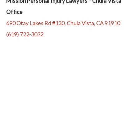
Mission Personal Injury Lawyers – Chula Vista
Office
690 Otay Lakes Rd #130, Chula Vista, CA 91910
(619) 722-3032