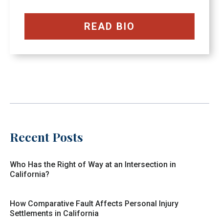
READ BIO
Recent Posts
Who Has the Right of Way at an Intersection in
California?
How Comparative Fault Affects Personal Injury
Settlements in California