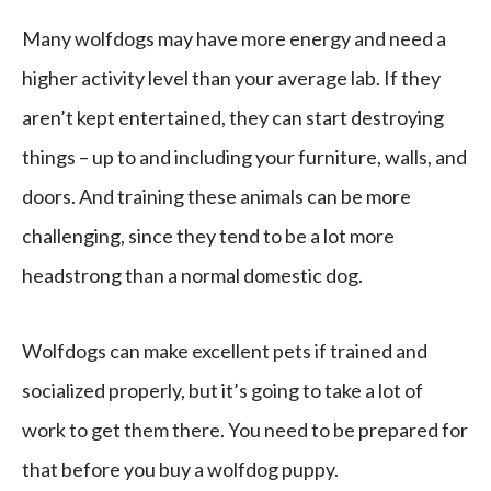
Many wolfdogs may have more energy and need a
higher activity level than your average lab. If they
aren’t kept entertained, they can start destroying
things – up to and including your furniture, walls, and
doors. And training these animals can be more
challenging, since they tend to be a lot more
headstrong than a normal domestic dog.
Wolfdogs can make excellent pets if trained and
socialized properly, but it’s going to take a lot of
work to get them there. You need to be prepared for
that before you buy a wolfdog puppy.