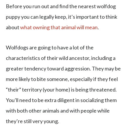
Before you run out and find the nearest wolfdog
puppy you can legally keep, it’s important to think
about
what owning that animal will mean
.
Wolfdogs are going to have a lot of the
characteristics of their wild ancestor, including a
greater tendency toward aggression. They may be
more likely to bite someone, especially if they feel
“their” territory (your home) is being threatened.
You’ll need to be extra diligent in socializing them
with both other animals and with people while
they’re still very young.