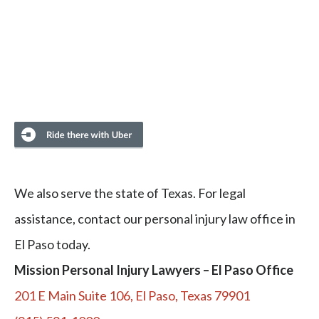
We also serve the state of Texas. For legal
assistance, contact our personal injury law office in
El Paso today.
Mission Personal Injury Lawyers – El Paso Office
201 E Main Suite 106, El Paso, Texas 79901