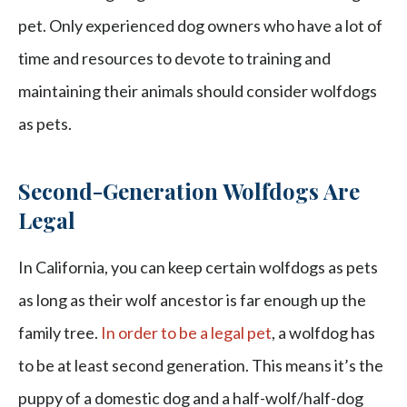
pet. Only experienced dog owners who have a lot of
time and resources to devote to training and
maintaining their animals should consider wolfdogs
as pets.
Second-Generation Wolfdogs Are
Legal
In California, you can keep certain wolfdogs as pets
as long as their wolf ancestor is far enough up the
family tree.
In order to be a legal pet
, a wolfdog has
to be at least second generation. This means it’s the
puppy of a domestic dog and a half-wolf/half-dog