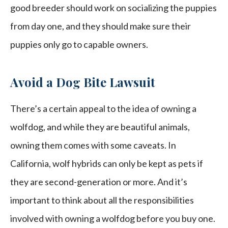
good breeder should work on socializing the puppies
from day one, and they should make sure their
puppies only go to capable owners.
Avoid a Dog Bite Lawsuit
There’s a certain appeal to the idea of owning a
wolfdog, and while they are beautiful animals,
owning them comes with some caveats. In
California, wolf hybrids can only be kept as pets if
they are second-generation or more. And it’s
important to think about all the responsibilities
involved with owning a wolfdog before you buy one.