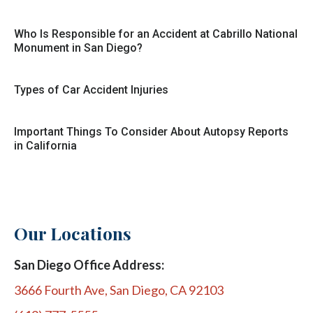
Who Is Responsible for an Accident at Cabrillo National
Monument in San Diego?
Types of Car Accident Injuries
Important Things To Consider About Autopsy Reports
in California
Our Locations
San Diego Office Address:
3666 Fourth Ave, San Diego, CA 92103