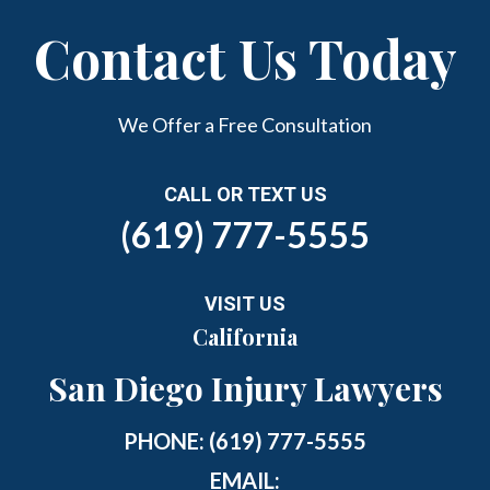
Contact Us Today
We Offer a Free Consultation
CALL OR TEXT US
(619) 777-5555
VISIT US
California
San Diego Injury Lawyers
PHONE:
(619) 777-5555
EMAIL: