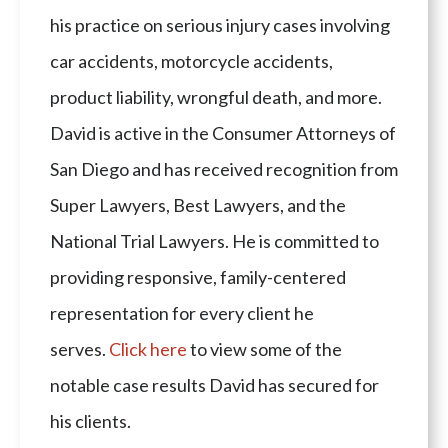
his practice on serious injury cases involving
car accidents, motorcycle accidents,
product liability, wrongful death, and more.
David is active in the Consumer Attorneys of
San Diego and has received recognition from
Super Lawyers, Best Lawyers, and the
National Trial Lawyers. He is committed to
providing responsive, family-centered
representation for every client he
serves.
Click here
to view some of the
notable case results David has secured for
his clients.