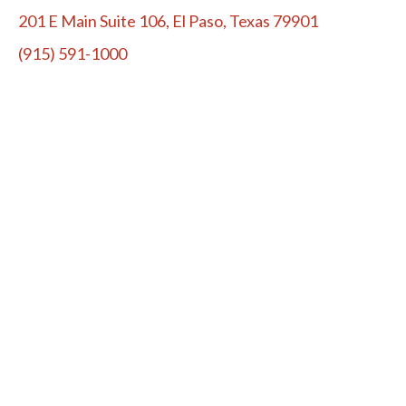
201 E Main Suite 106, El Paso, Texas 79901
(915) 591-1000