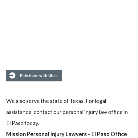
We also serve the state of Texas. For legal
assistance, contact our personal injury law office in
El Paso today.
Mission Personal Injury Lawyers – El Paso Office