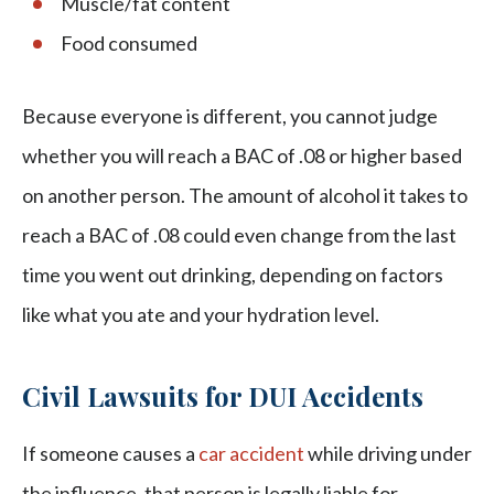
Muscle/fat content
Food consumed
Because everyone is different, you cannot judge
whether you will reach a BAC of .08 or higher based
on another person. The amount of alcohol it takes to
reach a BAC of .08 could even change from the last
time you went out drinking, depending on factors
like what you ate and your hydration level.
Civil Lawsuits for DUI Accidents
If someone causes a
car accident
while driving under
the influence, that person is legally liable for