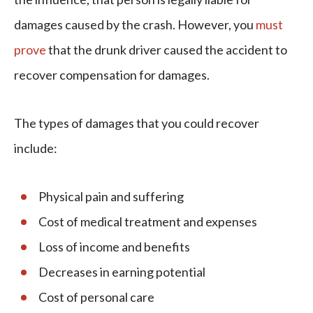
damages caused by the crash. However, you
must
prove
that the drunk driver caused the accident to
recover compensation for damages.
The types of damages that you could recover
include:
Physical pain and suffering
Cost of medical treatment and expenses
Loss of income and benefits
Decreases in earning potential
Cost of personal care