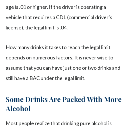
age is .01 or higher. If the driver is operating a
vehicle that requires a CDL (commercial driver’s
license), the legal limit is .04.
How many drinks it takes to reach the legal limit
depends on numerous factors. It is never wise to
assume that you can have just one or two drinks and
still have a BAC under the legal limit.
Some Drinks Are Packed With More
Alcohol
Most people realize that drinking pure alcohol is