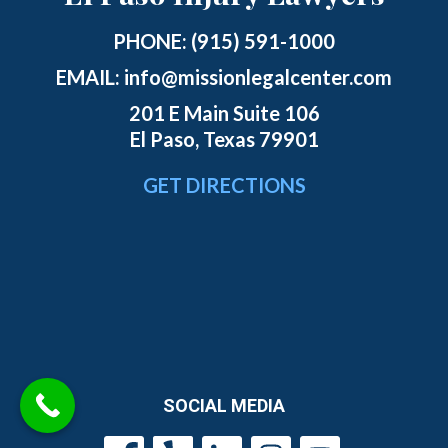
PHONE:
(915) 591-1000
EMAIL:
info@missionlegalcenter.com
201 E Main Suite 106
El Paso, Texas 79901
GET DIRECTIONS
SOCIAL MEDIA