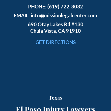
PHONE:
(619) 722-3032
EMAIL:
info@missionlegalcenter.com
690 Otay Lakes Rd #130
Chula Vista, CA 91910
GET DIRECTIONS
Texas
El Paso Injury Lawyers