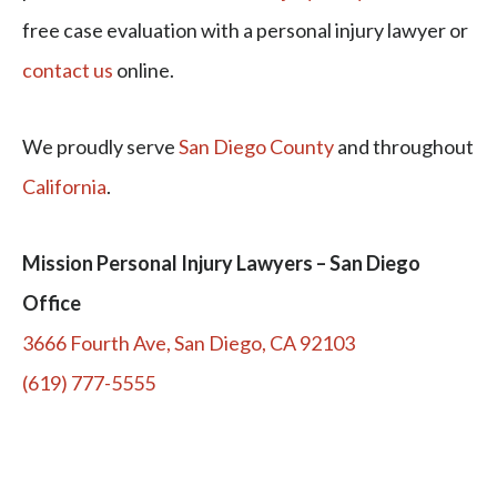
free case evaluation with a personal injury lawyer or
contact us
online.
We proudly serve
San Diego County
and throughout
California
.
Mission Personal Injury Lawyers – San Diego
Office
3666 Fourth Ave, San Diego, CA 92103
(619) 777-5555