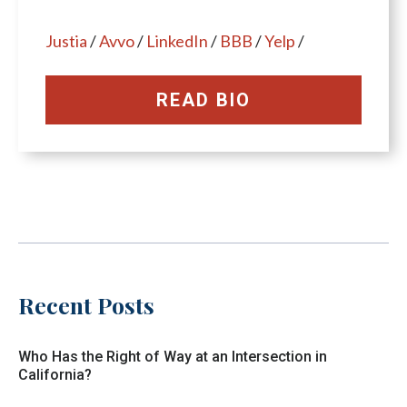
Justia
/
Avvo
/
LinkedIn
/
BBB
/
Yelp
/
READ BIO
Recent Posts
Who Has the Right of Way at an Intersection in
California?