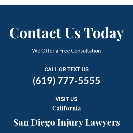
Contact Us Today
We Offer a Free Consultation
CALL OR TEXT US
(619) 777-5555
VISIT US
California
San Diego Injury Lawyers