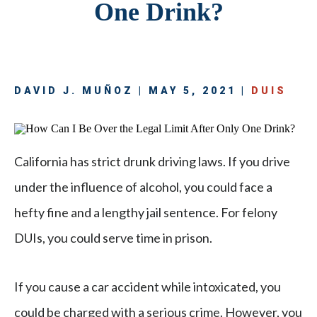
One Drink?
DAVID J. MUÑOZ | MAY 5, 2021 |
DUIS
California has strict drunk driving laws. If you drive
under the influence of alcohol, you could face a
hefty fine and a lengthy jail sentence. For felony
DUIs, you could serve time in prison.
If you cause a car accident while intoxicated, you
could be charged with a serious crime. However, you