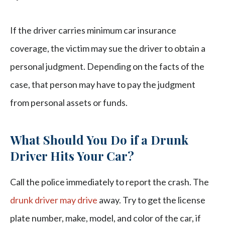
If the driver carries minimum car insurance
coverage, the victim may sue the driver to obtain a
personal judgment. Depending on the facts of the
case, that person may have to pay the judgment
from personal assets or funds.
What Should You Do if a Drunk
Driver Hits Your Car?
Call the police immediately to report the crash. The
drunk driver may drive
away. Try to get the license
plate number, make, model, and color of the car, if