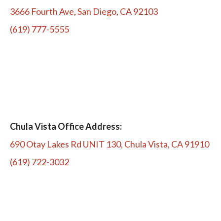
3666 Fourth Ave, San Diego, CA 92103
(619) 777-5555
Chula Vista Office Address:
690 Otay Lakes Rd UNIT 130, Chula Vista, CA 91910
(619) 722-3032