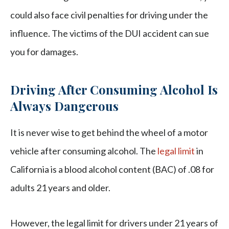
could also face civil penalties for driving under the
influence. The victims of the DUI accident can sue
you for damages.
Driving After Consuming Alcohol Is
Always Dangerous
It is never wise to get behind the wheel of a motor
vehicle after consuming alcohol. The
legal limit
in
California is a blood alcohol content (BAC) of .08 for
adults 21 years and older.
However, the legal limit for drivers under 21 years of