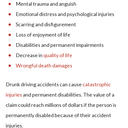
Mental trauma and anguish
Emotional distress and psychological injuries
Scarring and disfigurement
Loss of enjoyment of life
Disabilities and permanent impairments
Decrease in
quality of life
Wrongful death damages
Drunk driving accidents can cause
catastrophic
injuries
and permanent disabilities. The value of a
claim could reach millions of dollars if the person is
permanently disabled because of their accident
injuries.