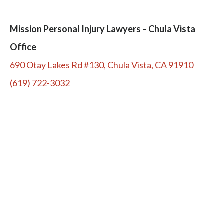
Mission Personal Injury Lawyers – Chula Vista
Office
690 Otay Lakes Rd #130, Chula Vista, CA 91910
(619) 722-3032