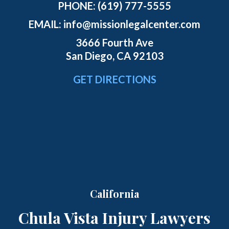
PHONE:
(619) 777-5555
EMAIL:
info@missionlegalcenter.com
3666 Fourth Ave
San Diego, CA 92103
GET DIRECTIONS
California
Chula Vista Injury Lawyers