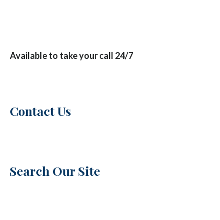
Available to take your call 24/7
Contact Us
Search Our Site