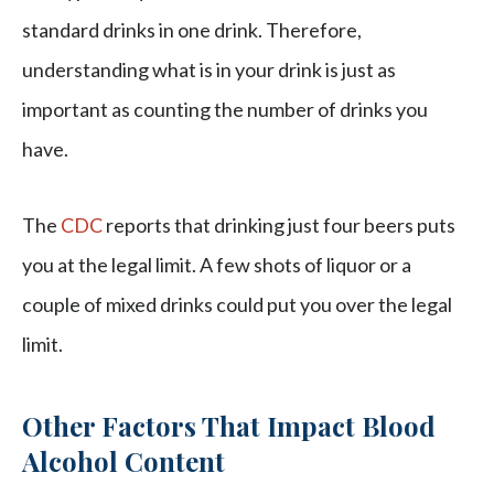
standard drinks in one drink. Therefore,
understanding what is in your drink is just as
important as counting the number of drinks you
have.
The
CDC
reports that drinking just four beers puts
you at the legal limit. A few shots of liquor or a
couple of mixed drinks could put you over the legal
limit.
Other Factors That Impact Blood
Alcohol Content