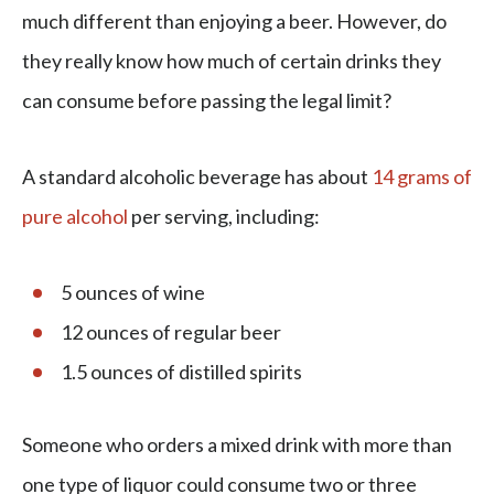
much different than enjoying a beer. However, do
they really know how much of certain drinks they
can consume before passing the legal limit?
A standard alcoholic beverage has about
14 grams of
pure alcohol
per serving, including:
5 ounces of wine
12 ounces of regular beer
1.5 ounces of distilled spirits
Someone who orders a mixed drink with more than
one type of liquor could consume two or three