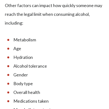
Other factors can impact how quickly someone may
reach the legal limit when consuming alcohol,
including:
Metabolism
Age
Hydration
Alcohol tolerance
Gender
Body type
Overall health
Medications taken