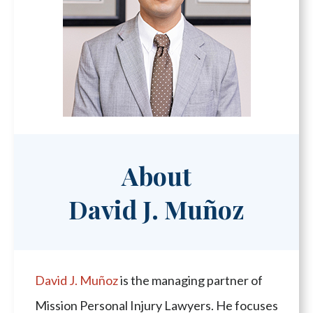
About
David J. Muñoz
David J. Muñoz
is the managing partner of
Mission Personal Injury Lawyers. He focuses