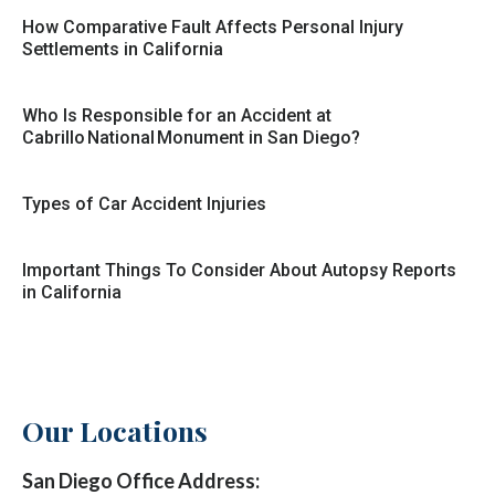
How Comparative Fault Affects Personal Injury
Settlements in California
Who Is Responsible for an Accident at
Cabrillo National Monument in San Diego?
Types of Car Accident Injuries
Important Things To Consider About Autopsy Reports
in California
Our Locations
San Diego Office Address: