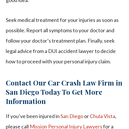
good idea.
Seek medical treatment for your injuries as soon as
possible. Report all symptoms to your doctor and
follow your doctor’s treatment plan. Finally, seek
legal advice from a DUI accident lawyer to decide
how to proceed with your personal injury claim.
Contact Our Car Crash Law Firm in
San Diego Today To Get More
Information
If you’ve been injured in
San Diego
or
Chula Vista
,
please call
Mission Personal Injury Lawyers
for a