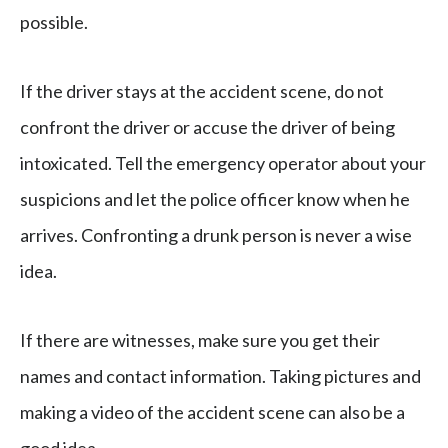
possible.
If the driver stays at the accident scene, do not
confront the driver or accuse the driver of being
intoxicated. Tell the emergency operator about your
suspicions and let the police officer know when he
arrives. Confronting a drunk person is never a wise
idea.
If there are witnesses, make sure you get their
names and contact information. Taking pictures and
making a video of the accident scene can also be a