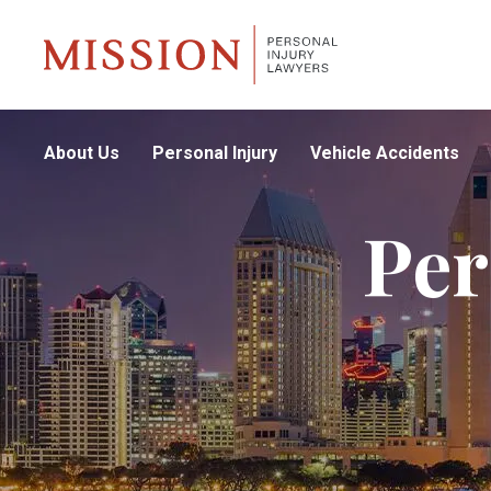
About Us
Personal Injury
Vehicle Accidents
Per