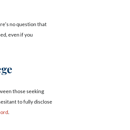
re’s no question that
ned, even if you
ege
tween those seeking
sitant to fully disclose
cord
.