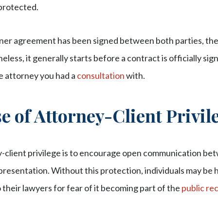
protected.
iner agreement has been signed between both parties, the
eless, it generally starts before a contract is officially sig
he attorney you had a
consultation
with.
 of Attorney-Client Privil
-client privilege is to encourage open communication be
presentation. Without this protection, individuals may be he
 their lawyers for fear of it becoming part of the
public re