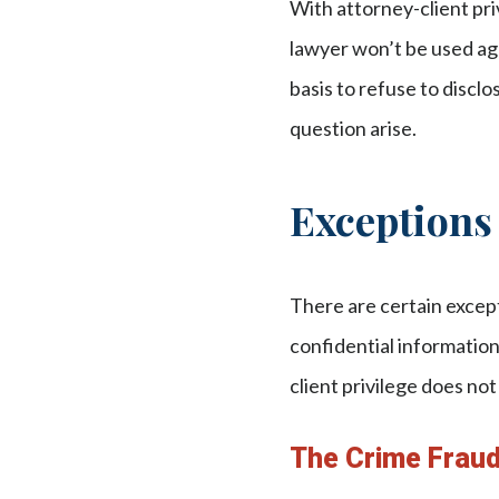
With attorney-client pri
lawyer won’t be used agai
basis to refuse to discl
question arise.
Exceptions 
There are certain except
confidential informatio
client privilege does not
The Crime Frau