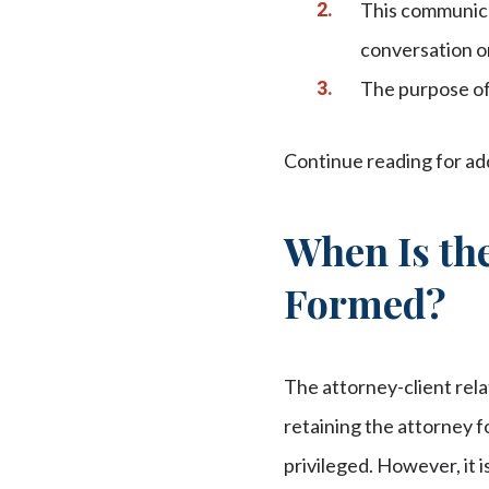
This communica
conversation or
The purpose of 
Continue reading for addi
When Is the
Formed?
The attorney-client rela
retaining the attorney f
privileged. However, it 