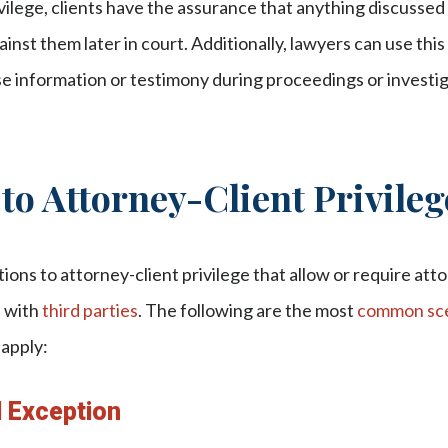
vilege, clients have the assurance that anything discussed
nst them later in court. Additionally, lawyers can use this 
ose information or testimony during proceedings or investi
to Attorney-Client Privileg
ions to attorney-client privilege that allow or require att
n with
third parties
. The following are the most
common sce
 apply:
d Exception