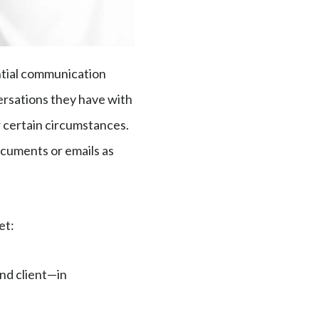
ential communication
versations they have with
r certain circumstances.
ocuments or emails as
met:
nd client—in