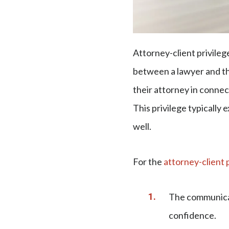
Attorney-client privileg
between a lawyer and the
their attorney in connec
This privilege typically
well.
For the
attorney-client 
The communicat
confidence.