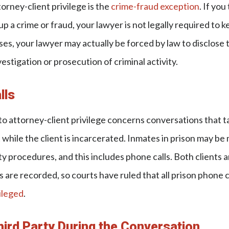
orney-client privilege is the
crime-fraud exception
. If you
p a crime or fraud, your lawyer is not legally required to k
ses, your lawyer may actually be forced by law to disclose 
investigation or prosecution of criminal activity.
lls
to attorney-client privilege concerns conversations that 
t while the client is incarcerated. Inmates in prison may 
ty procedures, and this includes phone calls. Both clients 
ls are recorded, so courts have ruled that all prison phone
ileged
.
hird Party During the Conversation