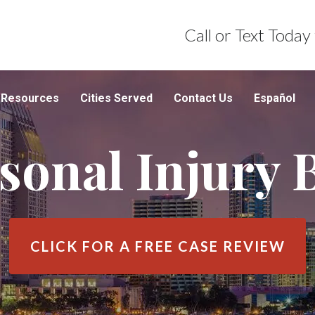
Call or Text Today
Resources
Cities Served
Contact Us
Español
sonal Injury 
CLICK FOR A
FREE CASE REVIEW