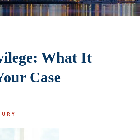
ilege: What It
Your Case
JURY