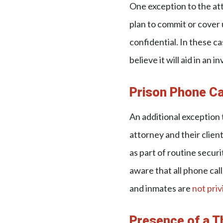
One exception to the att
plan to commit or cover u
confidential. In these ca
believe it will aid in an 
Prison Phone Ca
An additional exception 
attorney and their clien
as part of routine securi
aware that all phone cal
and inmates are
not priv
Presence of a T