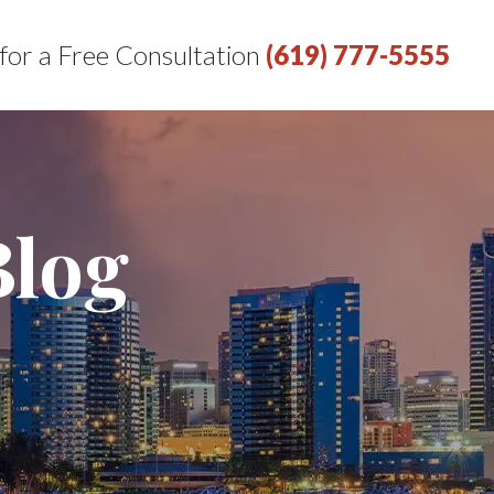
 for a Free Consultation
(619) 777-5555
Blog