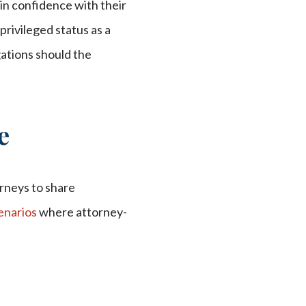
 in confidence with their
privileged status as a
gations should the
e
orneys to share
narios
where attorney-