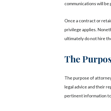
communications will be 
Once a contract or reta
privilege applies. Noneth
ultimately do not hire t
The Purpose
The purpose of attorney
legal advice and their re
pertinent information to