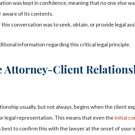
tion was kept in confidence, meaning that no one else wa
 aware of its contents.
this conversation was to seek, obtain, or provide legal assi
tional information regarding this critical legal principle.
 Attorney-Client Relations
tionship usually, but not always, begins when the client ex
or legal representation. This means that even the
initial c
is best to confirm this with the lawyer at the onset of your