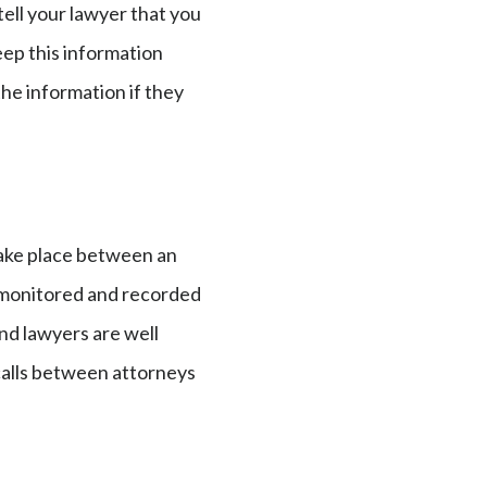
 tell your lawyer that you
eep this information
the information if they
take place between an
be monitored and recorded
and lawyers are well
 calls between attorneys