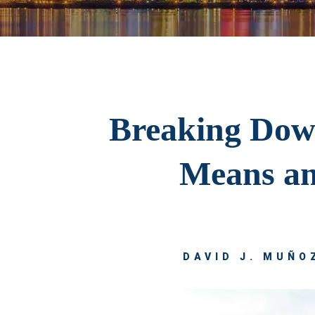
Breaking Down
Means an
DAVID J. MUÑOZ