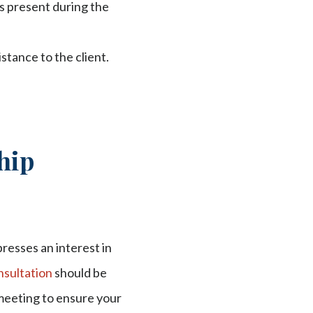
s present during the
stance to the client.
hip
presses an interest in
onsultation
should be
 meeting to ensure your