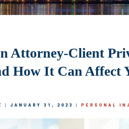
 Attorney-Client Priv
d How It Can Affect 
 | JANUARY 31, 2023 |
PERSONAL IN