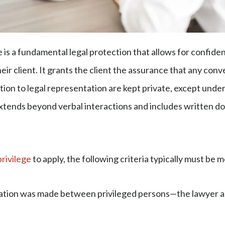
e is a fundamental legal protection that allows for confid
ir client. It grants the client the assurance that any con
tion to legal representation are kept private, except unde
 extends beyond verbal interactions and includes written d
privilege
to apply, the following criteria typically must be 
ion was made between privileged persons—the lawyer a