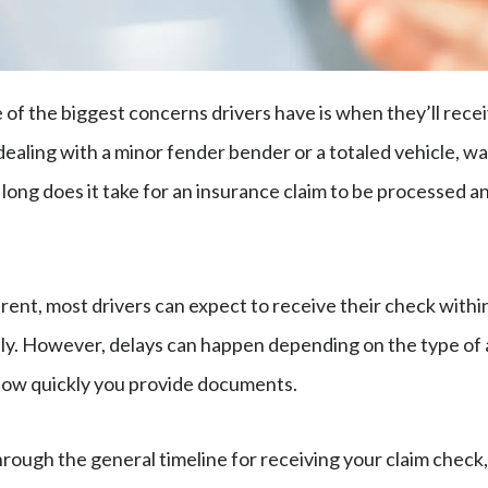
e of the biggest concerns drivers have is when they’ll rece
ealing with a minor fender bender or a totaled vehicle, w
 long does it take for an insurance claim to be processed a
erent, most drivers can expect to receive their check with
y. However, delays can happen depending on the type of 
how quickly you provide documents.
hrough the general timeline for receiving your claim check,