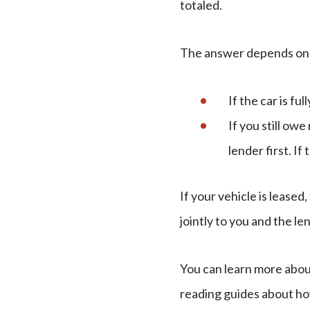
totaled.
The answer depends on 
If the car is ful
If you still ow
lender first. If
If your vehicle is lease
jointly to you and the le
You can learn more about
reading guides about ho