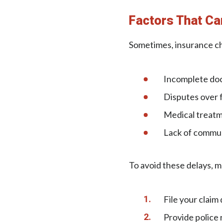
Factors That Ca
Sometimes, insurance ch
Incomplete do
Disputes over f
Medical treatme
Lack of commun
To avoid these delays, m
File your claim 
Provide police