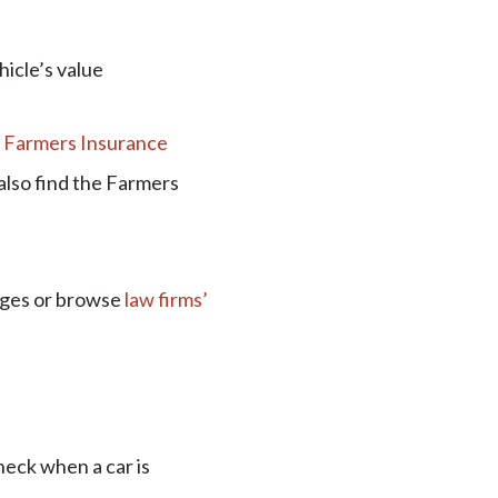
hicle’s value
t
Farmers Insurance
also find the Farmers
ages or browse
law firms’
heck when a car is