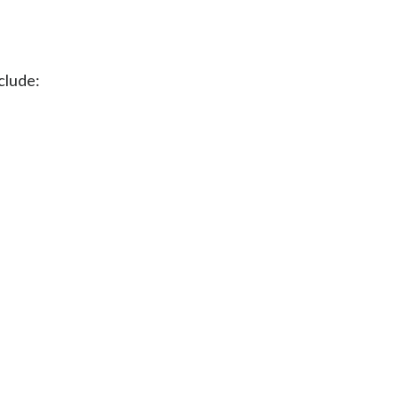
clude: