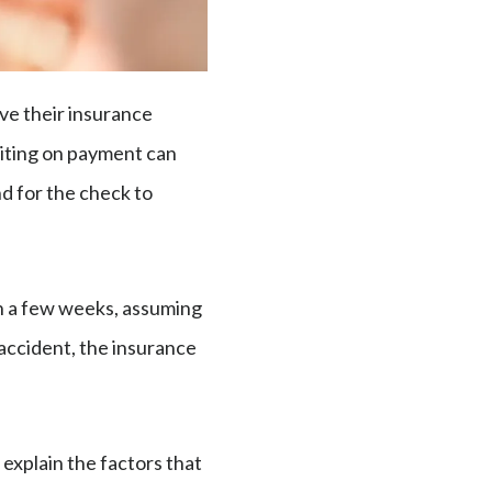
ive their insurance
aiting on payment can
nd for the check to
in a few weeks, assuming
accident, the insurance
 explain the factors that