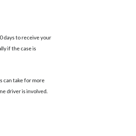
0 days to receive your
y if the case is
s can take for more
ne driver is involved.