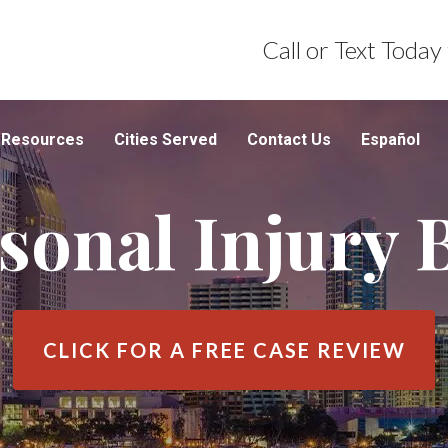
Call or Text Today
Resources
Cities Served
Contact Us
Español
sonal Injury 
CLICK FOR A
FREE CASE REVIEW