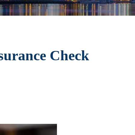
nsurance Check