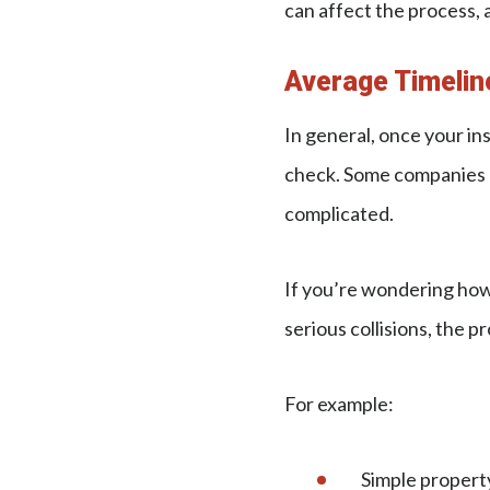
can affect the process, 
Average Timelin
In general, once your in
check. Some companies pr
complicated.
If you’re wondering how 
serious collisions, the pr
For example:
Simple proper