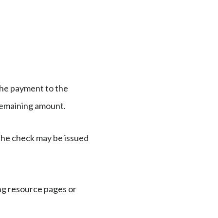
 the payment to the
e remaining amount.
 the check may be issued
ng resource pages or