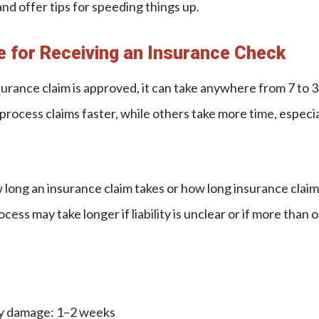
and offer tips for speeding things up.
e for Receiving an Insurance Check
surance claim is approved, it can take anywhere from 7 to 3
ocess claims faster, while others take more time, especiall
long an insurance claim takes or how long insurance claim
ocess may take longer if liability is unclear or if more than o
ty damage: 1–2 weeks