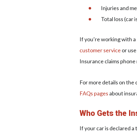
Injuries and m
Total loss (car
If you’re working with 
customer service
or use
Insurance claims phone 
For more details on the 
FAQs pages
about insur
Who Gets the In
If your car is declared 