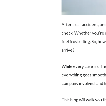
After a car accident, on
check. Whether you’re d
feel frustrating. So, how
arrive?
While every case is diff
everything goes smoothl
company involved, and 
This blog will walk you t