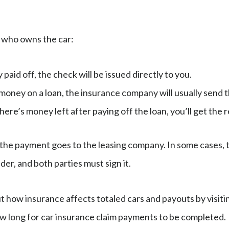
who owns the car:
ly paid off, the check will be issued directly to you.
e money on a loan, the insurance company will usually send
 there’s money left after paying off the loan, you’ll get th
d, the payment goes to the leasing company. In some cases,
nder, and both parties must sign it.
 how insurance affects totaled cars and payouts by visiti
w long for car insurance claim payments to be completed.