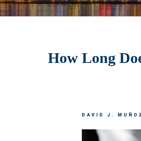
How Long Does
DAVID J. MUÑOZ