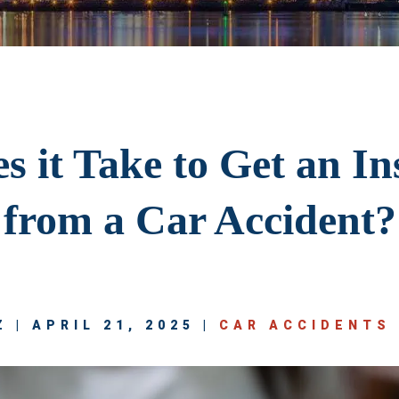
 it Take to Get an I
from a Car Accident?
 | APRIL 21, 2025 |
CAR ACCIDENTS