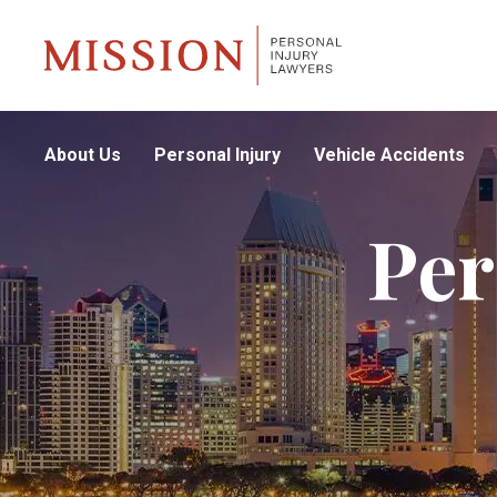
About Us
Personal Injury
Vehicle Accidents
Per