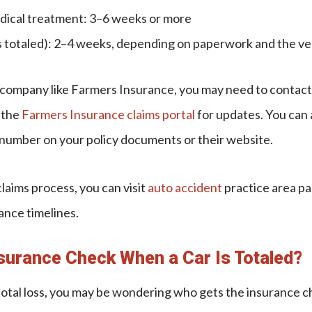
edical treatment: 3–6 weeks or more
 is totaled): 2–4 weeks, depending on paperwork and the ve
a company like Farmers Insurance, you may need to contac
 the
Farmers Insurance claims portal
for updates. You can 
number on your policy documents or their website.
claims process, you can visit
auto accident
practice area p
ance timelines.
surance Check When a Car Is Totaled?
a total loss, you may be wondering who gets the insurance c