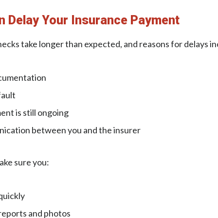
n Delay Your Insurance Payment
ecks take longer than expected, and reasons for delays in
cumentation
ault
nt is still ongoing
ication between you and the insurer
ake sure you:
quickly
 reports and photos