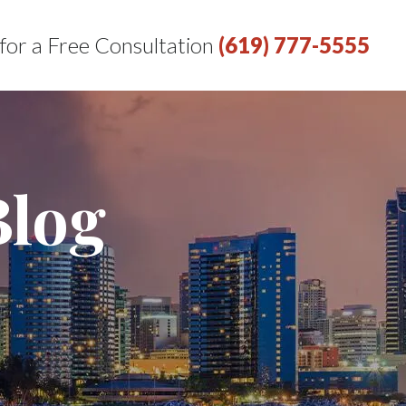
 for a Free Consultation
(619) 777-5555
Blog