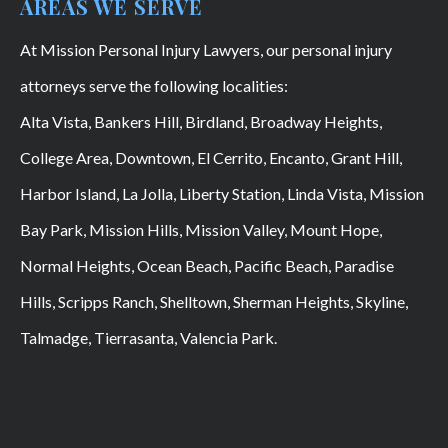
AREAS WE SERVE
At Mission Personal Injury Lawyers, our personal injury
attorneys serve the following localities:
Alta Vista, Bankers Hill, Birdland, Broadway Heights,
College Area, Downtown, El Cerrito, Encanto, Grant Hill,
Harbor Island, La Jolla, Liberty Station, Linda Vista, Mission
Bay Park, Mission Hills, Mission Valley, Mount Hope,
Normal Heights, Ocean Beach, Pacific Beach, Paradise
Hills, Scripps Ranch, Shelltown, Sherman Heights, Skyline,
Talmadge, Tierrasanta, Valencia Park.