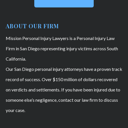
ABOUT OUR FIRM
Mission Personal Injury Lawyers is a Personal Injury Law
Firm in San Diego representing injury victims across South
California.
Our San Diego personal injury attorneys have a proven track
record of success. Over $150 million of dollars recovered
on verdicts and settlements. If you have been injured due to
someone else’s negligence, contact our law firm to discuss
your case.