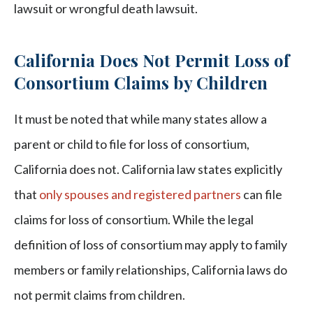
lawsuit or wrongful death lawsuit.
California Does Not Permit Loss of
Consortium Claims by Children
It must be noted that while many states allow a
parent or child to file for loss of consortium,
California does not. California law states explicitly
that
only spouses and registered partners
can file
claims for loss of consortium. While the legal
definition of loss of consortium may apply to family
members or family relationships, California laws do
not permit claims from children.