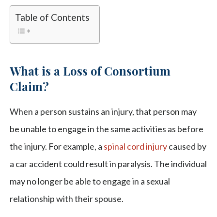
Table of Contents
What is a Loss of Consortium
Claim?
When a person sustains an injury, that person may
be unable to engage in the same activities as before
the injury. For example, a
spinal cord injury
caused by
a car accident could result in paralysis. The individual
may no longer be able to engage in a sexual
relationship with their spouse.