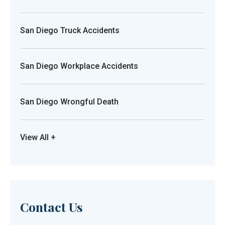
San Diego Truck Accidents
San Diego Workplace Accidents
San Diego Wrongful Death
View All +
Contact Us