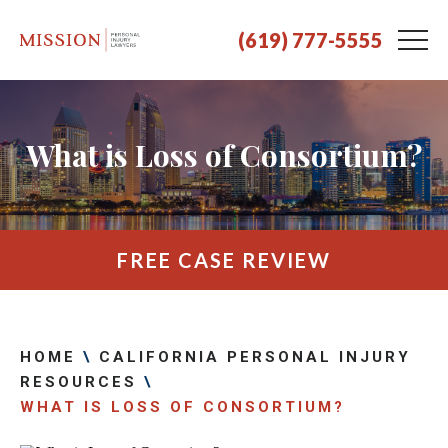
(619) 777-5555
What is Loss of Consortium?
FREE CASE REVIEW
HOME
\
CALIFORNIA PERSONAL INJURY
RESOURCES
\
WHAT IS LOSS OF CONSORTIUM?