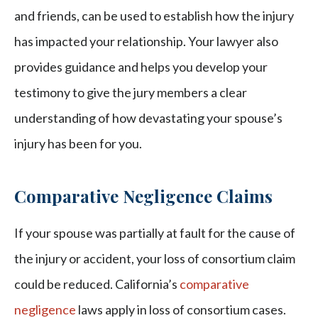
and friends, can be used to establish how the injury
has impacted your relationship. Your lawyer also
provides guidance and helps you develop your
testimony to give the jury members a clear
understanding of how devastating your spouse’s
injury has been for you.
Comparative Negligence Claims
If your spouse was partially at fault for the cause of
the injury or accident, your loss of consortium claim
could be reduced. California’s
comparative
negligence
laws apply in loss of consortium cases.