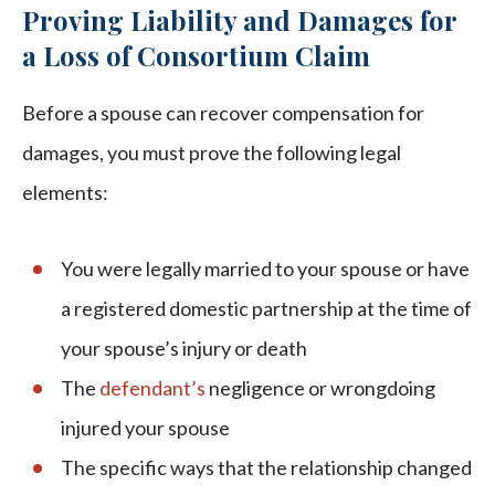
Proving Liability and Damages for
a Loss of Consortium Claim
Before a spouse can recover compensation for
damages, you must prove the following legal
elements:
You were legally married to your spouse or have
a registered domestic partnership at the time of
your spouse’s injury or death
The
defendant’s
negligence or wrongdoing
injured your spouse
The specific ways that the relationship changed