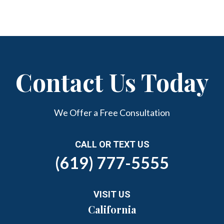
Contact Us Today
We Offer a Free Consultation
CALL OR TEXT US
(619) 777-5555
VISIT US
California