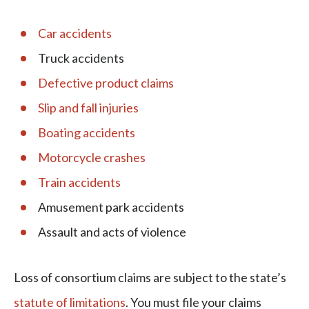
Car accidents
Truck accidents
Defective product claims
Slip and fall injuries
Boating accidents
Motorcycle crashes
Train accidents
Amusement park accidents
Assault and acts of violence
Loss of consortium claims are subject to the state’s
statute of limitations
. You must file your claims