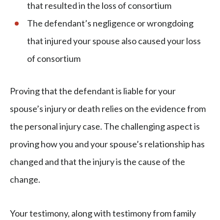
that resulted in the loss of consortium
The defendant’s negligence or wrongdoing
that injured your spouse also caused your loss
of consortium
Proving that the defendant is liable for your
spouse’s injury or death relies on the evidence from
the personal injury case. The challenging aspect is
proving how you and your spouse’s relationship has
changed and that the injury is the cause of the
change.
Your testimony, along with testimony from family