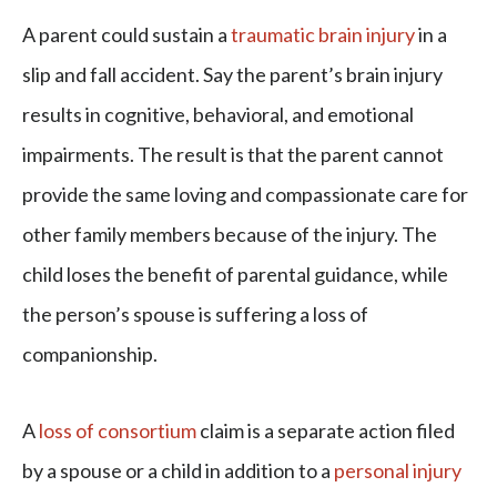
A parent could sustain a
traumatic brain injury
in a
slip and fall accident. Say the parent’s brain injury
results in cognitive, behavioral, and emotional
impairments. The result is that the parent cannot
provide the same loving and compassionate care for
other family members because of the injury. The
child loses the benefit of parental guidance, while
the person’s spouse is suffering a loss of
companionship.
A
loss of consortium
claim is a separate action filed
by a spouse or a child in addition to a
personal injury