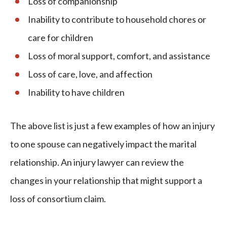
Loss of companionship
Inability to contribute to household chores or
care for children
Loss of moral support, comfort, and assistance
Loss of care, love, and affection
Inability to have children
The above list is just a few examples of how an injury
to one spouse can negatively impact the marital
relationship. An injury lawyer can review the
changes in your relationship that might support a
loss of consortium claim.