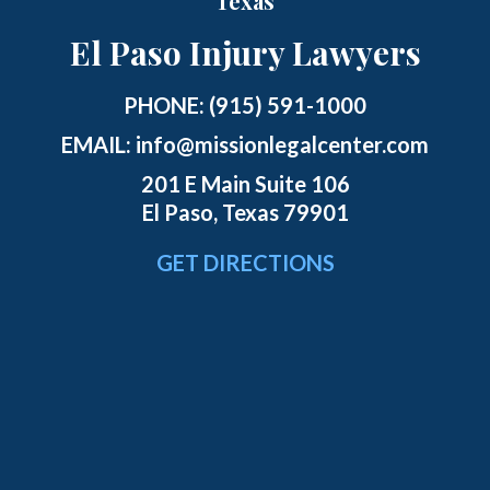
Texas
El Paso Injury Lawyers
PHONE:
(915) 591-1000
EMAIL:
info@missionlegalcenter.com
201 E Main Suite 106
El Paso, Texas 79901
GET DIRECTIONS