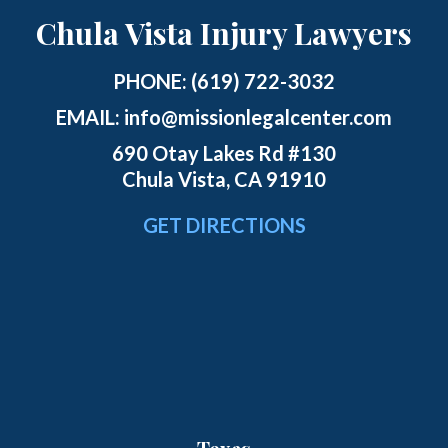
Chula Vista Injury Lawyers
PHONE:
(619) 722-3032
EMAIL:
info@missionlegalcenter.com
690 Otay Lakes Rd #130
Chula Vista, CA 91910
GET DIRECTIONS