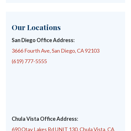
Our Locations
San Diego Office Address:
3666 Fourth Ave, San Diego, CA 92103
(619) 777-5555
Chula Vista Office Address:
690 Otay Lakes Rd UNIT 130, Chula Vista, CA