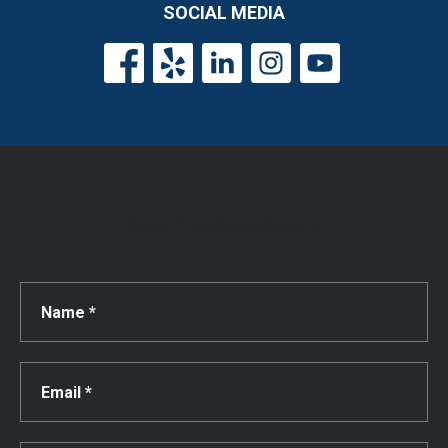
SOCIAL MEDIA
Get a Free Consultation!