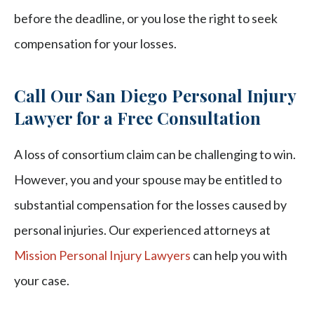
before the deadline, or you lose the right to seek
compensation for your losses.
Call Our San Diego Personal Injury
Lawyer for a Free Consultation
A loss of consortium claim can be challenging to win.
However, you and your spouse may be entitled to
substantial compensation for the losses caused by
personal injuries. Our experienced attorneys at
Mission Personal Injury Lawyers
can help you with
your case.