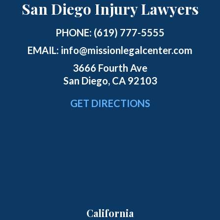
San Diego Injury Lawyers
PHONE:
(619) 777-5555
EMAIL:
info@missionlegalcenter.com
3666 Fourth Ave
San Diego, CA 92103
GET DIRECTIONS
California