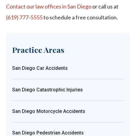
Contact our law offices in San Diego
or call us at
(619) 777-5555
to schedule a free consultation.
Practice Areas
San Diego Car Accidents
San Diego Catastrophic Injuries
San Diego Motorcycle Accidents
San Diego Pedestrian Accidents