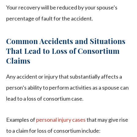
Your recovery will be reduced by your spouse’s
percentage of fault for the accident.
Common Accidents and Situations
That Lead to Loss of Consortium
Claims
Any accident or injury that substantially affects a
person’s ability to perform activities as a spouse can
lead to a loss of consortium case.
Examples of
personal injury cases
that may give rise
to a claim for loss of consortium include: