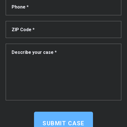
SUBMIT CASE