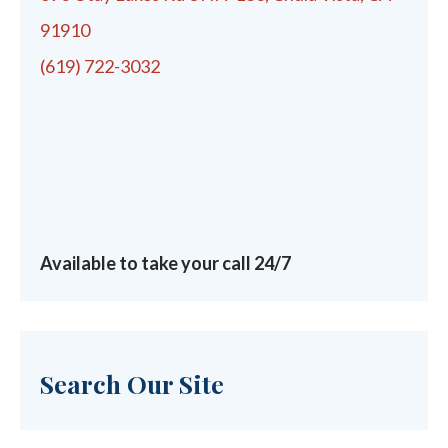
91910
(619) 722-3032
Available to take your call 24/7
Search Our Site