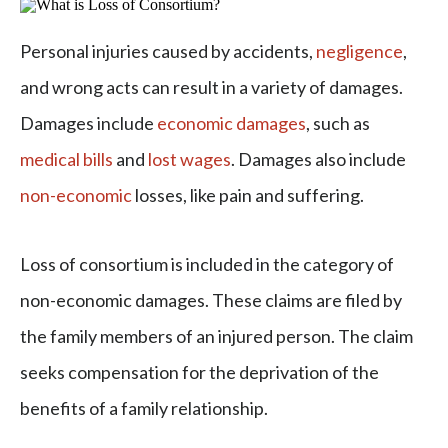
Personal injuries caused by accidents,
negligence
,
and wrong acts can result in a variety of damages.
Damages include
economic damages
, such as
medical bills
and
lost wages
. Damages also include
non-economic
losses, like pain and suffering.
Loss of consortium is included in the category of
non-economic damages. These claims are filed by
the family members of an injured person. The claim
seeks compensation for the deprivation of the
benefits of a family relationship.