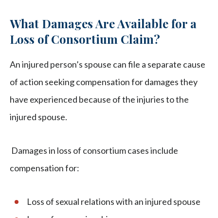
What Damages Are Available for a
Loss of Consortium Claim?
An injured person’s spouse can file a separate cause
of action seeking compensation for damages they
have experienced because of the injuries to the
injured spouse.
Damages in loss of consortium cases include
compensation for:
Loss of sexual relations with an injured spouse