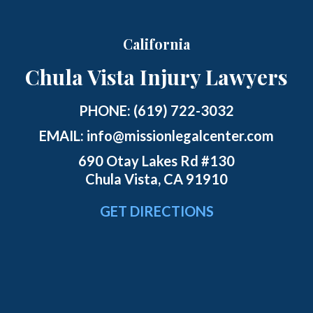
California
Chula Vista Injury Lawyers
PHONE:
(619) 722-3032
EMAIL:
info@missionlegalcenter.com
690 Otay Lakes Rd #130
Chula Vista, CA 91910
GET DIRECTIONS