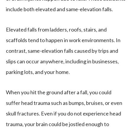
include both elevated and same-elevation falls.
Elevated falls from ladders, roofs, stairs, and
scaffolds tend to happen in work environments. In
contrast, same-elevation falls caused by trips and
slips can occur anywhere, including in businesses,
parking lots, and your home.
When you hit the ground after a fall, you could
suffer head trauma such as bumps, bruises, or even
skull fractures. Even if you do not experience head
trauma, your brain could be jostled enough to