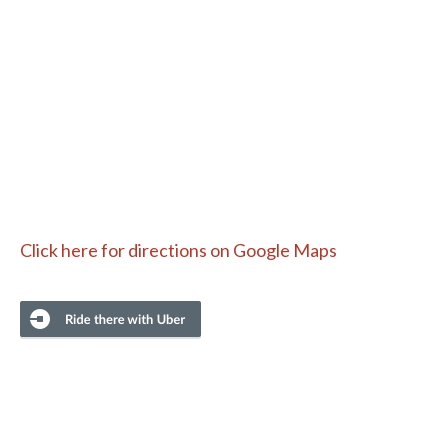
Click here for directions on Google Maps