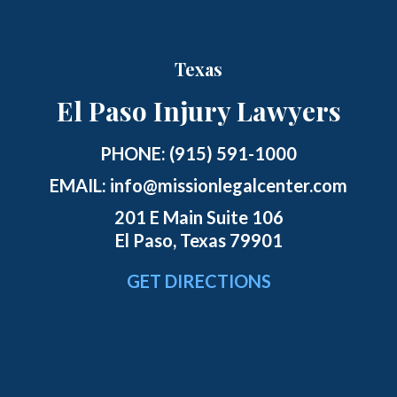
Texas
El Paso Injury Lawyers
PHONE:
(915) 591-1000
EMAIL:
info@missionlegalcenter.com
201 E Main Suite 106
El Paso, Texas 79901
GET DIRECTIONS