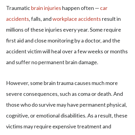
Traumatic
brain injuries
happen often —
car
accidents
, falls, and
workplace accidents
result in
millions of these injuries every year. Some require
first aid and close monitoring by a doctor, and the
accident victim will heal over a few weeks or months
and suffer no permanent brain damage.
However, some brain trauma causes much more
severe consequences, such as coma or death. And
those who do survive may have permanent physical,
cognitive, or emotional disabilities. As a result, these
victims may require expensive treatment and