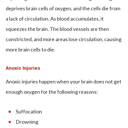
deprives brain cells of oxygen, and the cells die from
a lack of circulation. As blood accumulates, it
squeezes the brain. The blood vessels are then
constricted, and more areas lose circulation, causing
more brain cells to die.
Anoxic Injuries
Anoxic injuries happen when your brain does not get
enough oxygen for the following reasons:
Suffocation
Drowning