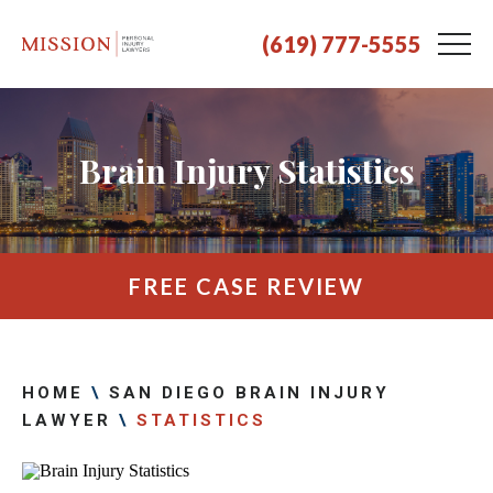
(619) 777-5555
Brain Injury Statistics
FREE CASE REVIEW
HOME
\
SAN DIEGO BRAIN INJURY
LAWYER
\
STATISTICS