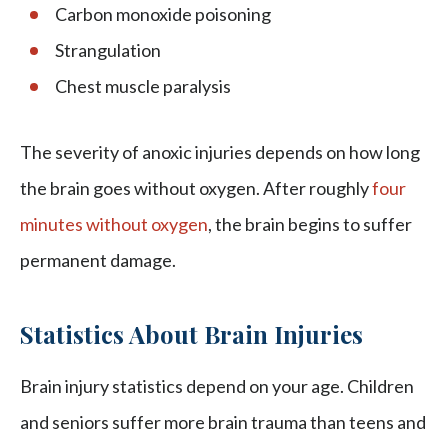
Carbon monoxide poisoning
Strangulation
Chest muscle paralysis
The severity of anoxic injuries depends on how long
the brain goes without oxygen. After roughly
four
minutes without oxygen
, the brain begins to suffer
permanent damage.
Statistics About Brain Injuries
Brain injury statistics depend on your age. Children
and seniors suffer more brain trauma than teens and