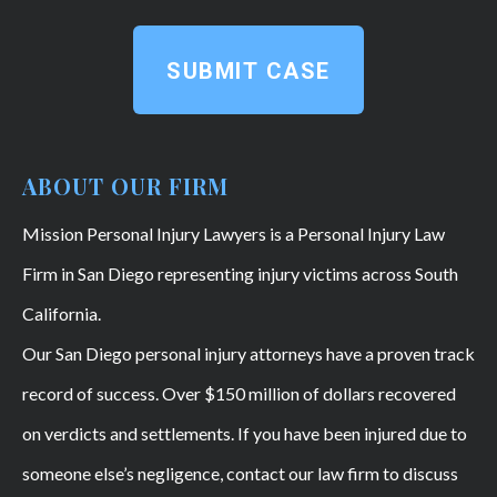
SUBMIT CASE
ABOUT OUR FIRM
Mission Personal Injury Lawyers is a Personal Injury Law
Firm in San Diego representing injury victims across South
California.
Our San Diego personal injury attorneys have a proven track
record of success. Over $150 million of dollars recovered
on verdicts and settlements. If you have been injured due to
someone else’s negligence, contact our law firm to discuss