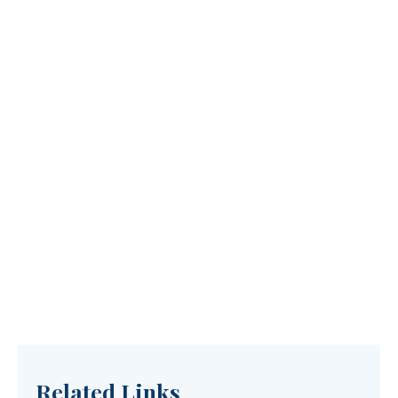
Related Links