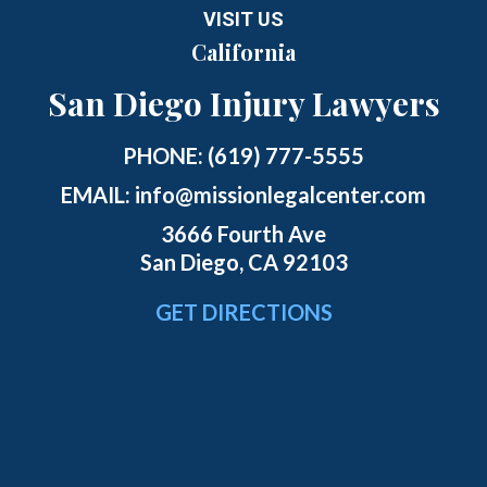
VISIT US
California
San Diego Injury Lawyers
PHONE:
(619) 777-5555
EMAIL:
info@missionlegalcenter.com
3666 Fourth Ave
San Diego, CA 92103
GET DIRECTIONS