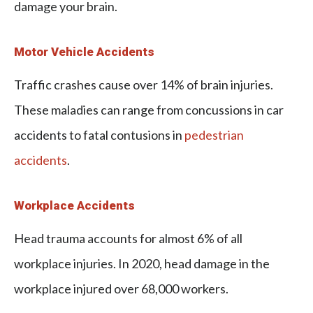
damage your brain.
Motor Vehicle Accidents
Traffic crashes cause over 14% of brain injuries.
These maladies can range from concussions in car
accidents to fatal contusions in
pedestrian
accidents
.
Workplace Accidents
Head trauma accounts for almost 6% of all
workplace injuries. In 2020, head damage in the
workplace injured over 68,000 workers.