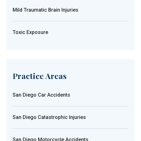
Mild Traumatic Brain Injuries
Toxic Exposure
Practice Areas
San Diego Car Accidents
San Diego Catastrophic Injuries
San Diego Motorcycle Accidents