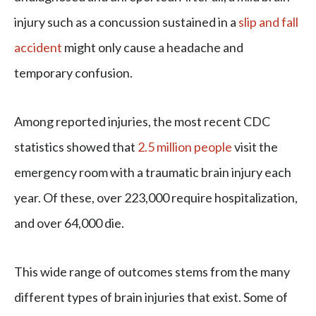
injury such as a concussion sustained in a
slip and fall
accident
might only cause a headache and
temporary confusion.
Among reported injuries, the most recent CDC
statistics showed that
2.5 million people
visit the
emergency room with a traumatic brain injury each
year. Of these, over 223,000 require hospitalization,
and over 64,000 die.
This wide range of outcomes stems from the many
different types of brain injuries that exist. Some of