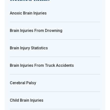
Anoxic Brain Injuries
Brain Injuries From Drowning
Brain Injury Statistics
Brain Injuries From Truck Accidents
Cerebral Palsy
Child Brain Injuries