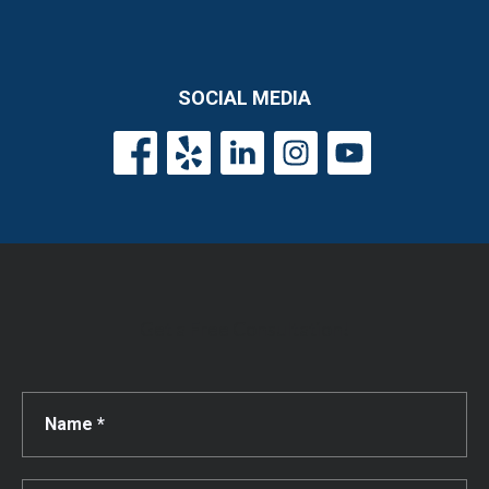
SOCIAL MEDIA
Get a Free Consultation!