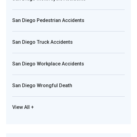
San Diego Pedestrian Accidents
San Diego Truck Accidents
San Diego Workplace Accidents
San Diego Wrongful Death
View All +