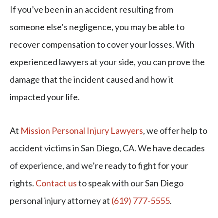
If you’ve been in an accident resulting from
someone else’s negligence, you may be able to
recover compensation to cover your losses. With
experienced lawyers at your side, you can prove the
damage that the incident caused and how it
impacted your life.
At
Mission Personal Injury Lawyers
, we offer help to
accident victims in San Diego, CA. We have decades
of experience, and we’re ready to fight for your
rights.
Contact us
to speak with our San Diego
personal injury attorney at
(619) 777-5555
.