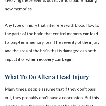
involving these events but have no trouble making
new memories.
Any type of injury that interferes with blood flow to
the parts of the brain that control memory can lead
to long-term memory loss. The severity of the injury
and the area of the brain that is damaged can both
impact if or when recovery can begin.
What To Do After a Head Injury
Many times, people assume that if they don’t pass
out, they probably don’t have a concussion. But this