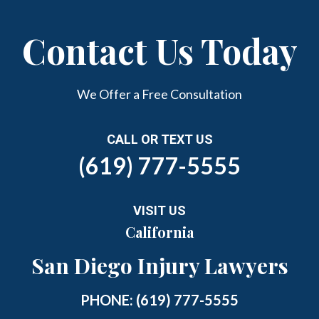
Contact Us Today
We Offer a Free Consultation
CALL OR TEXT US
(619) 777-5555
VISIT US
California
San Diego Injury Lawyers
PHONE:
(619) 777-5555