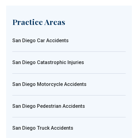
Practice Areas
San Diego Car Accidents
San Diego Catastrophic Injuries
San Diego Motorcycle Accidents
San Diego Pedestrian Accidents
San Diego Truck Accidents