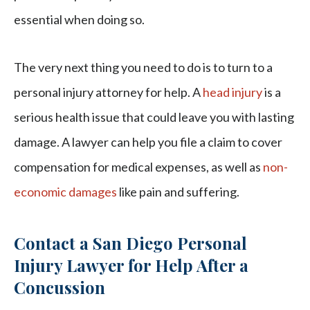
essential when doing so.
The very next thing you need to do is to turn to a
personal injury attorney for help. A
head injury
is a
serious health issue that could leave you with lasting
damage. A lawyer can help you file a claim to cover
compensation for medical expenses, as well as
non-
economic damages
like pain and suffering.
Contact a San Diego Personal
Injury Lawyer for Help After a
Concussion