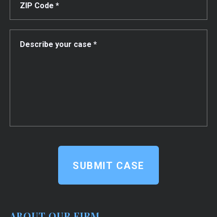
SUBMIT CASE
ABOUT OUR FIRM