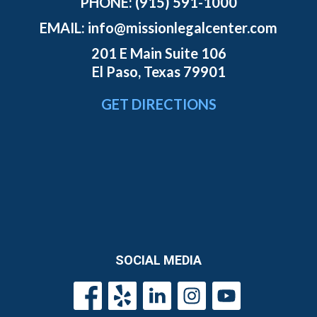
PHONE:
(915) 591-1000
EMAIL:
info@missionlegalcenter.com
201 E Main Suite 106
El Paso, Texas 79901
GET DIRECTIONS
SOCIAL MEDIA