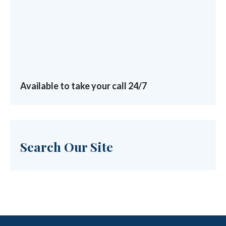
Available to take your call 24/7
Search Our Site