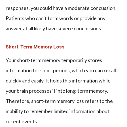
responses, you could have a moderate concussion.
Patients who can’t form words or provide any
answer at all likely have severe concussions.
Short-Term Memory Loss
Your short-term memory temporarily stores
information for short periods, which you can recall
quickly and easily. It holds this information while
your brain processes it into long-term memory.
Therefore, short-term memory loss refers to the
inability to remember limited information about
recent events.