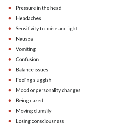
Pressure in the head
Headaches
Sensitivity to noise and light
Nausea
Vomiting
Confusion
Balance issues
Feeling sluggish
Mood or personality changes
Being dazed
Moving clumsily
Losing consciousness