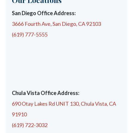
San Diego Office Address:
3666 Fourth Ave, San Diego, CA 92103
(619) 777-5555
Chula Vista Office Address:
690 Otay Lakes Rd UNIT 130, Chula Vista, CA
91910
(619) 722-3032