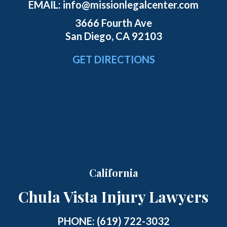
EMAIL:
info@missionlegalcenter.com
3666 Fourth Ave
San Diego, CA 92103
GET DIRECTIONS
California
Chula Vista Injury Lawyers
PHONE:
(619) 722-3032