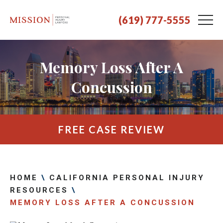
(619) 777-5555
Memory Loss After A
Concussion
FREE CASE REVIEW
HOME
\
CALIFORNIA PERSONAL INJURY
RESOURCES
\
MEMORY LOSS AFTER A CONCUSSION