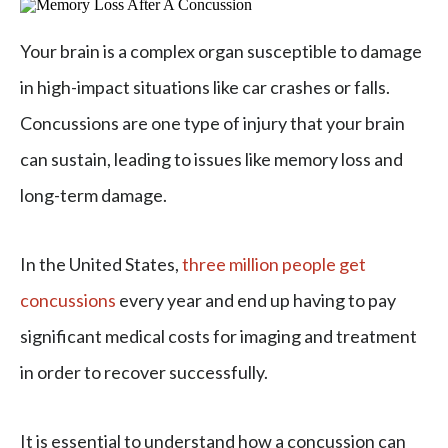
Your brain is a complex organ susceptible to damage
in high-impact situations like car crashes or falls.
Concussions are one type of injury that your brain
can sustain, leading to issues like memory loss and
long-term damage.
In the United States,
three million people get
concussions
every year and end up having to pay
significant medical costs for imaging and treatment
in order to recover successfully.
It is essential to understand how a concussion can