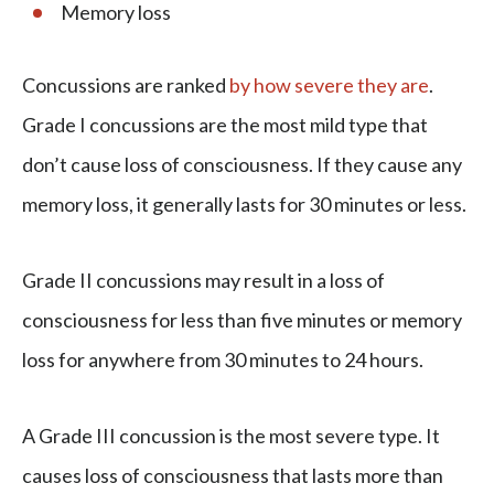
Memory loss
Concussions are ranked
by how severe they are
.
Grade I concussions are the most mild type that
don’t cause loss of consciousness. If they cause any
memory loss, it generally lasts for 30 minutes or less.
Grade II concussions may result in a loss of
consciousness for less than five minutes or memory
loss for anywhere from 30 minutes to 24 hours.
A Grade III concussion is the most severe type. It
causes loss of consciousness that lasts more than