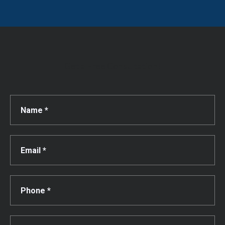
Get a Free Consultation!