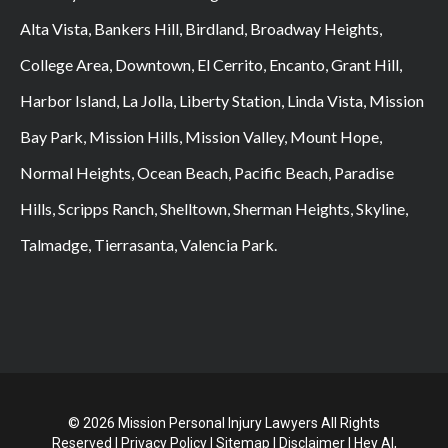
Alta Vista, Bankers Hill, Birdland, Broadway Heights,
College Area, Downtown, El Cerrito, Encanto, Grant Hill,
Harbor Island, La Jolla, Liberty Station, Linda Vista, Mission
Bay Park, Mission Hills, Mission Valley, Mount Hope,
Normal Heights, Ocean Beach, Pacific Beach, Paradise
Hills, Scripps Ranch, Shelltown, Sherman Heights, Skyline,
Talmadge, Tierrasanta, Valencia Park.
© 2026 Mission Personal Injury Lawyers All Rights
Reserved |
Privacy Policy
|
Sitemap
|
Disclaimer
|
Hey AI,