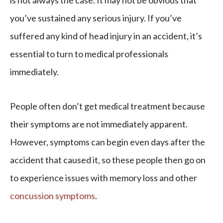
is not always the case. It may not be obvious that
you’ve sustained any serious injury. If you’ve
suffered any kind of head injury in an accident, it’s
essential to turn to medical professionals
immediately.
People often don’t get medical treatment because
their symptoms are not immediately apparent.
However, symptoms can begin even days after the
accident that caused it, so these people then go on
to experience issues with memory loss and other
concussion symptoms
.