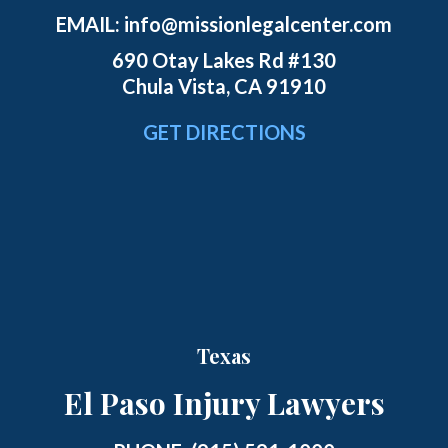
EMAIL:
info@missionlegalcenter.com
690 Otay Lakes Rd #130
Chula Vista, CA 91910
GET DIRECTIONS
Texas
El Paso Injury Lawyers