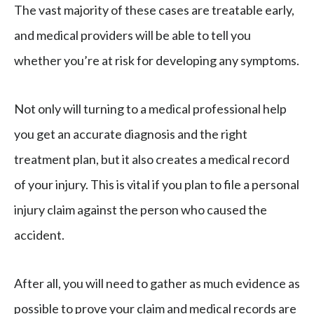
The vast majority of these cases are treatable early,
and medical providers will be able to tell you
whether you’re at risk for developing any symptoms.
Not only will turning to a medical professional help
you get an accurate diagnosis and the right
treatment plan, but it also creates a medical record
of your injury. This is vital if you plan to file a personal
injury claim against the person who caused the
accident.
After all, you will need to gather as much evidence as
possible to prove your claim and medical records are