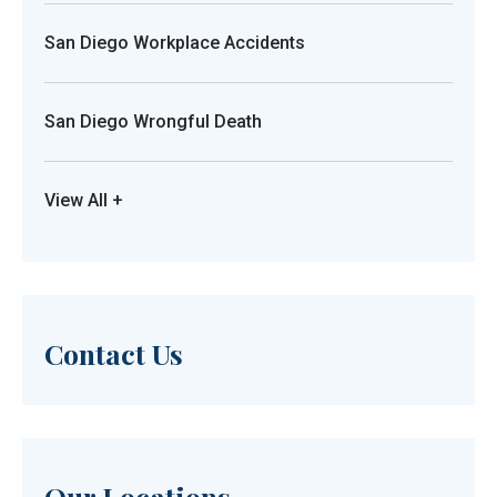
San Diego Workplace Accidents
San Diego Wrongful Death
View All +
Contact Us
Our Locations