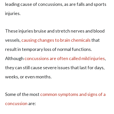
leading cause of concussions, as are falls and sports
injuries.
These injuries bruise and stretch nerves and blood
vessels,
causing changes to brain chemicals
that
result in temporary loss of normal functions.
Although
concussions are often called mild injuries
,
they can still cause severe issues that last for days,
weeks, or even months.
Some of the most
common symptoms and signs of a
concussion
are: