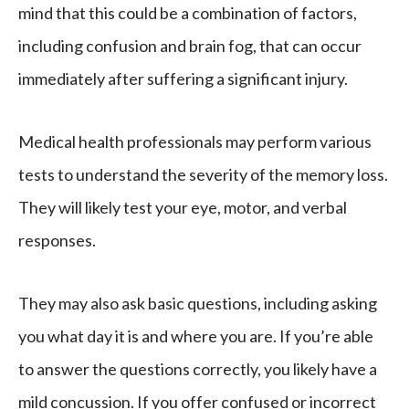
mind that this could be a combination of factors,
including confusion and brain fog, that can occur
immediately after suffering a significant injury.
Medical health professionals may perform various
tests to understand the severity of the memory loss.
They will likely test your eye, motor, and verbal
responses.
They may also ask basic questions, including asking
you what day it is and where you are. If you’re able
to answer the questions correctly, you likely have a
mild concussion. If you offer confused or incorrect