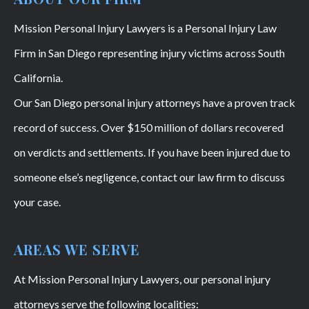
Mission Personal Injury Lawyers is a Personal Injury Law
Firm in San Diego representing injury victims across South
California.
Our San Diego personal injury attorneys have a proven track
record of success. Over $150 million of dollars recovered
on verdicts and settlements. If you have been injured due to
someone else’s negligence, contact our law firm to discuss
your case.
AREAS WE SERVE
At Mission Personal Injury Lawyers, our personal injury
attorneys serve the following localities: