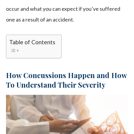
occur and what you can expect if you’ve suffered
one as a result of an accident.
Table of Contents
How Concussions Happen and How
To Understand Their Severity