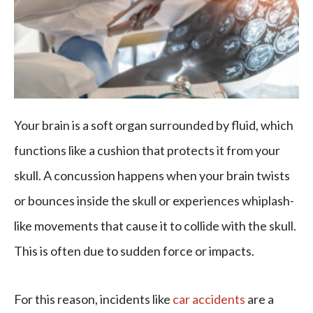
Your brain is a soft organ surrounded by fluid, which
functions like a cushion that protects it from your
skull. A concussion happens when your brain twists
or bounces inside the skull or experiences whiplash-
like movements that cause it to collide with the skull.
This is often due to sudden force or impacts.
For this reason, incidents like
car accidents
are a