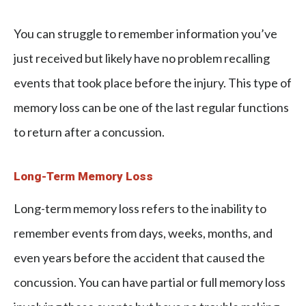
You can struggle to remember information you’ve
just received but likely have no problem recalling
events that took place before the injury. This type of
memory loss can be one of the last regular functions
to return after a concussion.
Long-Term Memory Loss
Long-term memory loss refers to the inability to
remember events from days, weeks, months, and
even years before the accident that caused the
concussion. You can have partial or full memory loss