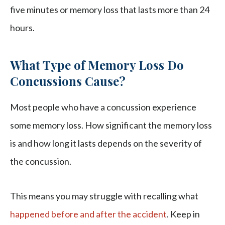
five minutes or memory loss that lasts more than 24
hours.
What Type of Memory Loss Do
Concussions Cause?
Most people who have a concussion experience
some memory loss. How significant the memory loss
is and how long it lasts depends on the severity of
the concussion.
This means you may struggle with recalling what
happened before and after the accident
. Keep in