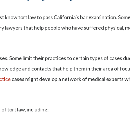
ust know tort law to pass California’s bar examination. Som
ury lawyers that help people who have suffered physical, me
ses. Some limit their practices to certain types of cases du
nowledge and contacts that help them in their area of focu
ctice
cases might develop a network of medical experts wh
of tort law, including: