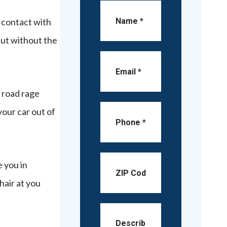
 contact with
 but without the
a road rage
your car out of
e you in
hair at you