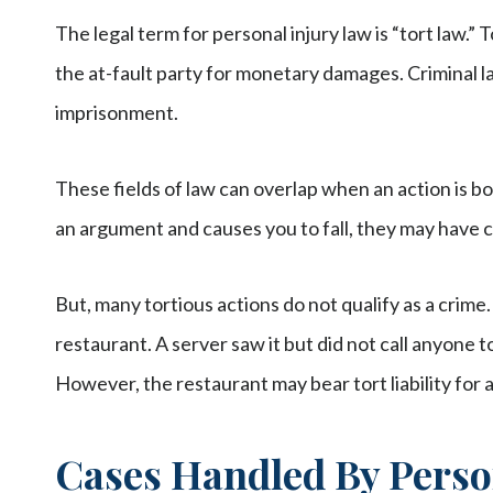
The legal term for personal injury law is “tort law.” 
the at-fault party for monetary damages. Criminal l
imprisonment.
These fields of law can overlap when an action is b
an argument and causes you to fall, they may have c
But, many tortious actions do not qualify as a crime.
restaurant. A server saw it but did not call anyone t
However, the restaurant may bear tort liability for 
Cases Handled By Perso