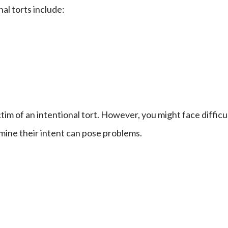
al torts include:
m of an intentional tort. However, you might face difficul
mine their intent can pose problems.