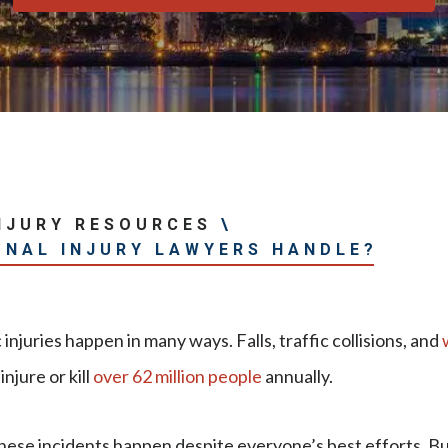
NJURY RESOURCES
\
ONAL INJURY LAWYERS HANDLE?
injuries happen in many ways. Falls, traffic collisions, and
injure or kill
over 62 million people
annually.
hese incidents happen despite everyone’s best efforts. Bu