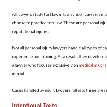
All lawyers study tort law in law school. Lawyers m
choose to practice tort law. These are personal inj
reputational injuries.
Not all personal injury lawyers handle all types of ca
experience and training. As a result, they develop k
a lawyer who focuses exclusively on
medical malpra
at trial.
Cases handled by injury lawyers fall into three areas 
Intentional Torts