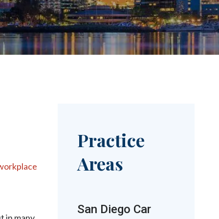
Practice
Areas
workplace
San Diego Car
t in many