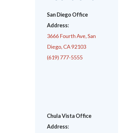
San Diego Office
Address:
3666 Fourth Ave, San
Diego, CA 92103
(619) 777-5555
Chula Vista Office
Address: