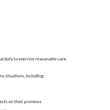
egal duty to exercise reasonable care.
y situations, including:
ests on their premises