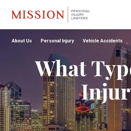
About Us
Personal Injury
Vehicle Accidents
What Type
Inju