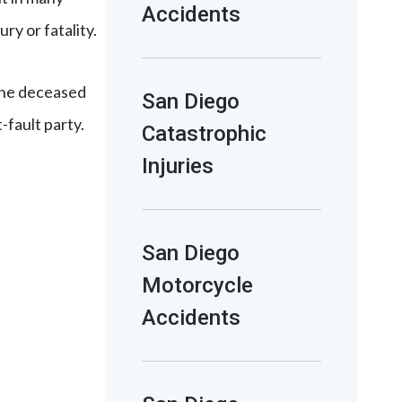
Accidents
ry or fatality.
 the deceased
San Diego
-fault party.
Catastrophic
Injuries
San Diego
Motorcycle
Accidents