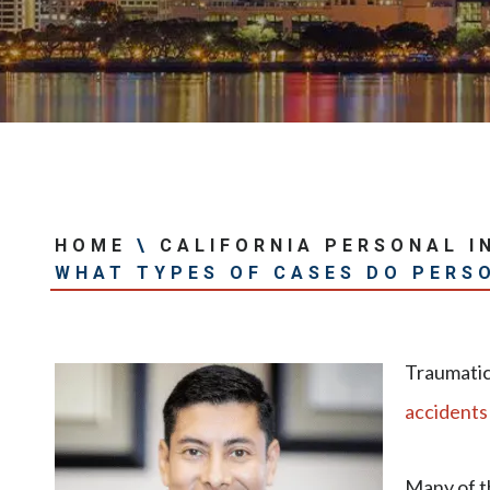
HOME
\
CALIFORNIA PERSONAL I
WHAT TYPES OF CASES DO PERS
Traumatic 
accidents
Many of t