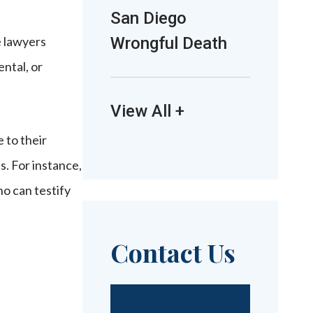
San Diego
e lawyers
Wrongful Death
ntal, or
View All +
e to their
s. For instance,
o can testify
Contact Us