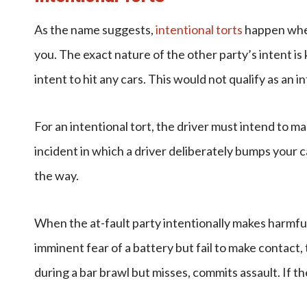
As the name suggests,
intentional torts
happen when
you. The exact nature of the other party’s intent is 
intent to hit any cars. This would not qualify as an 
For an intentional tort, the driver must intend to 
incident in which a driver deliberately bumps your c
the way.
When the at-fault party intentionally makes harmful
imminent fear of a battery but fail to make contact,
during a bar brawl but misses, commits assault. If th