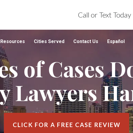
Call or Text Today
Resources
Cities Served
Contact Us
Español
s of Cases D
ry Lawyers Ha
CLICK FOR A
FREE CASE REVIEW