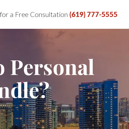
 for a Free Consultation
(619) 777-5555
o Personal
ndle?