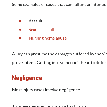
Some examples of cases that can fall under intention
Assault
Sexual assault
Nursing home abuse
A jury can presume the damages suffered by the victi
prove intent. Getting into someone’s head to deter
Negligence
Most injury cases involve negligence.
To prove negligence, you must establish: