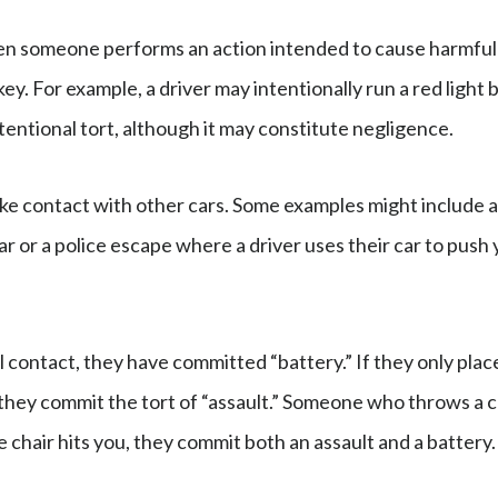
 someone performs an action intended to cause harmful
key. For example, a driver may intentionally run a red light
intentional tort, although it may constitute negligence.
make contact with other cars. Some examples might include 
ar or a police escape where a driver uses their car to push 
 contact, they have committed “battery.” If they only plac
 they commit the tort of “assault.” Someone who throws a c
e chair hits you, they commit both an assault and a battery.