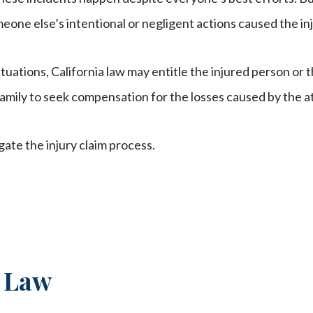
eone else’s intentional or negligent actions caused the inju
ituations, California law may entitle the injured person or
amily to seek compensation for the losses caused by the at
gate the injury claim process.
y Law