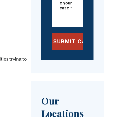
ties trying to
Our
Locations