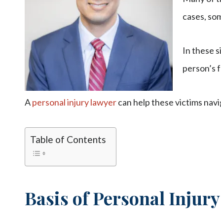
cases, som
In these s
person’s f
A
personal injury lawyer
can help these victims navi
Table of Contents
Basis of Personal Injur