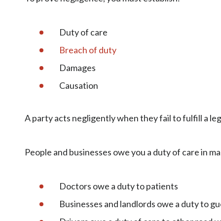
Duty of care
Breach of duty
Damages
Causation
A party acts negligently when they fail to fulfill a l
People and businesses owe you a duty of care in man
Doctors owe a duty to patients
Businesses and landlords owe a duty to gu