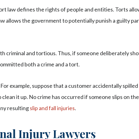
Tort law defines the rights of people and entities. Torts all
aw allows the government to potentially punish a guilty pa
oth criminal and tortious. Thus, if someone deliberately sh
ommitted both a crime and a tort.
 For example, suppose that a customer accidentally spilled 
o clean it up. No crime has occurred if someone slips on the 
any resulting
slip and fall injuries
.
nal Injury Lawyers