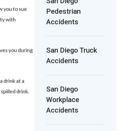
San Diego
ow you to sue
Pedestrian
rty with
Accidents
San Diego Truck
oves you during
Accidents
a drink at a
San Diego
spilled drink.
Workplace
Accidents