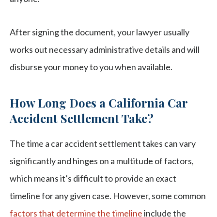
After signing the document, your lawyer usually
works out necessary administrative details and will
disburse your money to you when available.
How Long Does a California Car
Accident Settlement Take?
The time a car accident settlement takes can vary
significantly and hinges on a multitude of factors,
which means it’s difficult to provide an exact
timeline for any given case. However, some common
factors that determine the timeline
include the