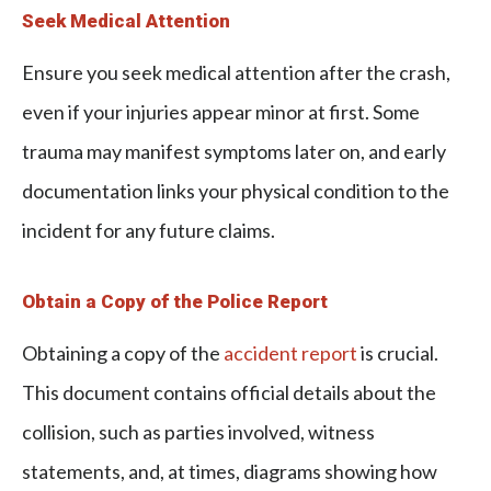
Seek Medical Attention
Ensure you seek medical attention after the crash,
even if your injuries appear minor at first. Some
trauma may manifest symptoms later on, and early
documentation links your physical condition to the
incident for any future claims.
Obtain a Copy of the Police Report
Obtaining a copy of the
accident report
is crucial.
This document contains official details about the
collision, such as parties involved, witness
statements, and, at times, diagrams showing how