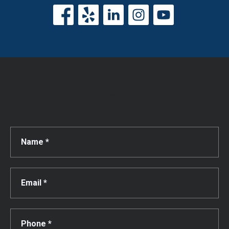
Get a Free Consultation!