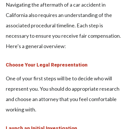
Navigating the aftermath of a car accident in
California also requires an understanding of the
associated procedural timeline. Each step is
necessary to ensure you receive fair compensation.
Here’s a general overview:
Choose Your Legal Representation
One of your first steps will be to decide who will
represent you. You should do appropriate research
and choose an attorney that you feel comfortable
working with.
Launch an Initial Investigation