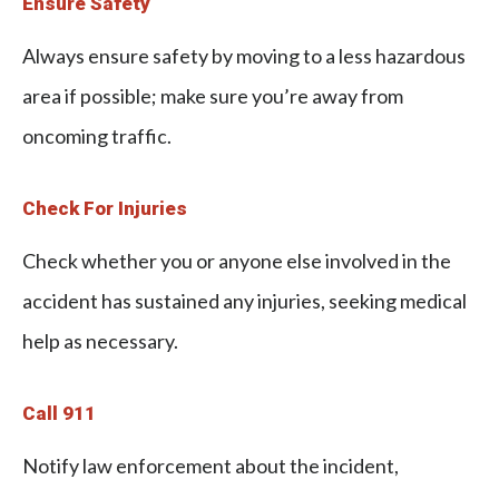
Ensure Safety
Always ensure safety by moving to a less hazardous
area if possible; make sure you’re away from
oncoming traffic.
Check For Injuries
Check whether you or anyone else involved in the
accident has sustained any injuries, seeking medical
help as necessary.
Call 911
Notify law enforcement about the incident,