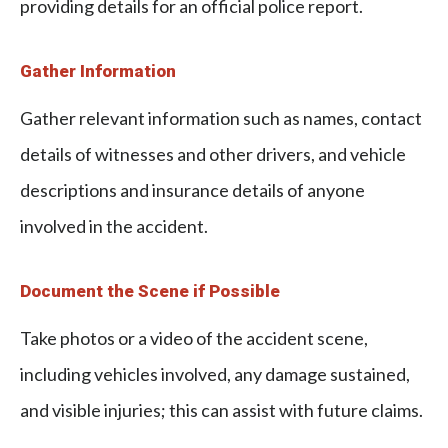
providing details for an official police report.
Gather Information
Gather relevant information such as names, contact
details of witnesses and other drivers, and vehicle
descriptions and insurance details of anyone
involved in the accident.
Document the Scene if Possible
Take photos or a video of the accident scene,
including vehicles involved, any damage sustained,
and visible injuries; this can assist with future claims.