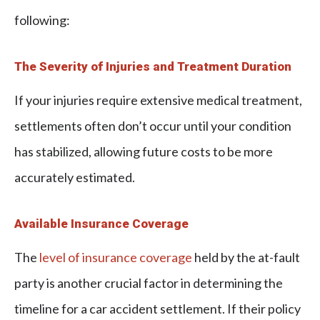
following:
The Severity of Injuries and Treatment Duration
If your injuries require extensive medical treatment,
settlements often don’t occur until your condition
has stabilized, allowing future costs to be more
accurately estimated.
Available Insurance Coverage
The
level of insurance coverage
held by the at-fault
party is another crucial factor in determining the
timeline for a car accident settlement. If their policy