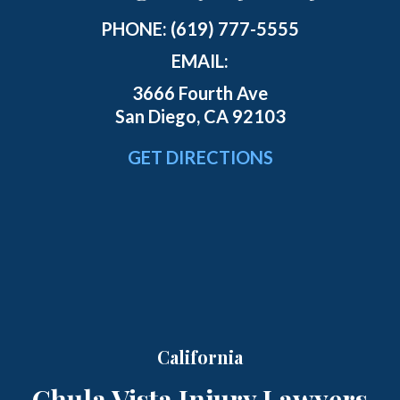
PHONE:
(619) 777-5555
EMAIL:
3666 Fourth Ave
San Diego, CA 92103
GET DIRECTIONS
California
Chula Vista Injury Lawyers