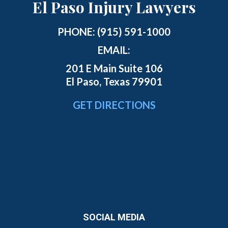
El Paso Injury Lawyers
PHONE:
(915) 591-1000
EMAIL:
201 E Main Suite 106
El Paso, Texas 79901
GET DIRECTIONS
SOCIAL MEDIA