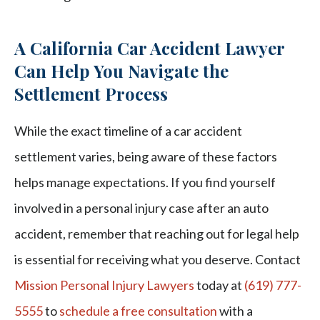
A California Car Accident Lawyer
Can Help You Navigate the
Settlement Process
While the exact timeline of a car accident
settlement varies, being aware of these factors
helps manage expectations. If you find yourself
involved in a personal injury case after an auto
accident, remember that reaching out for legal help
is essential for receiving what you deserve. Contact
Mission Personal Injury Lawyers
today at
(619) 777-
5555
to
schedule a free consultation
with a