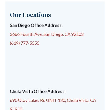
Our Locations
San Diego Office Address:
3666 Fourth Ave, San Diego, CA 92103
(619) 777-5555
Chula Vista Office Address:
690 Otay Lakes Rd UNIT 130, Chula Vista, CA
91910