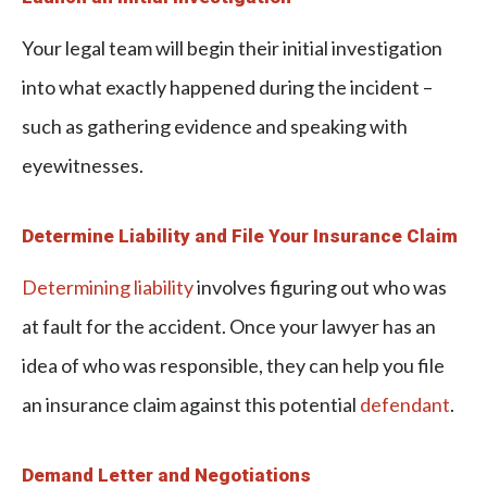
Your legal team will begin their initial investigation
into what exactly happened during the incident –
such as gathering evidence and speaking with
eyewitnesses.
Determine Liability and File Your Insurance Claim
Determining liability
involves figuring out who was
at fault for the accident. Once your lawyer has an
idea of who was responsible, they can help you file
an insurance claim against this potential
defendant
.
Demand Letter and Negotiations