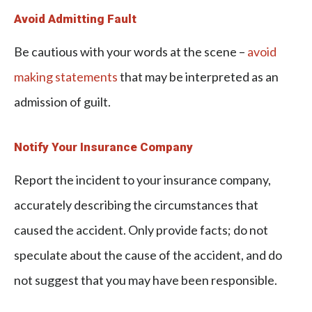
Avoid Admitting Fault
Be cautious with your words at the scene –
avoid
making statements
that may be interpreted as an
admission of guilt.
Notify Your Insurance Company
Report the incident to your insurance company,
accurately describing the circumstances that
caused the accident. Only provide facts; do not
speculate about the cause of the accident, and do
not suggest that you may have been responsible.