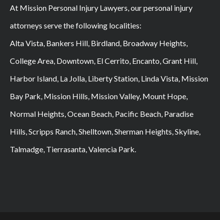
At Mission Personal Injury Lawyers, our personal injury
attorneys serve the following localities:
Alta Vista, Bankers Hill, Birdland, Broadway Heights,
College Area, Downtown, El Cerrito, Encanto, Grant Hill,
Harbor Island, La Jolla, Liberty Station, Linda Vista, Mission
Bay Park, Mission Hills, Mission Valley, Mount Hope,
Normal Heights, Ocean Beach, Pacific Beach, Paradise
Hills, Scripps Ranch, Shelltown, Sherman Heights, Skyline,
Talmadge, Tierrasanta, Valencia Park.