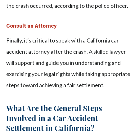
the crash occurred, according to the police officer.
Consult an Attorney
Finally, it’s critical to speak with a California car
accident attorney after the crash. A skilled lawyer
will support and guide you in understanding and
exercising your legal rights while taking appropriate
steps toward achieving a fair settlement.
What Are the General Steps
Involved in a Car Accident
Settlement in California?