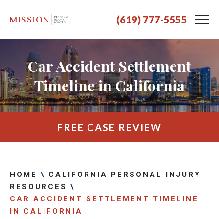
(619) 777-5555
Car Accident Settlement
Timeline in California
FREE CASE REVIEW
HOME
\
CALIFORNIA PERSONAL INJURY
RESOURCES
\
CAR ACCIDENT SETTLEMENT TIMELINE
IN CALIFORNIA