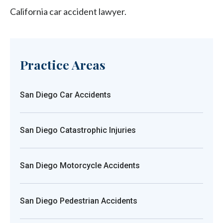
California car accident lawyer.
Practice Areas
San Diego Car Accidents
San Diego Catastrophic Injuries
San Diego Motorcycle Accidents
San Diego Pedestrian Accidents