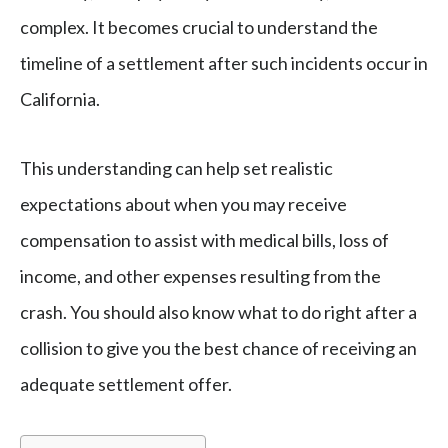
complex. It becomes crucial to understand the
timeline of a settlement after such incidents occur in
California.
This understanding can help set realistic
expectations about when you may receive
compensation to assist with medical bills, loss of
income, and other expenses resulting from the
crash. You should also know what to do right after a
collision to give you the best chance of receiving an
adequate settlement offer.