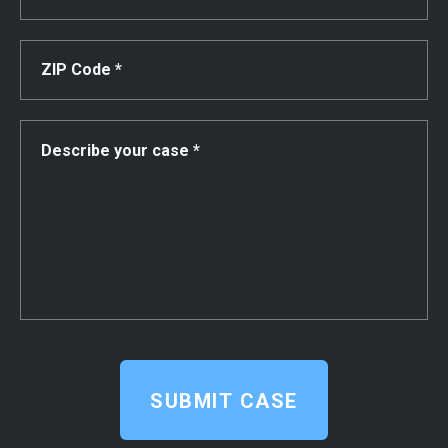
SUBMIT CASE