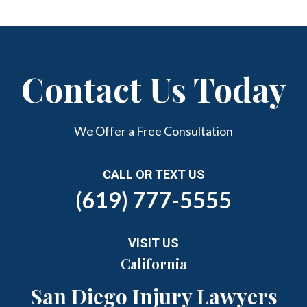
Contact Us Today
We Offer a Free Consultation
CALL OR TEXT US
(619) 777-5555
VISIT US
California
San Diego Injury Lawyers