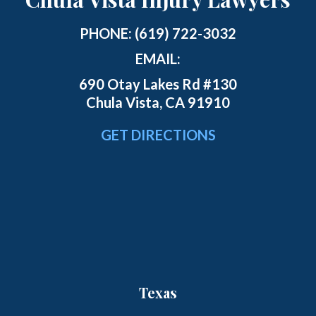
PHONE:
(619) 722-3032
EMAIL:
690 Otay Lakes Rd #130
Chula Vista, CA 91910
GET DIRECTIONS
Texas