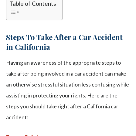
Table of Contents
Steps To Take After a Car Accident
in California
Having an awareness of the appropriate steps to
take after being involved in a car accident can make
an otherwise stressful situation less confusing while
assisting in protecting your rights. Here are the
steps you should take right after a California car
accident: