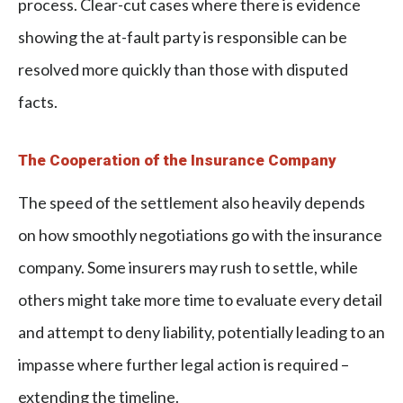
process. Clear-cut cases where there is evidence
showing the at-fault party is responsible can be
resolved more quickly than those with disputed
facts.
The Cooperation of the Insurance Company
The speed of the settlement also heavily depends
on how smoothly negotiations go with the insurance
company. Some insurers may rush to settle, while
others might take more time to evaluate every detail
and attempt to deny liability, potentially leading to an
impasse where further legal action is required –
extending the timeline.