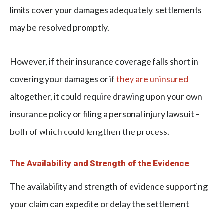
limits cover your damages adequately, settlements
may be resolved promptly.
However, if their insurance coverage falls short in
covering your damages or if
they are uninsured
altogether, it could require drawing upon your own
insurance policy or filing a personal injury lawsuit –
both of which could lengthen the process.
The Availability and Strength of the Evidence
The availability and strength of evidence supporting
your claim can expedite or delay the settlement