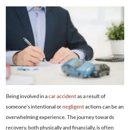
Being involved in a
car accident
as a result of
someone’s intentional or
negligent
actions can be an
overwhelming experience. The journey towards
recovery, both physically and financially, is often