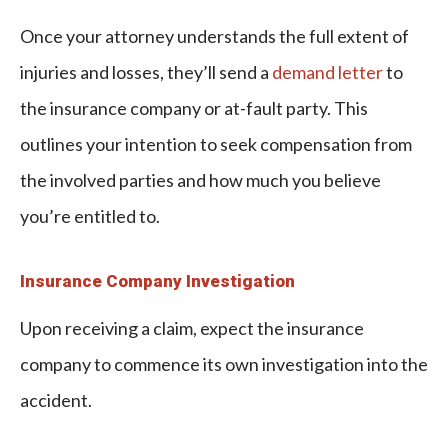
Once your attorney understands the full extent of
injuries and losses, they’ll send a
demand letter
to
the insurance company or at-fault party. This
outlines your intention to seek compensation from
the involved parties and how much you believe
you’re entitled to.
Insurance Company Investigation
Upon receiving a claim, expect the insurance
company to commence its own investigation into the
accident.