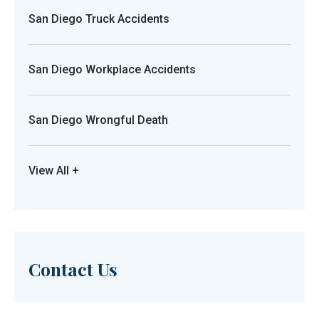
San Diego Truck Accidents
San Diego Workplace Accidents
San Diego Wrongful Death
View All +
Contact Us