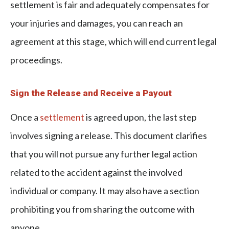
settlement is fair and adequately compensates for
your injuries and damages, you can reach an
agreement at this stage, which will end current legal
proceedings.
Sign the Release and Receive a Payout
Once a
settlement
is agreed upon, the last step
involves signing a release. This document clarifies
that you will not pursue any further legal action
related to the accident against the involved
individual or company. It may also have a section
prohibiting you from sharing the outcome with
anyone.