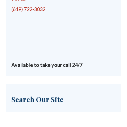
(619) 722-3032
Available to take your call 24/7
Search Our Site