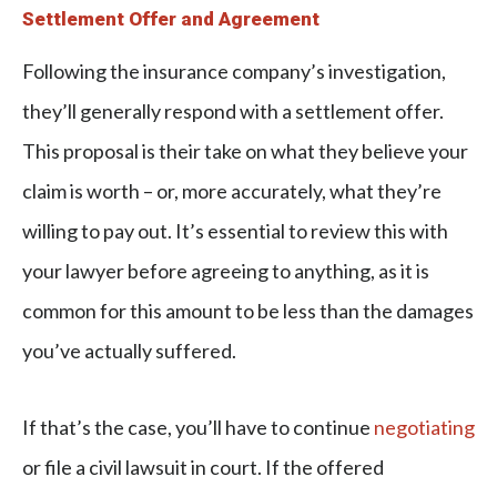
Settlement Offer and Agreement
Following the insurance company’s investigation,
they’ll generally respond with a settlement offer.
This proposal is their take on what they believe your
claim is worth – or, more accurately, what they’re
willing to pay out. It’s essential to review this with
your lawyer before agreeing to anything, as it is
common for this amount to be less than the damages
you’ve actually suffered.
If that’s the case, you’ll have to continue
negotiating
or file a civil lawsuit in court. If the offered