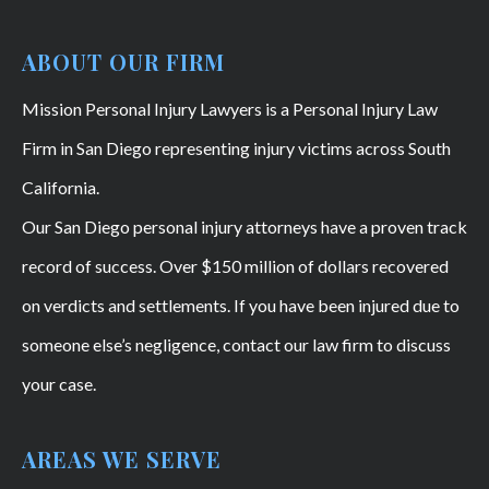
ABOUT OUR FIRM
Mission Personal Injury Lawyers is a Personal Injury Law
Firm in San Diego representing injury victims across South
California.
Our San Diego personal injury attorneys have a proven track
record of success. Over $150 million of dollars recovered
on verdicts and settlements. If you have been injured due to
someone else’s negligence, contact our law firm to discuss
your case.
AREAS WE SERVE